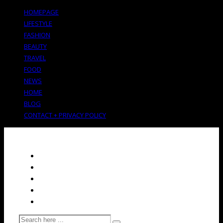
HOMEPAGE
LIFESTYLE
FASHION
BEAUTY
TRAVEL
FOOD
NEWS
HOME
BLOG
CONTACT + PRIVACY POLICY