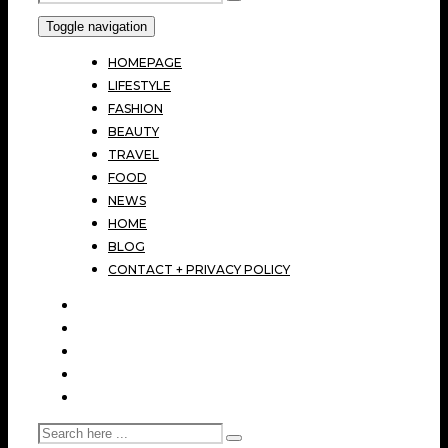
Toggle navigation
HOMEPAGE
LIFESTYLE
FASHION
BEAUTY
TRAVEL
FOOD
NEWS
HOME
BLOG
CONTACT + PRIVACY POLICY