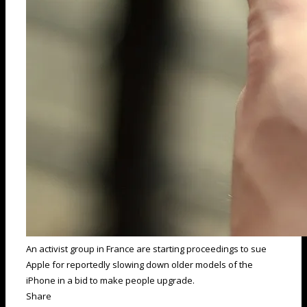
An activist group in France are starting proceedings to sue
Apple for reportedly slowing down older models of the
iPhone in a bid to make people upgrade.
Share