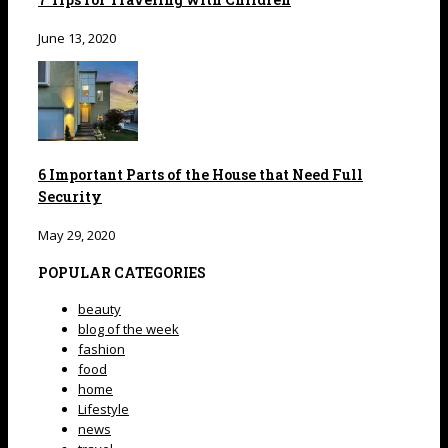
June 13, 2020
6 Important Parts of the House that Need Full
Security
May 29, 2020
POPULAR CATEGORIES
beauty
blog of the week
fashion
food
home
Lifestyle
news