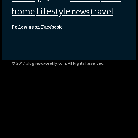
Lifestyle
home
travel
news
Follow us on Facebook
© 2017 blognewsweekly.com. All Rights Reserved.
UA-102765088-1