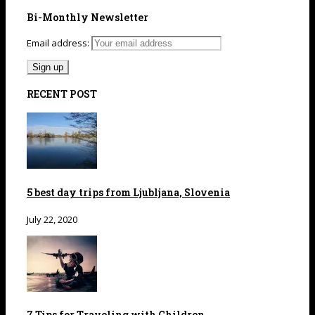
Bi-Monthly Newsletter
Email address:
RECENT POST
5 best day trips from Ljubljana, Slovenia
July 22, 2020
7 Tips for Traveling with Children