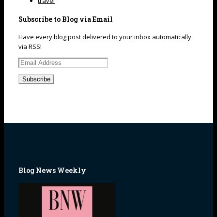
travel
Subscribe to Blog via Email
Have every blog post delivered to your inbox automatically
via RSS!
Email
Address
Blog News Weekly