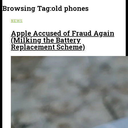
Browsing Tag:
old phones
NEWS
Apple Accused of Fraud Again
(Milking the Battery
Replacement Scheme)