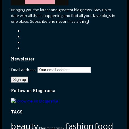
Bringing you the latest and greatest blog news. Stay up to
date with all that's happening and find all your fave blogs in
one place. Subscribe and never miss a thing!
Newsletter
Email address:
Follow on Blogarama
TAGS
beauty
fashion
food
blog of the week