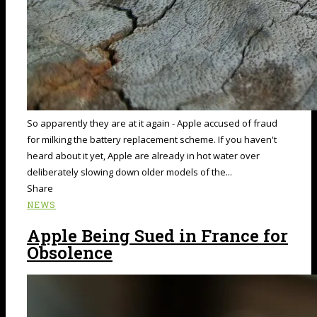
So apparently they are at it again - Apple accused of fraud
for milking the battery replacement scheme. If you haven't
heard about it yet, Apple are already in hot water over
deliberately slowing down older models of the...
Share
NEWS
Apple Being Sued in France for
Obsolence