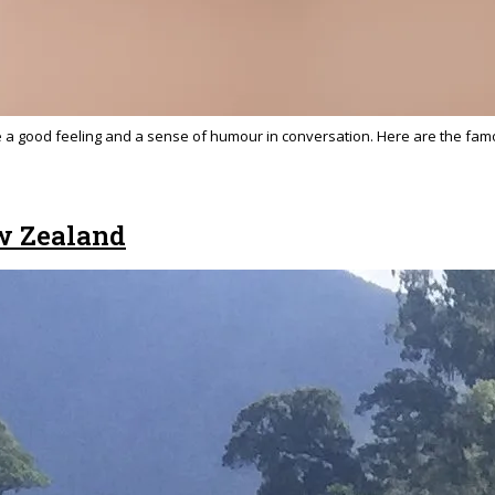
ke a good feeling and a sense of humour in conversation. Here are the famo
w Zealand