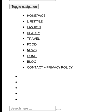
Toggle navigation
HOMEPAGE
LIFESTYLE
FASHION
BEAUTY
TRAVEL
FOOD
NEWS
HOME
BLOG
CONTACT + PRIVACY POLICY