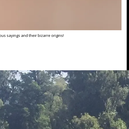
us sayings and their bizarre origins!