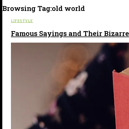
Browsing Tag:
old world
LIFESTYLE
Famous Sayings and Their Bizarre