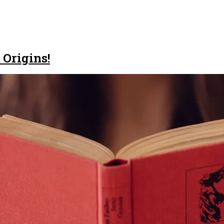
 Origins!