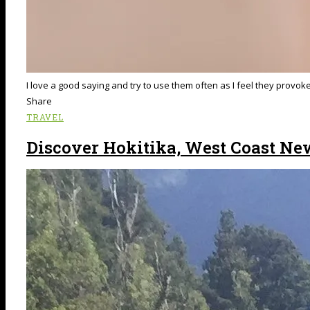
I love a good saying and try to use them often as I feel they provo
Share
TRAVEL
Discover Hokitika, West Coast Ne