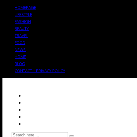
HOMEPAGE
LIFESTYLE
FASHION
BEAUTY
TRAVEL
FOOD
NEWS
HOME
BLOG
CONTACT + PRIVACY POLICY