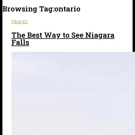
Browsing Tag:
ontario
TRAVEL
The Best Way to See Niagara
Falls