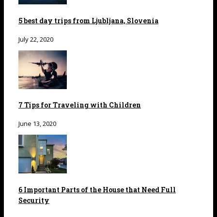
5 best day trips from Ljubljana, Slovenia
July 22, 2020
7 Tips for Traveling with Children
June 13, 2020
6 Important Parts of the House that Need Full
Security