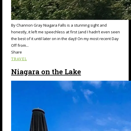
By Channon Gray Niagara Falls is a stunning sight and
honestly, it left me speechless at first (and I hadn’t even seen
the best of it until later on in the day)! On my most recent Day
Off from...
Share
TRAVEL
Niagara on the Lake