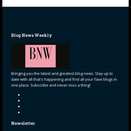
Blog News Weekly
Bringing you the latest and greatest blog news. Stay up to
date with all that's happening and find all your fave blogs in
one place. Subscribe and never miss a thing!
Newsletter