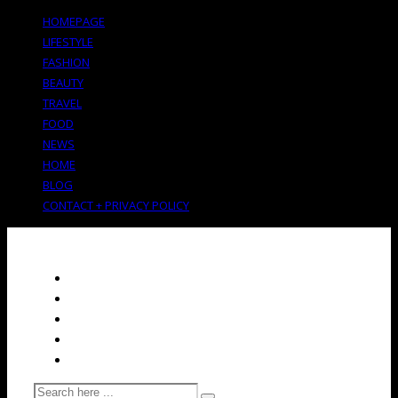
HOMEPAGE
LIFESTYLE
FASHION
BEAUTY
TRAVEL
FOOD
NEWS
HOME
BLOG
CONTACT + PRIVACY POLICY