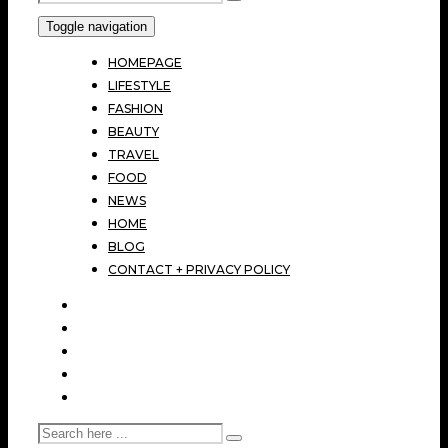
Toggle navigation
HOMEPAGE
LIFESTYLE
FASHION
BEAUTY
TRAVEL
FOOD
NEWS
HOME
BLOG
CONTACT + PRIVACY POLICY