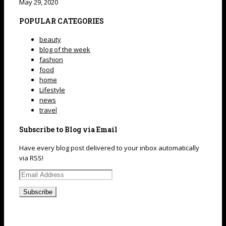
May 29, 2020
POPULAR CATEGORIES
beauty
blog of the week
fashion
food
home
Lifestyle
news
travel
Subscribe to Blog via Email
Have every blog post delivered to your inbox automatically
via RSS!
Email
Address