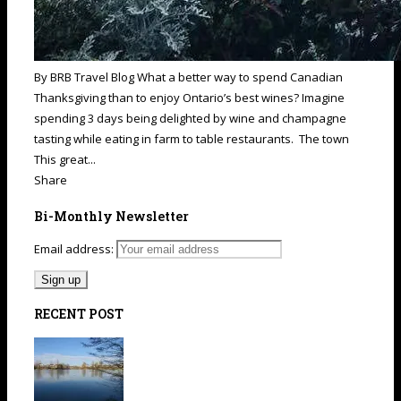
By BRB Travel Blog What a better way to spend Canadian
Thanksgiving than to enjoy Ontario’s best wines? Imagine
spending 3 days being delighted by wine and champagne
tasting while eating in farm to table restaurants. The town
This great...
Share
Bi-Monthly Newsletter
Email address:
RECENT POST