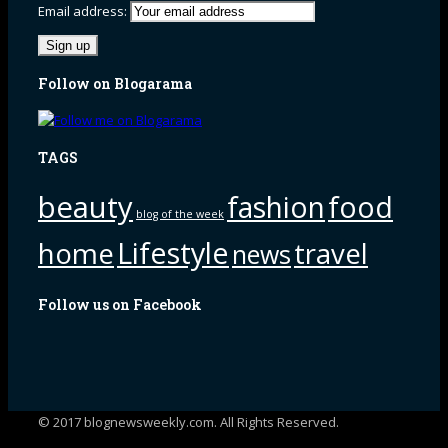
Email address:
Follow on Blogarama
TAGS
beauty
fashion
food
blog of the week
Lifestyle
home
travel
news
Follow us on Facebook
© 2017 blognewsweekly.com. All Rights Reserved.
UA-102765088-1