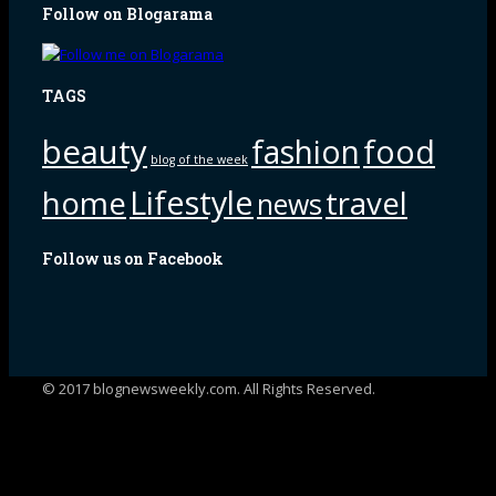
Follow on Blogarama
TAGS
beauty
fashion
food
blog of the week
Lifestyle
home
travel
news
Follow us on Facebook
© 2017 blognewsweekly.com. All Rights Reserved.
UA-102765088-1