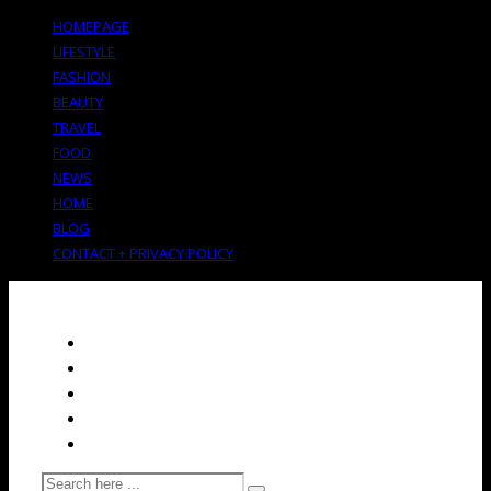
HOMEPAGE
LIFESTYLE
FASHION
BEAUTY
TRAVEL
FOOD
NEWS
HOME
BLOG
CONTACT + PRIVACY POLICY