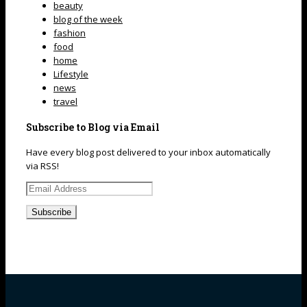
beauty
blog of the week
fashion
food
home
Lifestyle
news
travel
Subscribe to Blog via Email
Have every blog post delivered to your inbox automatically
via RSS!
Email
Address