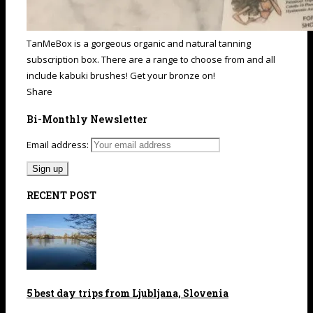
TanMeBox is a gorgeous organic and natural tanning
subscription box. There are a range to choose from and all
include kabuki brushes! Get your bronze on!
Share
Bi-Monthly Newsletter
Email address:
RECENT POST
5 best day trips from Ljubljana, Slovenia