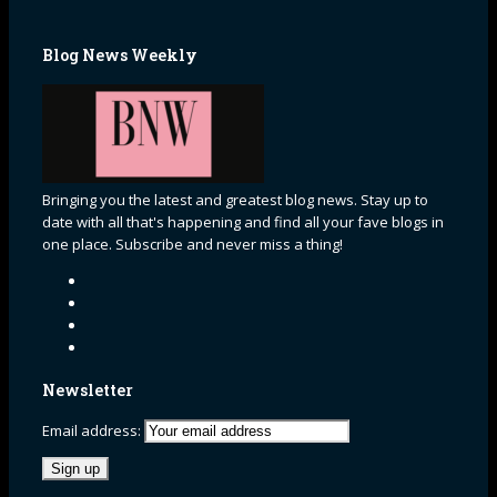
Blog News Weekly
Bringing you the latest and greatest blog news. Stay up to
date with all that's happening and find all your fave blogs in
one place. Subscribe and never miss a thing!
Newsletter
Email address: