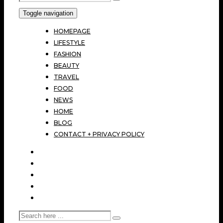
Toggle navigation
HOMEPAGE
LIFESTYLE
FASHION
BEAUTY
TRAVEL
FOOD
NEWS
HOME
BLOG
CONTACT + PRIVACY POLICY