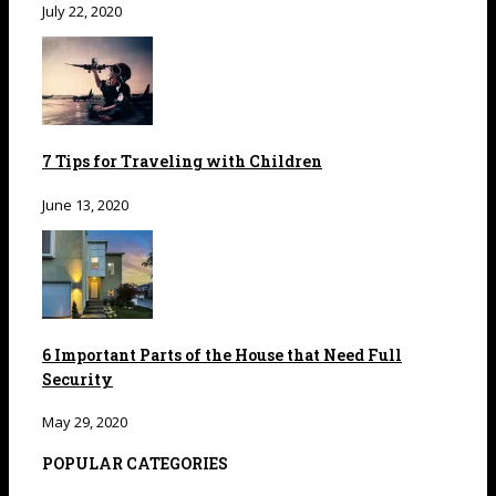
July 22, 2020
7 Tips for Traveling with Children
June 13, 2020
6 Important Parts of the House that Need Full
Security
May 29, 2020
POPULAR CATEGORIES