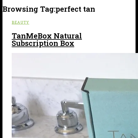
Browsing Tag:
perfect tan
BEAUTY
TanMeBox Natural
Subscription Box