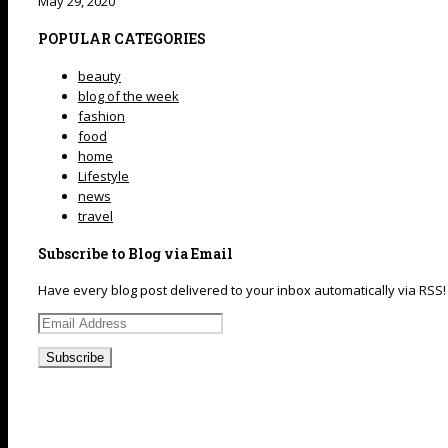
May 29, 2020
POPULAR CATEGORIES
beauty
blog of the week
fashion
food
home
Lifestyle
news
travel
Subscribe to Blog via Email
Have every blog post delivered to your inbox automatically via RSS!
Email
Address