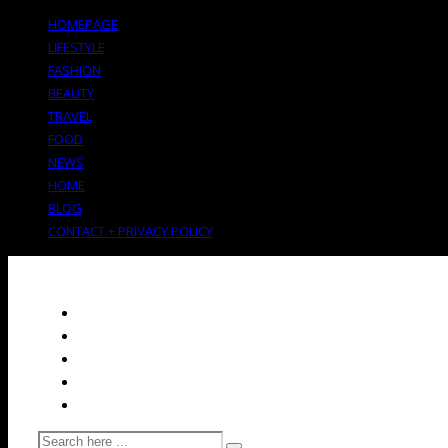
HOMEPAGE
LIFESTYLE
FASHION
BEAUTY
TRAVEL
FOOD
NEWS
HOME
BLOG
CONTACT + PRIVACY POLICY