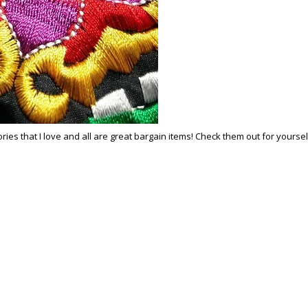
 that I love and all are great bargain items! Check them out for yourself