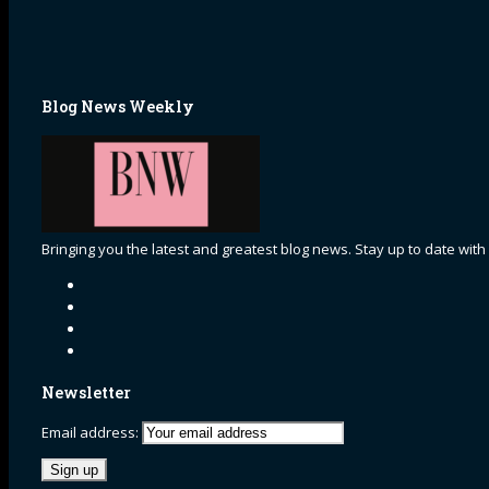
Blog News Weekly
Bringing you the latest and greatest blog news. Stay up to date with
Newsletter
Email address: