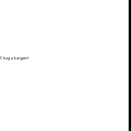
, bag a bargain!