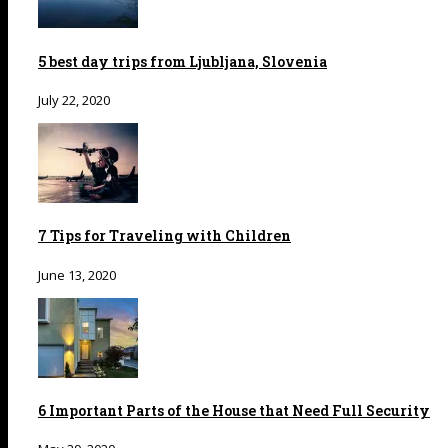
5 best day trips from Ljubljana, Slovenia
July 22, 2020
7 Tips for Traveling with Children
June 13, 2020
6 Important Parts of the House that Need Full Security