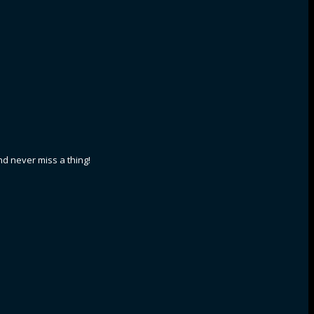
nd never miss a thing!