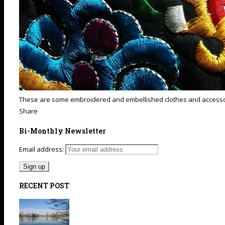
These are some embroidered and embellished clothes and accessories
Share
Bi-Monthly Newsletter
Email address:
RECENT POST