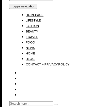
Toggle navigation
HOMEPAGE
LIFESTYLE
FASHION
BEAUTY
TRAVEL
FOOD
NEWS
HOME
BLOG
CONTACT + PRIVACY POLICY