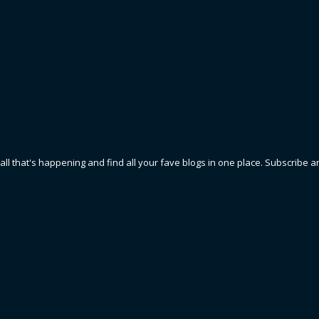
 all that's happening and find all your fave blogs in one place. Subscribe a