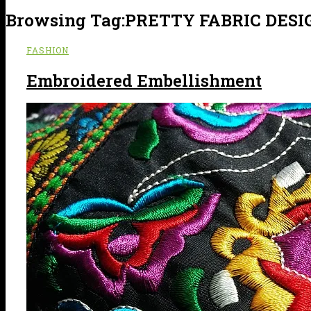
Browsing Tag:
PRETTY FABRIC DESI
FASHION
Embroidered Embellishment