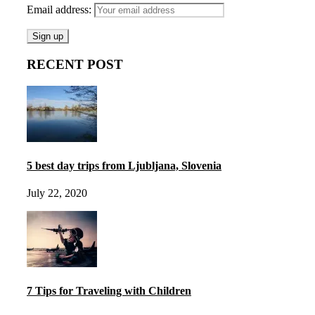
Email address:
RECENT POST
5 best day trips from Ljubljana, Slovenia
July 22, 2020
7 Tips for Traveling with Children