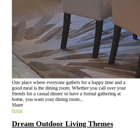
One place where everyone gathers for a happy time and a
good meal is the dining room. Whether you call over your
friends for a casual dinner or have a formal gathering at
home, you want your dining room...
Share
home
Dream Outdoor Living Themes