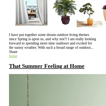
I have put together some dream outdoor living themes
since Spring is upon us, and why not?! I am really looking
forward to spending more time outdoors and excited for
the sunny weather. With such a broad range of outdoor...
Share
home
That Summer Feeling at Home