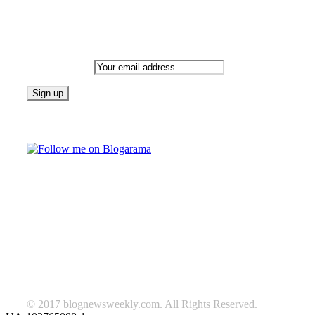
Newsletter
Email address:
Follow on Blogarama
TAGS
beauty
fashion
food
home
blog of the week
Lifestyle
travel
news
Follow us on Facebook
© 2017 blognewsweekly.com. All Rights Reserved.