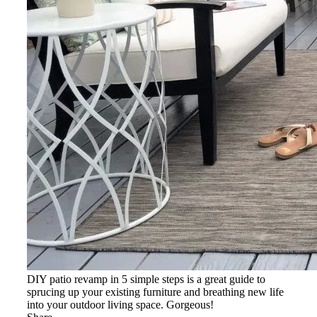
DIY patio revamp in 5 simple steps is a great guide to
sprucing up your existing furniture and breathing new life
into your outdoor living space. Gorgeous!