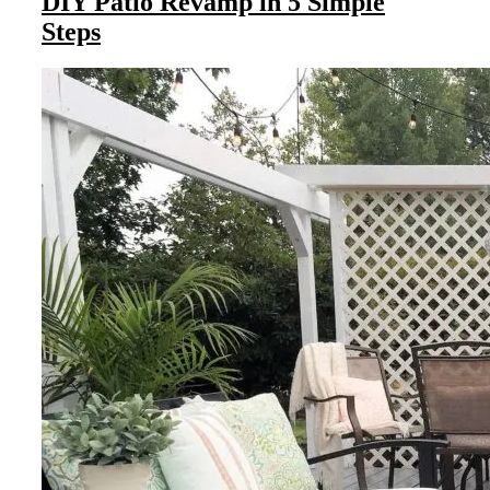
DIY Patio Revamp in 5 Simple
Steps