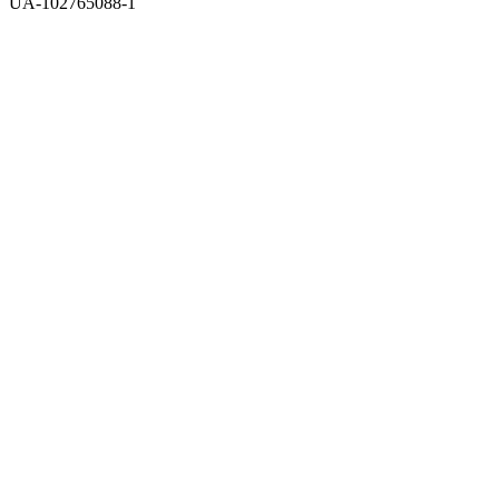
UA-102765088-1