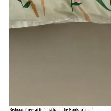
Bedroom finery at its finest here! The Nordstrom half