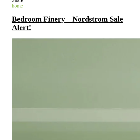
Share
home
Bedroom Finery – Nordstrom Sale
Alert!