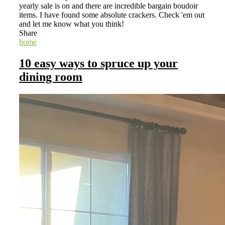
yearly sale is on and there are incredible bargain boudoir
items. I have found some absolute crackers. Check 'em out
and let me know what you think!
Share
home
10 easy ways to spruce up your
dining room