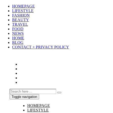
HOMEPAGE
LIFESTYLE
FASHION
BEAUTY
TRAVEL
FOOD
NEWS
HOME
BLOG
CONTACT + PRIVACY POLICY
Toggle navigation
HOMEPAGE
LIFESTYLE