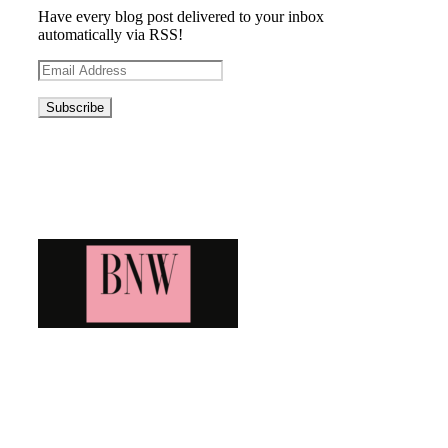
Have every blog post delivered to your inbox
automatically via RSS!
Email
Address
Blog News Weekly
Bringing you the latest and greatest blog news. Stay up to
date with all that's happening and find all your fave blogs
in one place. Subscribe and never miss a thing!