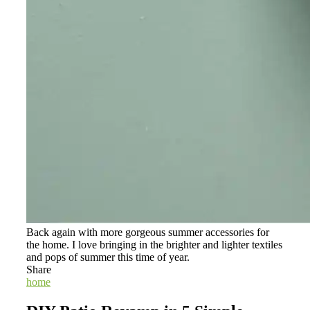
Back again with more gorgeous summer accessories for
the home. I love bringing in the brighter and lighter textiles
and pops of summer this time of year.
Share
home