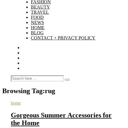
FASHION
BEAUTY
TRAVEL
FOOD
NEWS
HOME
BLOG
CONTACT + PRIVACY POLICY
Browsing Tag:
rug
home
Gorgeous Summer Accessories for
the Home