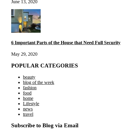
June 13, 2020
6 Important Parts of the House that Need Full Security
May 29, 2020
POPULAR CATEGORIES
beauty
blog of the week
fashion
food
home
Lifestyle
news
travel
Subscribe to Blog via Email