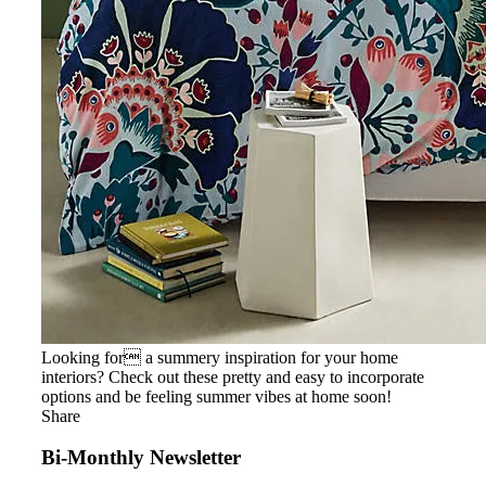
Looking for a summery inspiration for your home
interiors? Check out these pretty and easy to incorporate
options and be feeling summer vibes at home soon!
Share
Bi-Monthly Newsletter