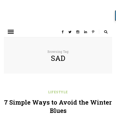
Browsing Tag:
SAD
LIFESTYLE
7 Simple Ways to Avoid the Winter
Blues