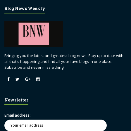
Blog News Weekly
Bringing you the latest and greatest blog news. Stay up to date with
all that's happening and find all your fave blogs in one place.
Subscribe and never miss a thing!
Newsletter
Email address: