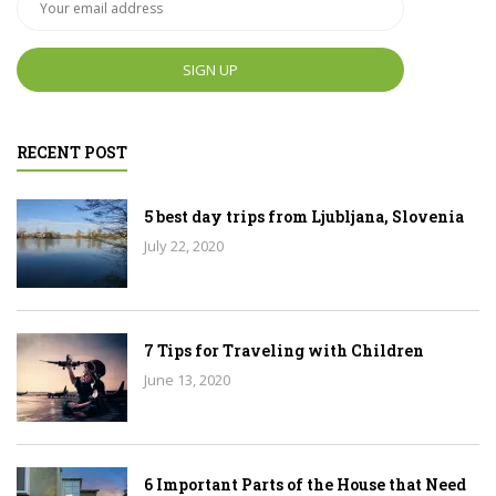
RECENT POST
5 best day trips from Ljubljana, Slovenia
July 22, 2020
7 Tips for Traveling with Children
June 13, 2020
6 Important Parts of the House that Need