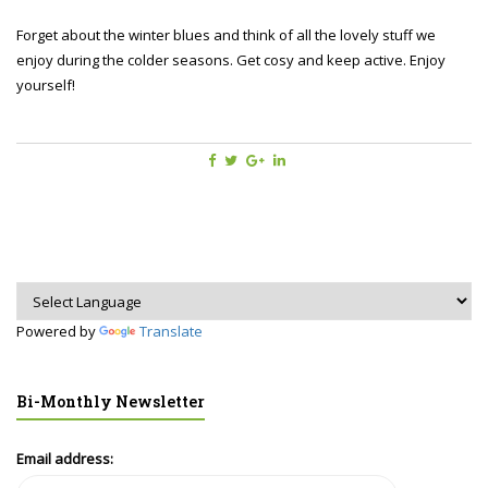
Forget about the winter blues and think of all the lovely stuff we
enjoy during the colder seasons. Get cosy and keep active. Enjoy
yourself!
Powered by
Translate
Bi-Monthly Newsletter
Email address: