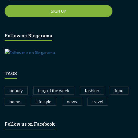
Follow on Blogarama
TAGS
beauty
blog of the week
fashion
food
home
Lifestyle
news
travel
Follow us on Facebook