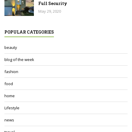
Full Security
May 29, 2020
POPULAR CATEGORIES
beauty
blog of the week
fashion
food
home
Lifestyle
news