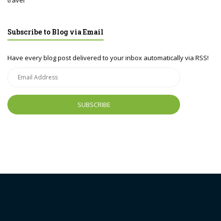
travel
Subscribe to Blog via Email
Have every blog post delivered to your inbox automatically via RSS!
Email
Address