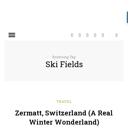
Browsing Tag:
Ski Fields
TRAVEL
Zermatt, Switzerland (A Real
Winter Wonderland)