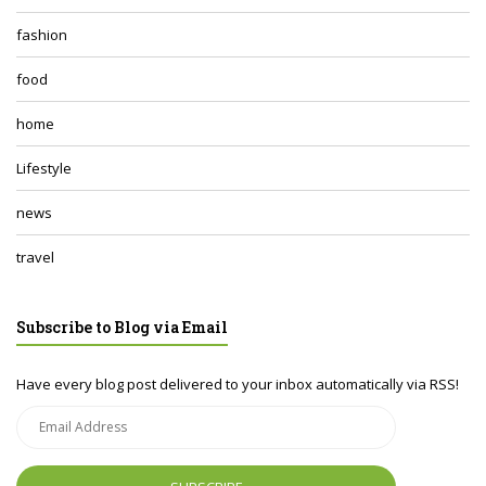
fashion
food
home
Lifestyle
news
travel
Subscribe to Blog via Email
Have every blog post delivered to your inbox automatically via RSS!
Email
Address