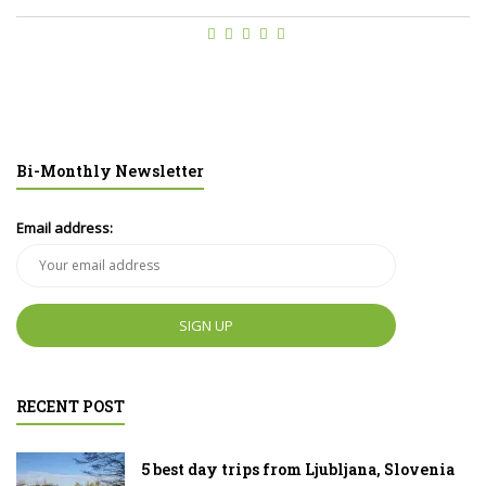
Bi-Monthly Newsletter
Email address:
RECENT POST
5 best day trips from Ljubljana, Slovenia