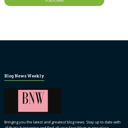
Blog News Weekly
Bringing you the latest and greatest blog news. Stay up to date with
all that's happening and find all your fave blogs in one place.