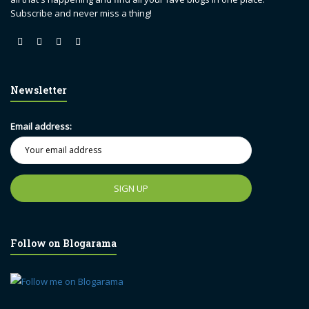
Subscribe and never miss a thing!
Newsletter
Email address:
Follow on Blogarama