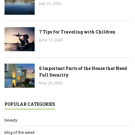
July 22, 2020
7 Tips for Traveling with Children
June 13, 2020
6 Important Parts of the House that Need
Full Security
May 29, 2020
POPULAR CATEGORIES
beauty
blog of the week