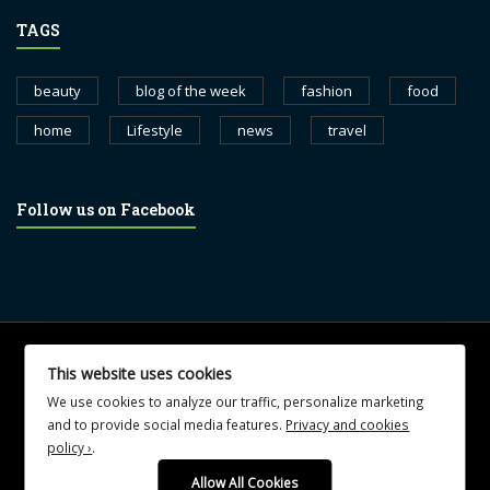
TAGS
beauty
blog of the week
fashion
food
home
Lifestyle
news
travel
Follow us on Facebook
© 2017 blognewsweekly.com. All Rights Reserved.
This website uses cookies
UA-102765088-1
We use cookies to analyze our traffic, personalize marketing
and to provide social media features.
Privacy and cookies
policy ›
.
Allow All Cookies