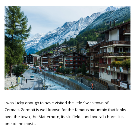
I was lucky enough to have visited the little Swiss town of
Zermatt. Zermatt is well known for the famous mountain that looks
over the town, the Matterhorn, its ski fields and overall charm. It is
one of the most...