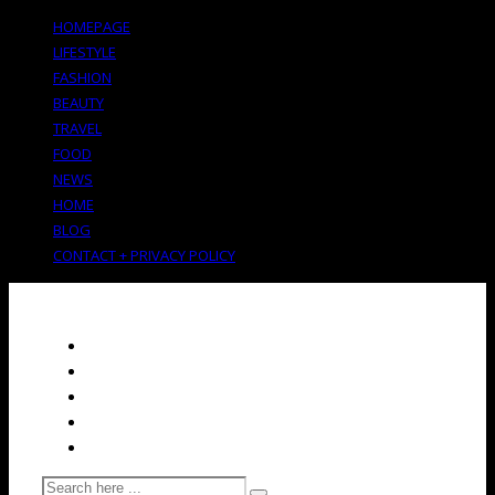
HOMEPAGE
LIFESTYLE
FASHION
BEAUTY
TRAVEL
FOOD
NEWS
HOME
BLOG
CONTACT + PRIVACY POLICY