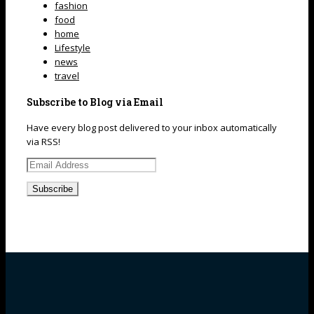
fashion
food
home
Lifestyle
news
travel
Subscribe to Blog via Email
Have every blog post delivered to your inbox automatically
via RSS!
Email
Address