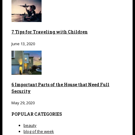
7 Tips for Traveling with Children
June 13, 2020
6 Important Parts of the House that Need Full
Security
May 29, 2020
POPULAR CATEGORIES
beauty
blog of the week