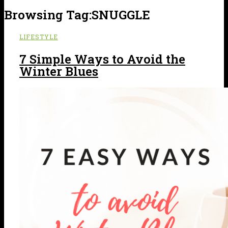
Browsing Tag:
SNUGGLE
LIFESTYLE
7 Simple Ways to Avoid the
Winter Blues