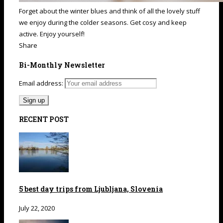
Forget about the winter blues and think of all the lovely stuff
we enjoy during the colder seasons. Get cosy and keep
active. Enjoy yourself!
Share
Bi-Monthly Newsletter
Email address:
RECENT POST
5 best day trips from Ljubljana, Slovenia
July 22, 2020