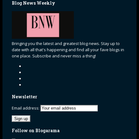
Blog News Weekly
Bringing you the latest and greatest blog news. Stay up to
date with all that's happening and find all your fave blogs in
one place. Subscribe and never miss a thing!
Newsletter
Email address:
Follow on Blogarama