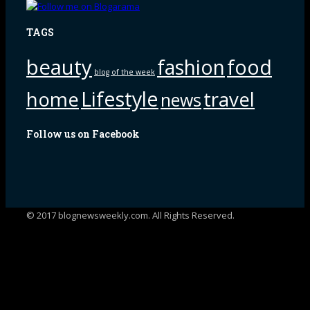
TAGS
beauty
fashion
food
blog of the week
Lifestyle
home
travel
news
Follow us on Facebook
© 2017 blognewsweekly.com. All Rights Reserved.
UA-102765088-1