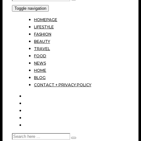
Toggle navigation
HOMEPAGE
LIFESTYLE
FASHION
BEAUTY
TRAVEL
FOOD
NEWS
HOME
BLOG
CONTACT + PRIVACY POLICY