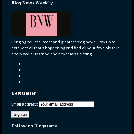
Blog News Weekly
Bringing you the latest and greatest blog news. Stay up to
date with all that's happening and find all your fave blogs in
one place. Subscribe and never miss a thing!
Newsletter
Email address:
Follow on Blogarama