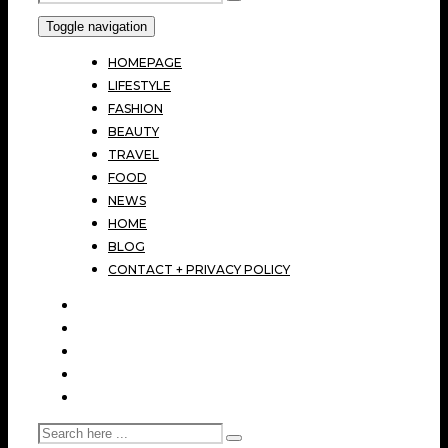
Toggle navigation
HOMEPAGE
LIFESTYLE
FASHION
BEAUTY
TRAVEL
FOOD
NEWS
HOME
BLOG
CONTACT + PRIVACY POLICY