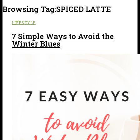
Browsing Tag:
SPICED LATTE
LIFESTYLE
7 Simple Ways to Avoid the
Winter Blues