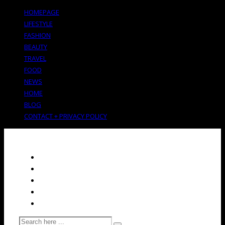
HOMEPAGE
LIFESTYLE
FASHION
BEAUTY
TRAVEL
FOOD
NEWS
HOME
BLOG
CONTACT + PRIVACY POLICY