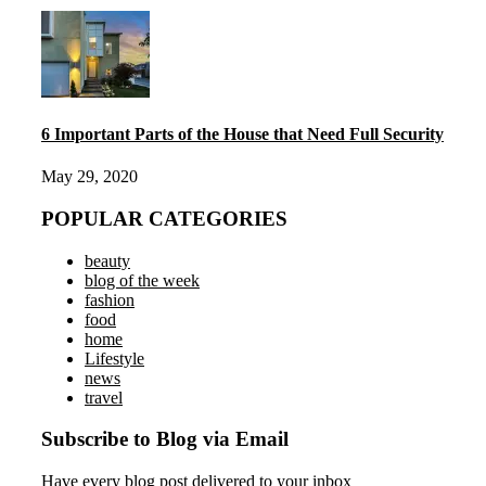
6 Important Parts of the House that Need Full Security
May 29, 2020
POPULAR CATEGORIES
beauty
blog of the week
fashion
food
home
Lifestyle
news
travel
Subscribe to Blog via Email
Have every blog post delivered to your inbox