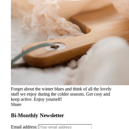
Forget about the winter blues and think of all the lovely
stuff we enjoy during the colder seasons. Get cosy and
keep active. Enjoy yourself!
Share
Bi-Monthly Newsletter
Email address: