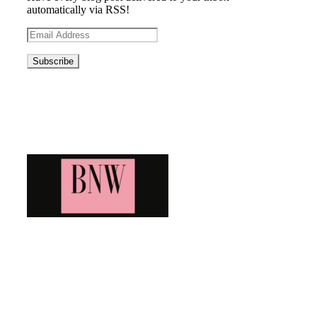
automatically via RSS!
Email
Address
Blog News Weekly
Bringing you the latest and greatest blog news. Stay up to
date with all that's happening and find all your fave blogs
in one place. Subscribe and never miss a thing!