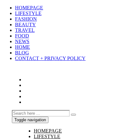
HOMEPAGE
LIFESTYLE
FASHION
BEAUTY
TRAVEL
FOOD
NEWS
HOME
BLOG
CONTACT + PRIVACY POLICY
Toggle navigation
HOMEPAGE
LIFESTYLE