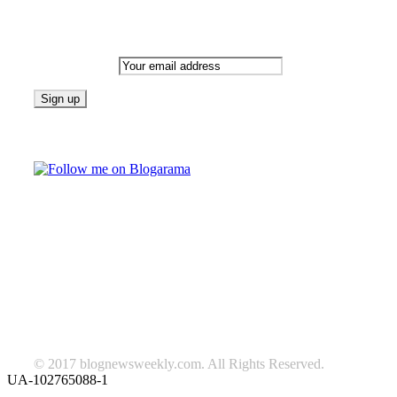
Newsletter
Email address:
Follow on Blogarama
TAGS
beauty
fashion
food
home
blog of the week
Lifestyle
travel
news
Follow us on Facebook
© 2017 blognewsweekly.com. All Rights Reserved.
UA-102765088-1