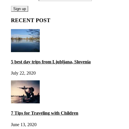
RECENT POST
5 best day trips from Ljubljana, Slovenia
July 22, 2020
7 Tips for Traveling with Children
June 13, 2020