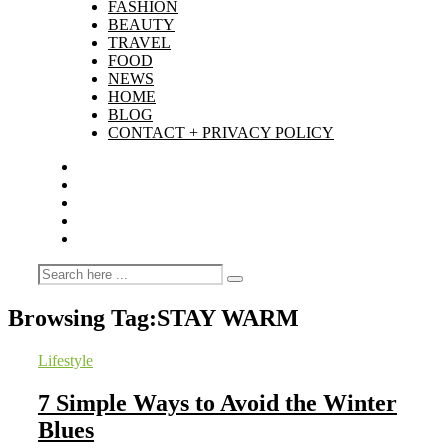
FASHION
BEAUTY
TRAVEL
FOOD
NEWS
HOME
BLOG
CONTACT + PRIVACY POLICY
Browsing Tag:
STAY WARM
Lifestyle
7 Simple Ways to Avoid the Winter
Blues