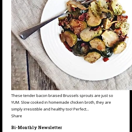
These tender bacon braised Brussels sprouts are just so
YUM. Slow cooked in homemade chicken broth, they are
simply irresistible and healthy too! Perfect...
Share
Bi-Monthly Newsletter