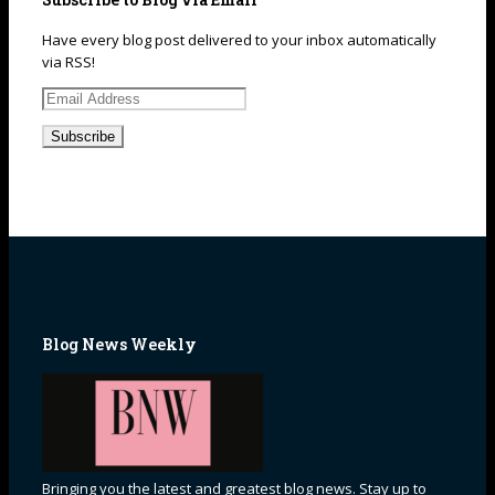
Have every blog post delivered to your inbox automatically
via RSS!
Email
Address
Blog News Weekly
Bringing you the latest and greatest blog news. Stay up to