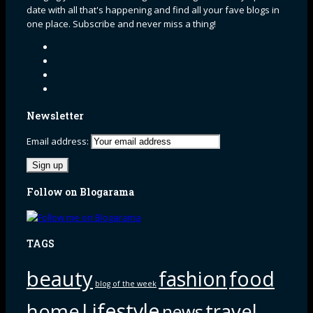
date with all that's happening and find all your fave blogs in
one place. Subscribe and never miss a thing!
Newsletter
Email address:
Follow on Blogarama
TAGS
beauty
fashion
food
blog of the week
Lifestyle
home
travel
news