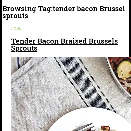
Browsing Tag:
tender bacon Brussel
sprouts
FOOD
Tender Bacon Braised Brussels
Sprouts