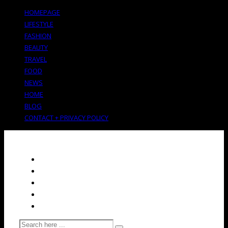
HOMEPAGE
LIFESTYLE
FASHION
BEAUTY
TRAVEL
FOOD
NEWS
HOME
BLOG
CONTACT + PRIVACY POLICY