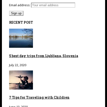
Email address:
RECENT POST
5 best day trips from Ljubljana, Slovenia
July 22, 2020
7 Tips for Traveling with Children
June 13, 2020