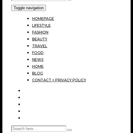
Toggle navigation
HOMEPAGE
LIFESTYLE
FASHION
BEAUTY
TRAVEL
FOOD
NEWS
HOME
BLOG
CONTACT + PRIVACY POLICY