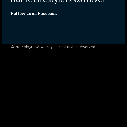
Follow us on Facebook
© 2017 blognewsweekly.com. All Rights Reserved.
UA-102765088-1