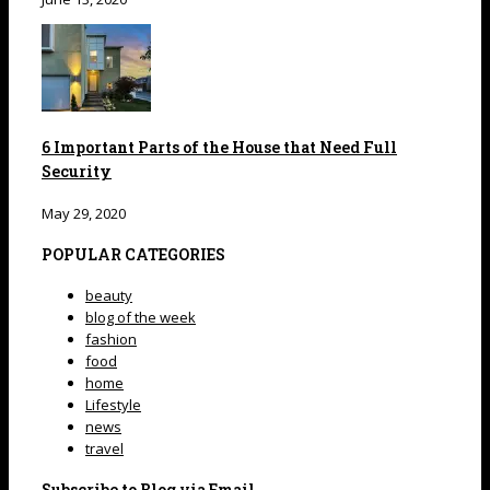
6 Important Parts of the House that Need Full
Security
May 29, 2020
POPULAR CATEGORIES
beauty
blog of the week
fashion
food
home
Lifestyle
news
travel
Subscribe to Blog via Email