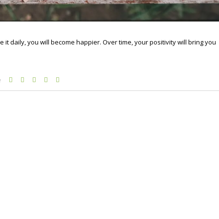
it daily, you will become happier. Over time, your positivity will bring you
e