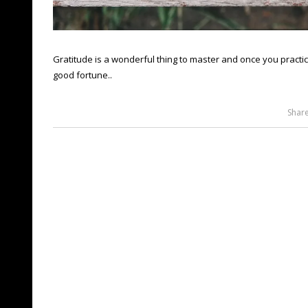
Gratitude is a wonderful thing to master and once you practice 
good fortune..
Shar