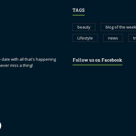
TAGS
beauty
blog of the wee
Lifestyle
news
t
 date with all that's happening
Follow us on Facebook
never miss a thing!