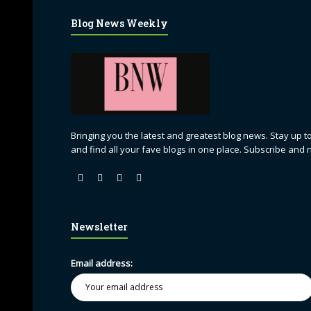
Blog News Weekly
Bringing you the latest and greatest blog news. Stay up to
and find all your fave blogs in one place. Subscribe and 
Newsletter
Email address: