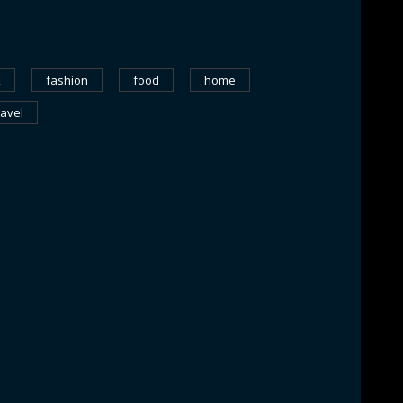
k
fashion
food
home
ravel