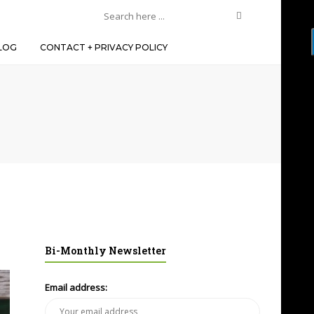
LOG
CONTACT + PRIVACY POLICY
Bi-Monthly Newsletter
Email address: