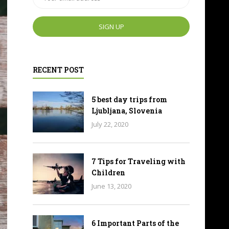
RECENT POST
5 best day trips from
Ljubljana, Slovenia
July 22, 2020
7 Tips for Traveling with
Children
June 13, 2020
6 Important Parts of the