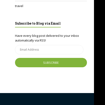
travel
Subscribe to Blog via Email
Have every blog post delivered to your inbox
automatically via RSS!
Email
Address