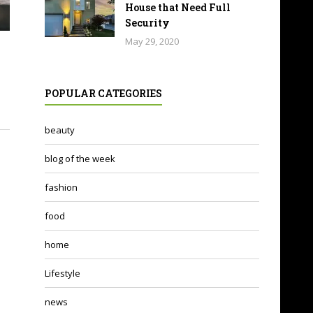
House that Need Full
Security
May 29, 2020
POPULAR CATEGORIES
beauty
blog of the week
fashion
food
home
Lifestyle
news