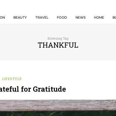
ION
BEAUTY
TRAVEL
FOOD
NEWS
HOME
B
Browsing Tag:
THANKFUL
LIFESTYLE
teful for Gratitude