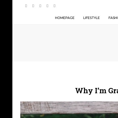
HOMEPAGE
LIFESTYLE
FASH
Why I’m Gra