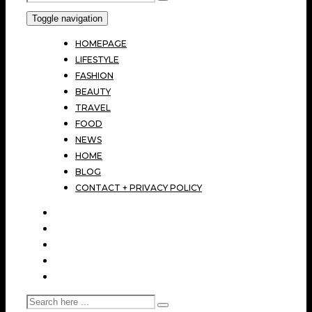
Toggle navigation
HOMEPAGE
LIFESTYLE
FASHION
BEAUTY
TRAVEL
FOOD
NEWS
HOME
BLOG
CONTACT + PRIVACY POLICY