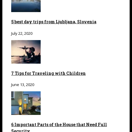
5 best day trips from Ljubljana, Slovenia
July 22, 2020
7 Tips for Traveling with Children
June 13, 2020
6 Important Parts of the House that Need Full
Security