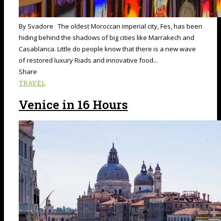
By Svadore The oldest Moroccan imperial city, Fes, has been
hiding behind the shadows of big cities like Marrakech and
Casablanca. Little do people know that there is a new wave
of restored luxury Riads and innovative food...
Share
TRAVEL
Venice in 16 Hours