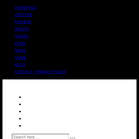
HOMEPAGE
LIFESTYLE
FASHION
BEAUTY
TRAVEL
FOOD
NEWS
HOME
BLOG
CONTACT + PRIVACY POLICY