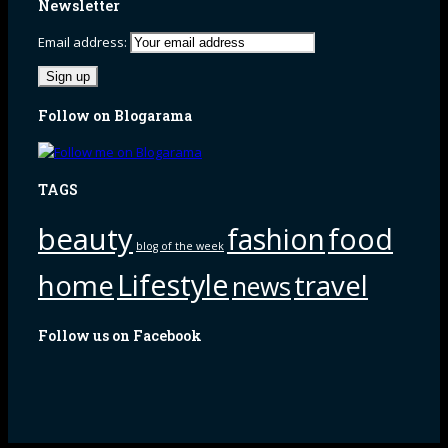
Newsletter
Email address:
Follow on Blogarama
TAGS
beauty
fashion
food
blog of the week
Lifestyle
home
travel
news
Follow us on Facebook