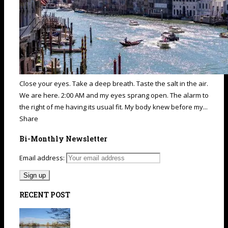
Close your eyes. Take a deep breath. Taste the salt in the air.
We are here. 2:00 AM and my eyes sprang open. The alarm to
the right of me having its usual fit. My body knew before my...
Share
Bi-Monthly Newsletter
Email address:
RECENT POST