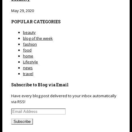
May 29, 2020
POPULAR CATEGORIES
beauty
blog of the week
fashion
food
home
Lifestyle
news
travel
Subscribe to Blog via Email
Have every blog post delivered to your inbox automatically
via RSS!
Email
Address