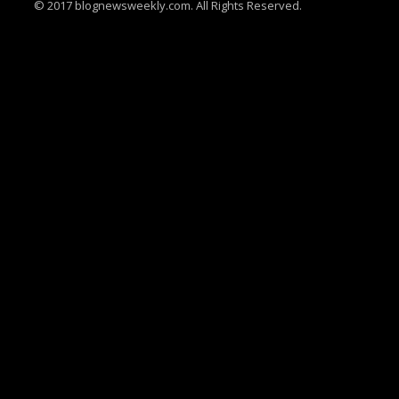
© 2017 blognewsweekly.com. All Rights Reserved.
UA-102765088-1