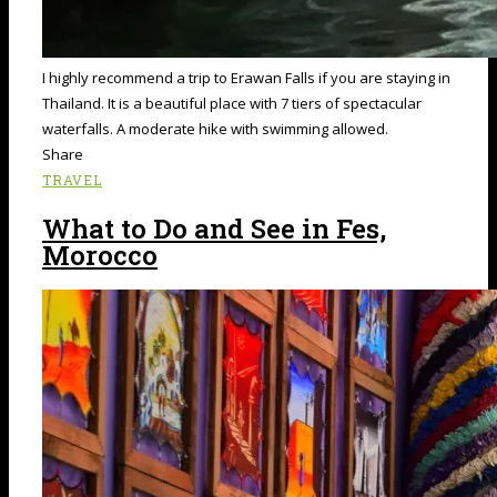
I highly recommend a trip to Erawan Falls if you are staying in
Thailand. It is a beautiful place with 7 tiers of spectacular
waterfalls. A moderate hike with swimming allowed.
Share
TRAVEL
What to Do and See in Fes,
Morocco