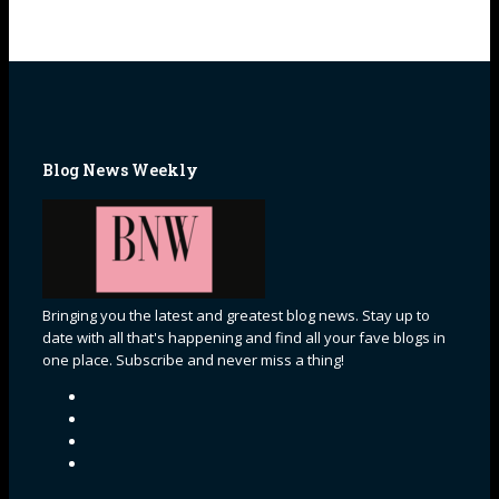
Blog News Weekly
Bringing you the latest and greatest blog news. Stay up to
date with all that's happening and find all your fave blogs in
one place. Subscribe and never miss a thing!