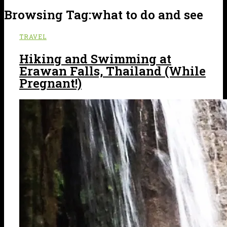
Browsing Tag:
what to do and see
TRAVEL
Hiking and Swimming at
Erawan Falls, Thailand (While
Pregnant!)