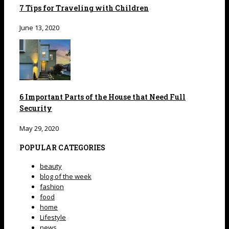
7 Tips for Traveling with Children
June 13, 2020
6 Important Parts of the House that Need Full
Security
May 29, 2020
POPULAR CATEGORIES
beauty
blog of the week
fashion
food
home
Lifestyle
news