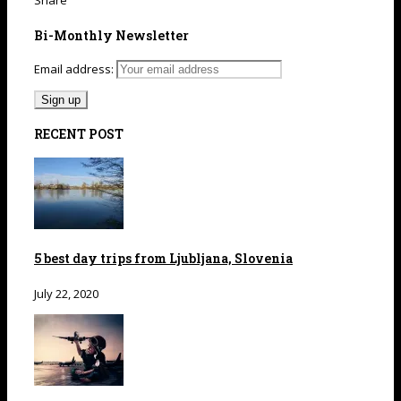
Share
Bi-Monthly Newsletter
Email address:
RECENT POST
5 best day trips from Ljubljana, Slovenia
July 22, 2020