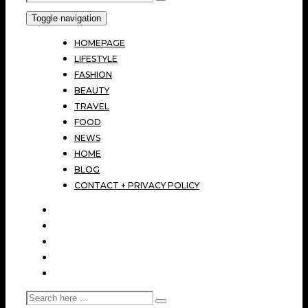
Toggle navigation
HOMEPAGE
LIFESTYLE
FASHION
BEAUTY
TRAVEL
FOOD
NEWS
HOME
BLOG
CONTACT + PRIVACY POLICY