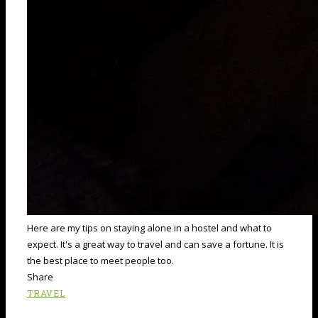
Here are my tips on staying alone in a hostel and what to
expect. It's a great way to travel and can save a fortune. It is
the best place to meet people too.
Share
TRAVEL