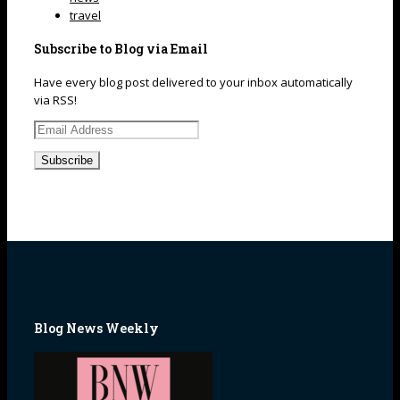
travel
Subscribe to Blog via Email
Have every blog post delivered to your inbox automatically
via RSS!
Email
Address
Blog News Weekly