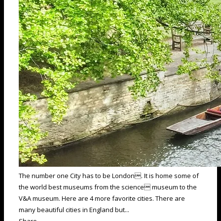
The number one City has to be London. It is home some of
the world best museums from the science museum to the
V&A museum. Here are 4 more favorite cities. There are
many beautiful cities in England but...