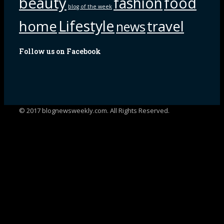
beauty
fashion
food
blog of the week
Lifestyle
home
travel
news
Follow us on Facebook
© 2017 blognewsweekly.com. All Rights Reserved.
UA-102765088-1