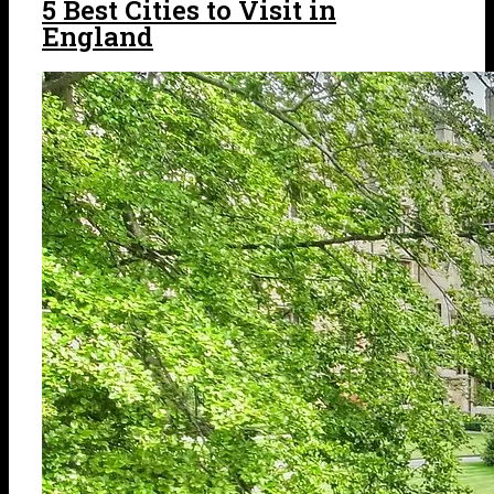
5 Best Cities to Visit in
England