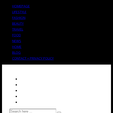
HOMEPAGE
LIFESTYLE
FASHION
BEAUTY
TRAVEL
FOOD
NEWS
HOME
BLOG
CONTACT + PRIVACY POLICY