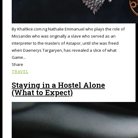
By Khal9ice.com.ng Nathalie Emmanuel who plays the role of
Missandei who was originally a slave who served as an
interpreter to the masters of Astapor, until she was freed
when Daenerys Targaryen, has revealed a slice of what
Game...
Share
TRAVEL
Staying in a Hostel Alone
(What to Expect)