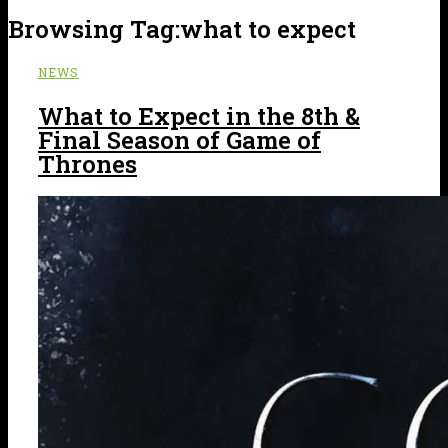
Browsing Tag:
what to expect
NEWS
What to Expect in the 8th &
Final Season of Game of
Thrones