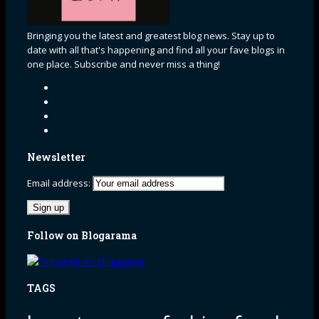
Bringing you the latest and greatest blog news. Stay up to
date with all that's happening and find all your fave blogs in
one place. Subscribe and never miss a thing!
Newsletter
Email address:
Follow on Blogarama
TAGS