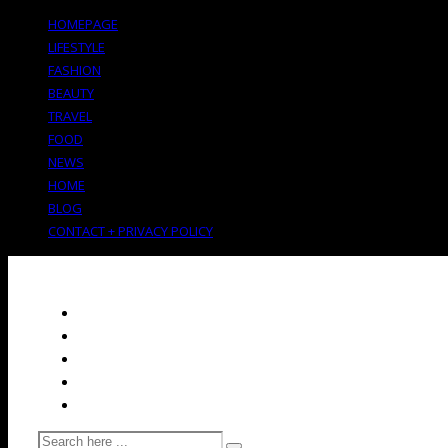
HOMEPAGE
LIFESTYLE
FASHION
BEAUTY
TRAVEL
FOOD
NEWS
HOME
BLOG
CONTACT + PRIVACY POLICY