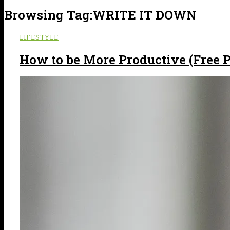
Browsing Tag:
WRITE IT DOWN
LIFESTYLE
How to be More Productive (Free P