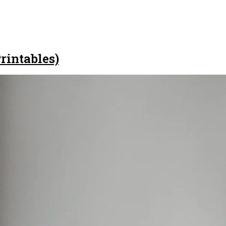
rintables)