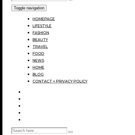
Toggle navigation
HOMEPAGE
LIFESTYLE
FASHION
BEAUTY
TRAVEL
FOOD
NEWS
HOME
BLOG
CONTACT + PRIVACY POLICY