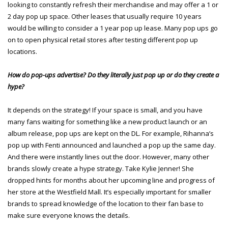
looking to constantly refresh their merchandise and may offer a 1 or
2 day pop up space. Other leases that usually require 10 years
would be willing to consider a 1 year pop up lease. Many pop ups go
on to open physical retail stores after testing different pop up
locations.
How do pop-ups advertise? Do they literally just pop up or do they create a
hype?
It depends on the strategy! If your space is small, and you have
many fans waiting for something like a new product launch or an
album release, pop ups are kept on the DL. For example, Rihanna’s
pop up with Fenti announced and launched a pop up the same day.
And there were instantly lines out the door. However, many other
brands slowly create a hype strategy. Take Kylie Jenner! She
dropped hints for months about her upcoming line and progress of
her store at the Westfield Mall. It’s especially important for smaller
brands to spread knowledge of the location to their fan base to
make sure everyone knows the details.