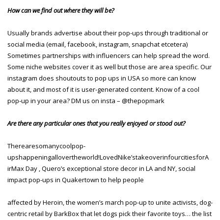
How can we find out where they will be?
Usually brands advertise about their pop-ups through traditional or
social media (email, facebook, instagram, snapchat etcetera)
Sometimes partnerships with influencers can help spread the word.
Some niche websites cover it as well but those are area specific. Our
instagram does shoutouts to pop ups in USA so more can know
about it, and most of it is user-generated content. Know of a cool
pop-up in your area? DM us on insta – @thepopmark
Are there any particular ones that you really enjoyed or stood out?
Therearesomanycoolpop-
upshappeningallovertheworld!LovedNike’stakeoverinfourcitiesforA
irMax Day , Quero’s exceptional store decor in LA and NY, social
impact pop-ups in Quakertown to help people
affected by Heroin, the women’s march pop-up to unite activists, dog-
centric retail by BarkBox that let dogs pick their favorite toys… the list