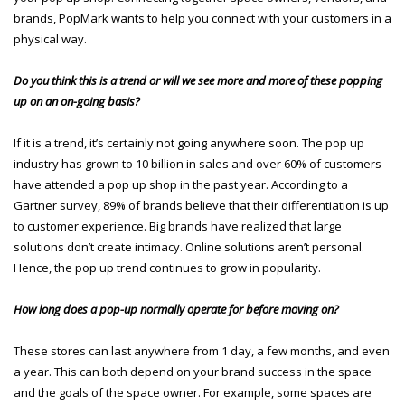
brands, PopMark wants to help you connect with your customers in a
physical way.
Do you think this is a trend or will we see more and more of these popping
up on an on-going basis?
If it is a trend, it’s certainly not going anywhere soon. The pop up
industry has grown to 10 billion in sales and over 60% of customers
have attended a pop up shop in the past year. According to a
Gartner survey, 89% of brands believe that their differentiation is up
to customer experience. Big brands have realized that large
solutions don’t create intimacy. Online solutions aren’t personal.
Hence, the pop up trend continues to grow in popularity.
How long does a pop-up normally operate for before moving on?
These stores can last anywhere from 1 day, a few months, and even
a year. This can both depend on your brand success in the space
and the goals of the space owner. For example, some spaces are