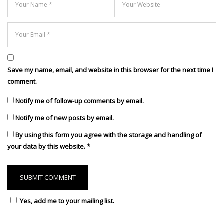
Save my name, email, and website in this browser for the next time I
comment.
Notify me of follow-up comments by email.
Notify me of new posts by email.
By using this form you agree with the storage and handling of
your data by this website.
*
Yes, add me to your mailing list.