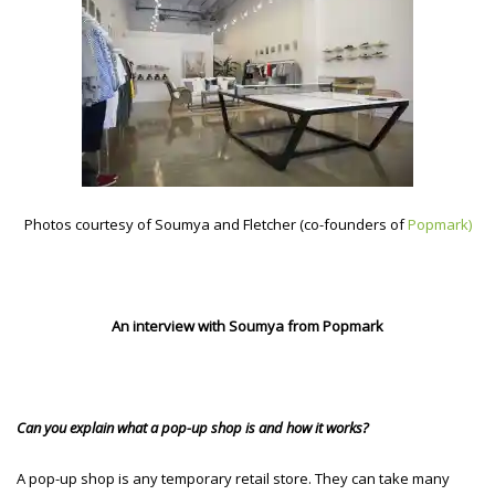
Photos courtesy of Soumya and Fletcher (co-founders of
Popmark)
An interview with Soumya from Popmark
Can you explain what a pop-up shop is and how it works?
A pop-up shop is any temporary retail store. They can take many