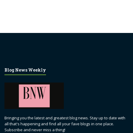
Blog News Weekly
Bringing you the latest and greatest blog news. Stay up to date with
all that's happening and find all your fave blogs in one place.
Subscribe and never miss a thing!