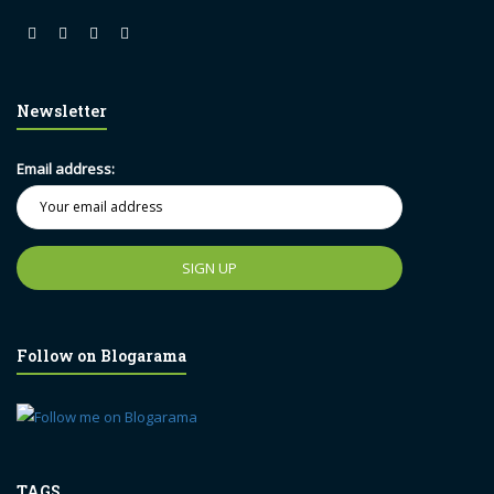
Newsletter
Email address:
Follow on Blogarama
TAGS