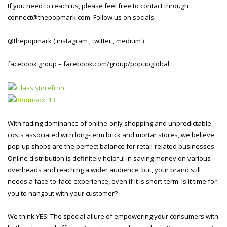
If you need to reach us, please feel free to contact through
connect@thepopmark.com Follow us on socials –
@thepopmark ( instagram , twitter , medium )
facebook group – facebook.com/group/popupglobal
With fading dominance of online-only shopping and unpredictable
costs associated with long-term brick and mortar stores, we believe
pop-up shops are the perfect balance for retail-related businesses.
Online distribution is definitely helpful in saving money on various
overheads and reaching a wider audience, but, your brand still
needs a face-to-face experience, even if it is short-term. Is it time for
you to hangout with your customer?
We think YES! The special allure of empowering your consumers with