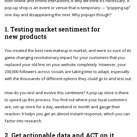
both online and offline interactions is why we think it’s necessary. A
pop-up shop is an event or venue that is temporary — “popping-up”
one day and disappearing the next. Why popups though?
1. Testing market sentiment for
new products
You created the best new makeup in market, and were so sure of its
game-changing revolutionary impact for your customers that you
replaced your old line on your website completely. However, your
200,000 followers across socials are taking time to adapt, especially
with the thousands of different options they could go to and test out.
How do you test and evolve this sentiment? A pop-up store is there
to speed up this process. You find out where your loyal customers
are, set up store for a day, weekend or month and gauge their
reaction. It helps you get an almost instant response, which you can
factor into research.
2. Get actionable data and ACT on it