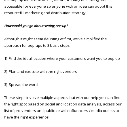
accessible for everyone so anyone with an idea can adopt this
resourceful marketing and distribution strategy.
How would you go about setting one up?
Although it might seem daunting at first, we’ve simplified the
approach for pop-ups to 3 basic steps:
1) Find the ideal location where your customers want you to pop up
2) Plan and execute with the right vendors
3) Spread the word
These steps involve multiple aspects, but with our help you can find
the right spot based on social and location data analysis, access our
list of pro-vendors and publicize with influencers / media outlets to
have the right experience!