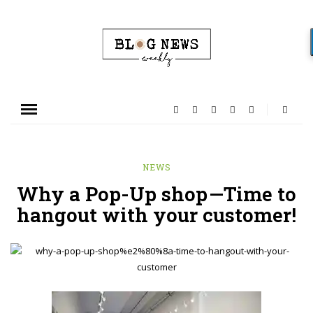
NEWS
Why a Pop-Up shop —Time to
hangout with your customer!