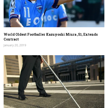
World Oldest Footballer Kazuyoshi Miura ,51, Extends
Contract
January 20, 2019