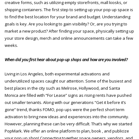
creative forms, such as utilizing empty storefronts, mall kiosks, or
shipping containers. The first step to setting up your pop up space is
to find the best location for your brand and budget. Understanding
goals is key. Are you looking to gain visibility? Or, are you trying to
market a new product? After finding your space, physically setting up
your store design, merch and online announcements can take a few
weeks.
When did you first hear about pop-up shops and how are you involved?
Living in Los Angeles, both experimental activations and
underutilized spaces caught our attention. Some of the busiest and
best places in the city such as Melrose, Hollywood, and Santa
Monica are filled with “For Lease” signs as rising rents have pushed
out smaller tenants. Along with our generations “Get it before it’s
gone” trend, thanks FOMO, pop ups were the perfect short term
activation to bring new ideas and experiences into the community.
However, planning these can be very difficult. That’s why we started
PopMark. We offer an online platform to plan, book , and publicize
your pop up shop! Connecting together space owners, vendors, and