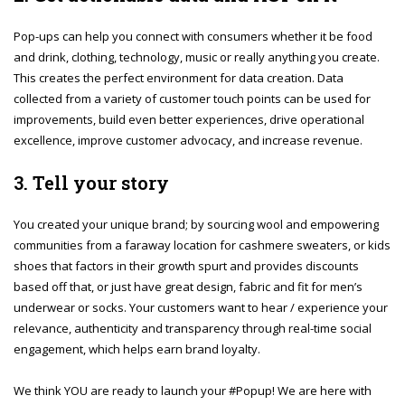
Pop-ups can help you connect with consumers whether it be food
and drink, clothing, technology, music or really anything you create.
This creates the perfect environment for data creation. Data
collected from a variety of customer touch points can be used for
improvements, build even better experiences, drive operational
excellence, improve customer advocacy, and increase revenue.
3. Tell your story
You created your unique brand; by sourcing wool and empowering
communities from a faraway location for cashmere sweaters, or kids
shoes that factors in their growth spurt and provides discounts
based off that, or just have great design, fabric and fit for men’s
underwear or socks. Your customers want to hear / experience your
relevance, authenticity and transparency through real-time social
engagement, which helps earn brand loyalty.
We think YOU are ready to launch your #Popup! We are here with