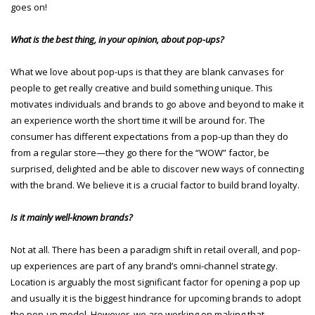
goes on!
What is the best thing, in your opinion, about pop-ups?
What we love about pop-ups is that they are blank canvases for
people to get really creative and build something unique. This
motivates individuals and brands to go above and beyond to make it
an experience worth the short time it will be around for. The
consumer has different expectations from a pop-up than they do
from a regular store—they go there for the “WOW” factor, be
surprised, delighted and be able to discover new ways of connecting
with the brand. We believe it is a crucial factor to build brand loyalty.
Is it mainly well-known brands?
Not at all. There has been a paradigm shift in retail overall, and pop-
up experiences are part of any brand’s omni-channel strategy.
Location is arguably the most significant factor for opening a pop up
and usually it is the biggest hindrance for upcoming brands to adopt
the pop-up model. However, we are working on making that