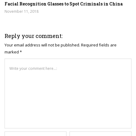
Facial Recognition Glasses to Spot Criminals in China
November 11, 2018
Reply your comment:
Your email address will not be published. Required fields are
marked *