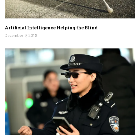
Artificial Intelligence Helping the Blind
December 9, 2018