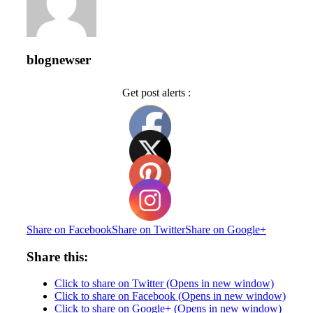
blognewser
Get post alerts :
Share on Facebook
Share on Twitter
Share on Google+
Share this:
Click to share on Twitter (Opens in new window)
Click to share on Facebook (Opens in new window)
Click to share on Google+ (Opens in new window)