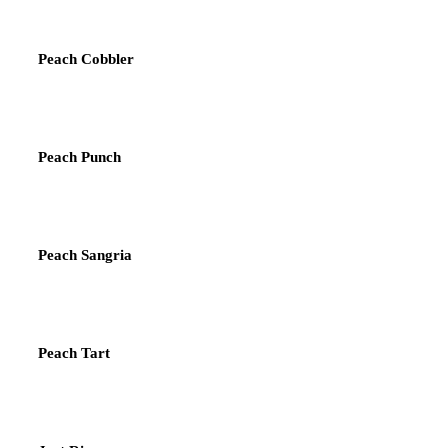
Peach Cobbler
Peach Punch
Peach Sangria
Peach Tart