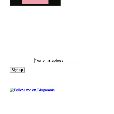
Bringing you the latest and greatest blog news. Stay up to
date with all that's happening and find all your fave blogs
in one place. Subscribe and never miss a thing!
Newsletter
Email address:
Follow on Blogarama
TAGS
beauty
fashion
food
home
blog of the week