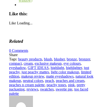
window)
Like this:
Like
Loading...
Related
0
Comments
Share
Tags:
beauty products
,
blush
,
blusher
,
bronze
,
bronzer
,
compact
,
cream
,
exclusive makeup
,
eye colours
,
eyeshadow
,
GIFT IDEAS
,
highlight
,
highlighter
,
just
peachy
,
just peachy mattes
,
light color makeup
,
limited
edition
,
makeup review
,
matte eyeshadows
,
natural look
makeup
,
neutral colors
,
peach
,
peaches and cream
,
peaches n cream palette
,
peachy tones
,
pink
,
pretty
packaging
,
reviews
,
swatches
,
sweetie pie
,
too faced
palette