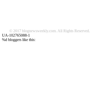
Lifestyle
travel
news
Follow us on Facebook
© 2017 blognewsweekly.com. All Rights Reserved.
UA-102765088-1
%d
bloggers like this: