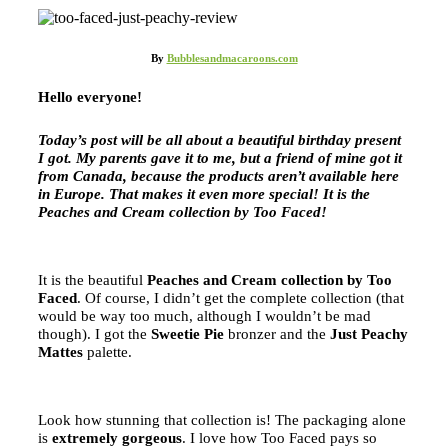
By
Bubblesandmacaroons.com
Hello everyone!
Today’s post will be all about a beautiful birthday present
I got. My parents gave it to me, but a friend of mine got it
from Canada, because the products aren’t available here
in Europe. That makes it even more special! It is the
Peaches and Cream collection by Too Faced!
It is the beautiful
Peaches and Cream collection by Too
Faced
. Of course, I didn’t get the complete collection (that
would be way too much, although I wouldn’t be mad
though). I got the
Sweetie Pie
bronzer and the
Just Peachy
Mattes
palette.
Look how stunning that collection is! The packaging alone
is
extremely gorgeous
. I love how Too Faced pays so