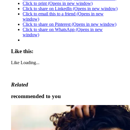
Click to print (Opens in new window)
Click to share on LinkedIn (Opens in new window)
Click to email this to a friend (Opens in new
window)
Click to share on Pinterest (Opens in new window)
Click to share on WhatsApp (Opens in new
window)
Like this:
Like
Loading...
Related
recommended to you