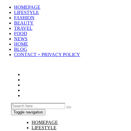
HOMEPAGE
LIFESTYLE
FASHION
BEAUTY
TRAVEL
FOOD
NEWS
HOME
BLOG
CONTACT + PRIVACY POLICY
Toggle navigation
HOMEPAGE
LIFESTYLE