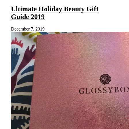
Ultimate Holiday Beauty Gift
Guide 2019
December 7, 2019