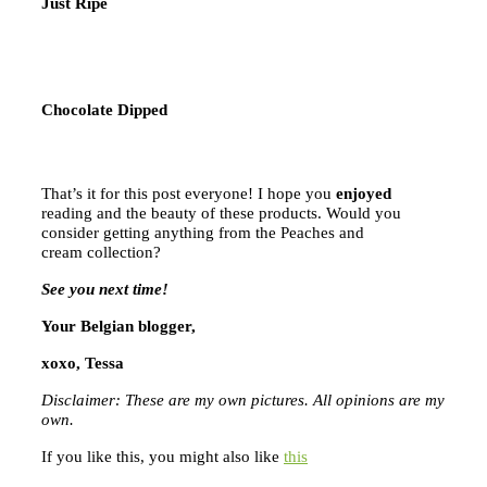
Just Ripe
Chocolate Dipped
That’s it for this post everyone! I hope you
enjoyed
reading and the beauty of these products. Would you
consider getting anything from the Peaches and
cream collection?
See you next time!
Your Belgian blogger,
xoxo, Tessa
Disclaimer: These are my own pictures. All opinions are my
own.
If you like this, you might also like
this