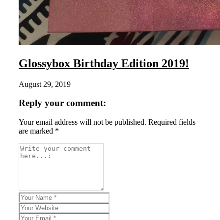
Glossybox Birthday Edition 2019!
August 29, 2019
Reply your comment:
Your email address will not be published. Required fields
are marked *