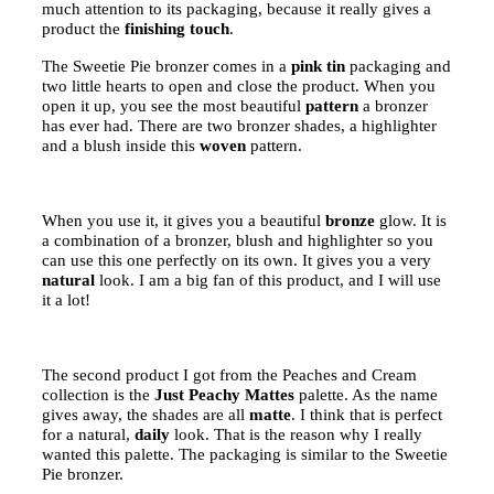
much attention to its packaging, because it really gives a
product the
finishing touch
.
The Sweetie Pie bronzer comes in a
pink tin
packaging and
two little hearts to open and close the product. When you
open it up, you see the most beautiful
pattern
a bronzer
has ever had. There are two bronzer shades, a highlighter
and a blush inside this
woven
pattern.
When you use it, it gives you a beautiful
bronze
glow. It is
a combination of a bronzer, blush and highlighter so you
can use this one perfectly on its own. It gives you a very
natural
look. I am a big fan of this product, and I will use
it a lot!
The second product I got from the Peaches and Cream
collection is the
Just Peachy Mattes
palette. As the name
gives away, the shades are all
matte
. I think that is perfect
for a natural,
daily
look. That is the reason why I really
wanted this palette. The packaging is similar to the Sweetie
Pie bronzer.