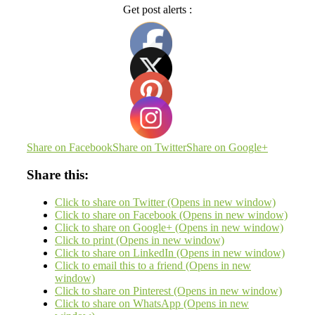
Get post alerts :
Share on Facebook
Share on Twitter
Share on Google+
Share this:
Click to share on Twitter (Opens in new window)
Click to share on Facebook (Opens in new window)
Click to share on Google+ (Opens in new window)
Click to print (Opens in new window)
Click to share on LinkedIn (Opens in new window)
Click to email this to a friend (Opens in new
window)
Click to share on Pinterest (Opens in new window)
Click to share on WhatsApp (Opens in new