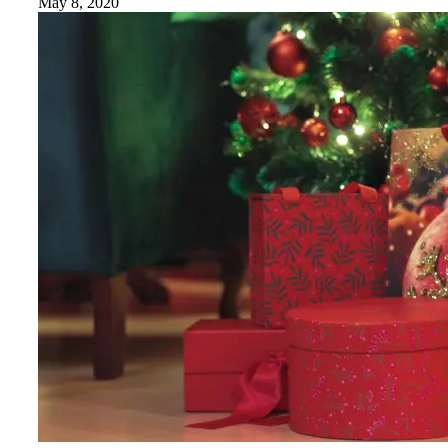
May 8, 2020