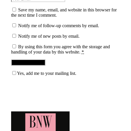
Save my name, email, and website in this browser for
the next time I comment.
Notify me of follow-up comments by email.
Notify me of new posts by email.
By using this form you agree with the storage and
handling of your data by this website.
*
Yes, add me to your mailing list.
Blog News Weekly