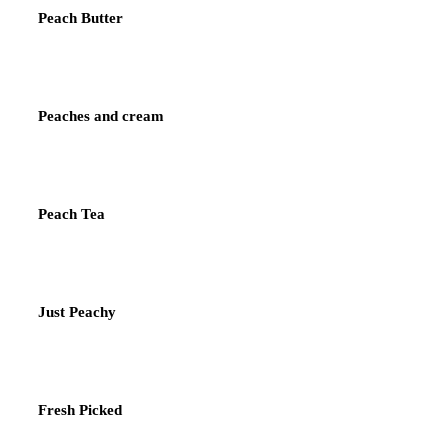
Peach Butter
Peaches and cream
Peach Tea
Just Peachy
Fresh Picked