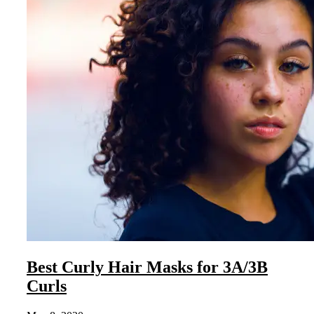
Best Curly Hair Masks for 3A/3B
Curls