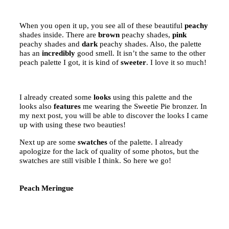
When you open it up, you see all of these beautiful
peachy
shades inside. There are
brown
peachy shades,
pink
peachy shades and
dark
peachy shades. Also, the palette
has an
incredibly
good smell. It isn’t the same to the other
peach palette I got, it is kind of
sweeter
. I love it so much!
I already created some
looks
using this palette and the
looks also
features
me wearing the Sweetie Pie bronzer. In
my next post, you will be able to discover the looks I came
up with using these two beauties!
Next up are some
swatches
of the palette. I already
apologize for the lack of quality of some photos, but the
swatches are still visible I think. So here we go!
Peach Meringue