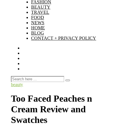
FASHION
BEAUTY
TRAVEL
FOOD
NEWS
HOME
BLOG
CONTACT + PRIVACY POLICY
beauty
Too Faced Peaches n
Cream Review and
Swatches