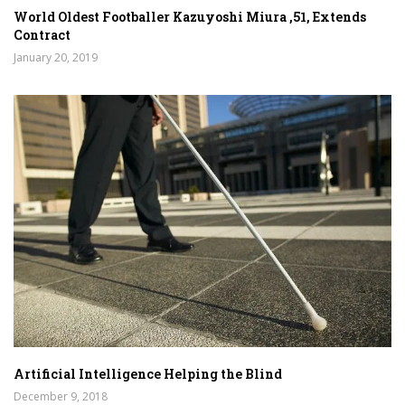
World Oldest Footballer Kazuyoshi Miura ,51, Extends
Contract
January 20, 2019
Artificial Intelligence Helping the Blind
December 9, 2018