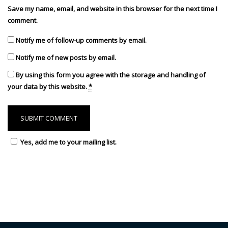
Save my name, email, and website in this browser for the next time I
comment.
Notify me of follow-up comments by email.
Notify me of new posts by email.
By using this form you agree with the storage and handling of
your data by this website.
*
Yes, add me to your mailing list.