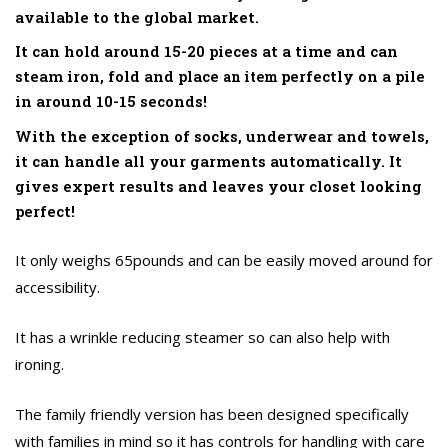
available to the global market.
It can hold around 15-20 pieces at a time and can
steam iron, fold and place
perfectly on a pile
an item
in around 10-15 seconds!
With the exception of socks, underwear and towels,
it can handle all your garments automatically. It
gives expert results and leaves your closet looking
perfect!
It only weighs 65pounds and can be easily moved around for
accessibility.
It has a wrinkle reducing steamer so can also help with
ironing.
The family friendly version has been designed specifically
with families in mind so it has controls for handling with care