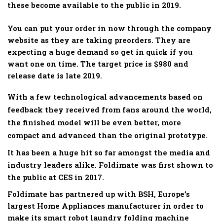
these become available to the public in 2019.
You can put your order in now through the company
website as they are taking preorders. They are
expecting a huge demand so get in quick if you
want one on time. The target price is $980 and
release date is late 2019.
With a few technological advancements based on
feedback they received from fans around the world,
the finished model will be even better, more
compact and advanced than the original prototype.
It has been a huge hit so far amongst the media and
industry leaders alike. Foldimate was first shown to
the public at CES in 2017.
Foldimate has partnered up with BSH, Europe’s
largest Home Appliances manufacturer in order to
make its smart robot laundry folding machine