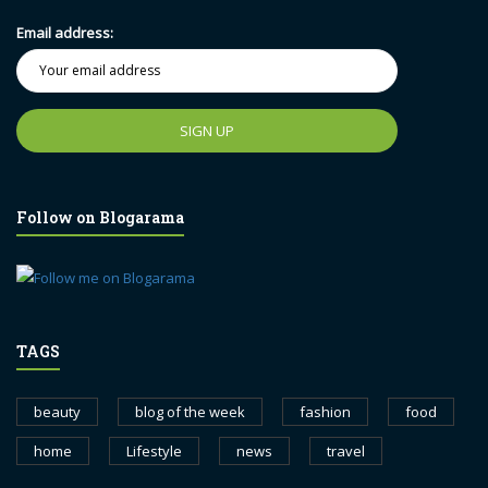
Email address:
Follow on Blogarama
TAGS
beauty
blog of the week
fashion
food
home
Lifestyle
news
travel