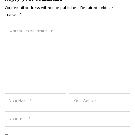
Your email address will not be published. Required fields are
marked *