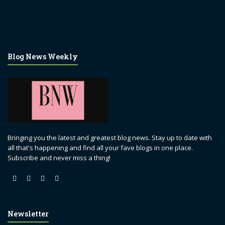
Blog News Weekly
Bringing you the latest and greatest blog news. Stay up to date with
all that's happening and find all your fave blogs in one place.
Subscribe and never miss a thing!
Newsletter