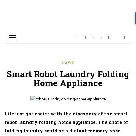
NEWS
Smart Robot Laundry Folding
Home Appliance
Life just got easier with the discovery of the smart
robot laundry folding home appliance. The chore of
folding laundry could be a distant memory once