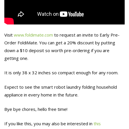
Visit
www.foldimate.com
to request an invite to Early Pre-
Order FoldiMate. You can get a 20% discount by putting
down a $10 deposit so worth pre-ordering if you are
getting one.
It is only 38 x 32 inches so compact enough for any room.
Expect to see the smart robot laundry folding household
appliance in every home in the future.
Bye bye chores, hello free time!
If you like this, you may also be interested in
this