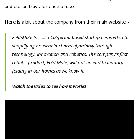
and clip-on trays for ease of use.
Here is a bit about the company from their main website –
FoldiMate Inc. is a California based startup committed to
simplifying household chores affordably through
technology, innovation and robotics. The company’s first
robotic product, FoldiMate, will put an end to laundry
folding in our homes as we know it.
Watch the video to see how it works!