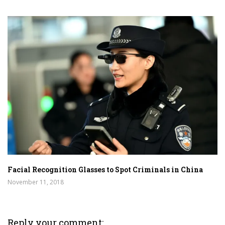
Facial Recognition Glasses to Spot Criminals in China
November 11, 2018
Reply your comment: