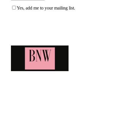
Yes, add me to your mailing list.
Blog News Weekly
Bringing you the latest and greatest blog news. Stay up to
date with all that's happening and find all your fave blogs
in one place. Subscribe and never miss a thing!
Newsletter