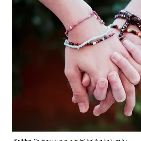
Knitting.
Contrary to popular belief, knitting isn’t just for