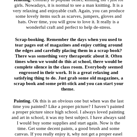
girls. Nowadays, it is normal to see a man knitting. It is a
very relaxing and enjoyable craft. Again, you can produce
some lovely items such as scarves, jumpers, gloves and
hats. Over time, you will grow to love it. It really is a
wonderful craft and perfect to help de-stress.
Scrap-booking.
Remember the days when you used to
tear pages out of magazines and enjoy cutting around
the edges and carefully placing them in a scrap book?
There was something very therapeutic about it. Often
times when we would do this at school, there would be
complete silence in the class room. Everybody seemed
engrossed in their work. It is a great relaxing and
satisfying thing to do. Just grab some old magazines, a
scrap book and some pritt-stick and you can start your
theme.
Painting.
Ok this is an obvious one but when was the last
time you painted? Like a proper picture? I haven’t painted
a proper picture since high school. I always loved painting
and art in school, it was my best subject. I have always said
I would buy some supplies and start again. Now is the
time. Get some decent paints, a good brush and some
canvas. If you really enjoy it, why not get a proper easel