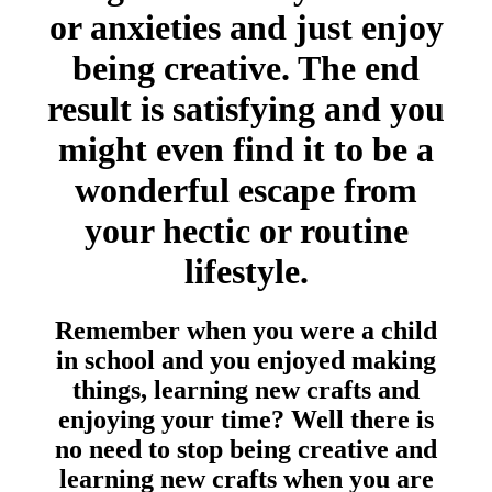
or anxieties and just enjoy
being creative. The end
result is satisfying and you
might even find it to be a
wonderful escape from
your hectic or routine
lifestyle.
Remember when you were a child
in school and you enjoyed making
things, learning new crafts and
enjoying your time? Well there is
no need to stop being creative and
learning new crafts when you are