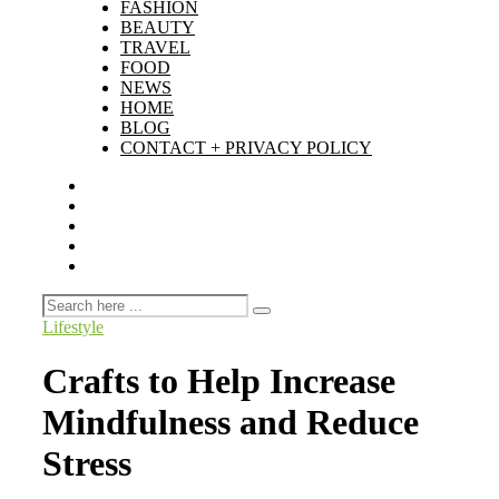
FASHION
BEAUTY
TRAVEL
FOOD
NEWS
HOME
BLOG
CONTACT + PRIVACY POLICY
Lifestyle
Crafts to Help Increase
Mindfulness and Reduce
Stress