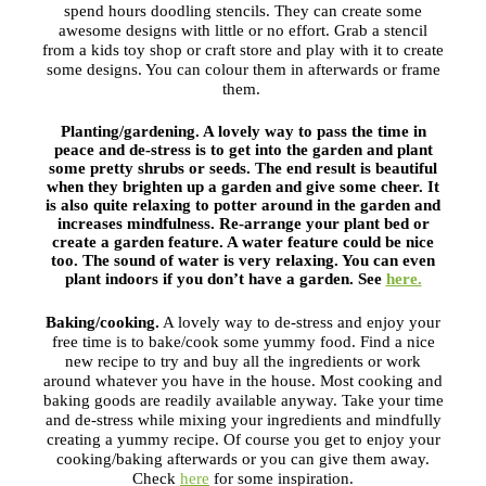
spend hours doodling stencils. They can create some
awesome designs with little or no effort. Grab a stencil
from a kids toy shop or craft store and play with it to create
some designs. You can colour them in afterwards or frame
them.
Planting/gardening.
A lovely way to pass the time in
peace and de-stress is to get into the garden and plant
some pretty shrubs or seeds. The end result is beautiful
when they brighten up a garden and give some cheer. It
is also quite relaxing to potter around in the garden and
increases mindfulness. Re-arrange your plant bed or
create a garden feature. A water feature could be nice
too. The sound of water is very relaxing. You can even
plant indoors if you don’t have a garden. See
here.
Baking/cooking.
A lovely way to de-stress and enjoy your
free time is to bake/cook some yummy food. Find a nice
new recipe to try and buy all the ingredients or work
around whatever you have in the house. Most cooking and
baking goods are readily available anyway. Take your time
and de-stress while mixing your ingredients and mindfully
creating a yummy recipe. Of course you get to enjoy your
cooking/baking afterwards or you can give them away.
Check
here
for some inspiration.