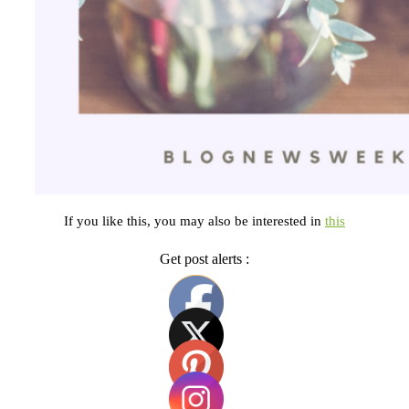
If you like this, you may also be interested in
this
Get post alerts :