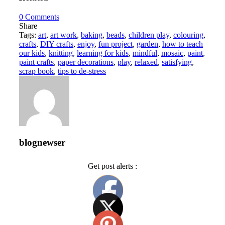
0
Comments
Share
Tags:
art
,
art work
,
baking
,
beads
,
children play
,
colouring
,
crafts
,
DIY crafts
,
enjoy
,
fun project
,
garden
,
how to teach
our kids
,
knitting
,
learning for kids
,
mindful
,
mosaic
,
paint
,
paint crafts
,
paper decorations
,
play
,
relaxed
,
satisfying
,
scrap book
,
tips to de-stress
blognewser
Get post alerts :