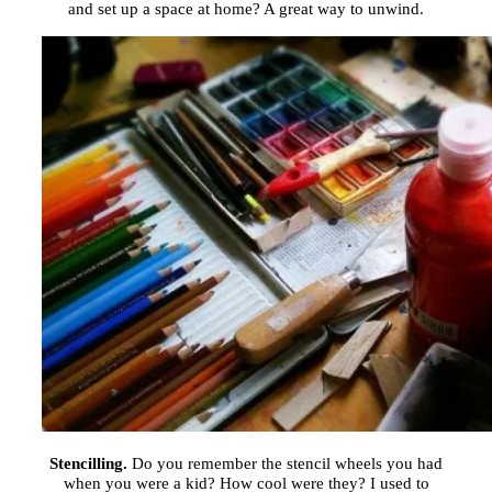
and set up a space at home? A great way to unwind.
Stencilling.
Do you remember the stencil wheels you had
when you were a kid? How cool were they? I used to