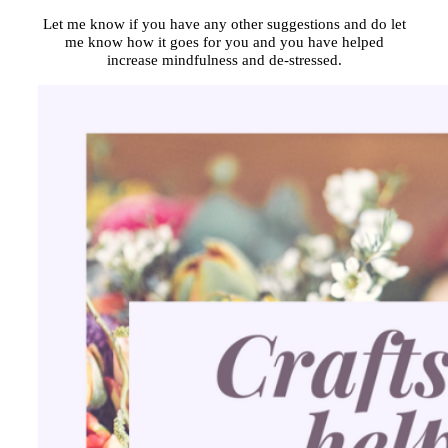
Let me know if you have any other suggestions and do let
me know how it goes for you and you have helped
increase mindfulness and de-stressed.