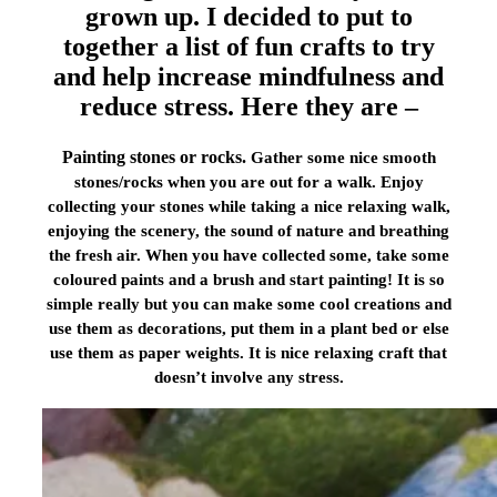
grown up. I decided to put to
together a list of fun crafts to try
and help increase mindfulness and
reduce stress. Here they are –
Painting stones or rocks.
Gather some nice smooth
stones/rocks when you are out for a walk. Enjoy
collecting your stones while taking a nice relaxing walk,
enjoying the scenery, the sound of nature and breathing
the fresh air. When you have collected some, take some
coloured paints and a brush and start painting! It is so
simple really but you can make some cool creations and
use them as decorations, put them in a plant bed or else
use them as paper weights. It is nice relaxing craft that
doesn’t involve any stress.