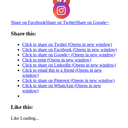
Share on Facebook
Share on Twitter
Share on Google+
Share this:
Click to share on Twitter (Opens in new window)
Click to share on Facebook (Opens in new window)
Click to share on Google+ (Opens in new window)
Click to print (Opens in new window)
Click to share on LinkedIn (Opens in new window)
Click to email this to a friend (Opens in new
window)
Click to share on Pinterest (Opens in new window)
Click to share on WhatsApp (Opens in new
window)
Like this:
Like
Loading...