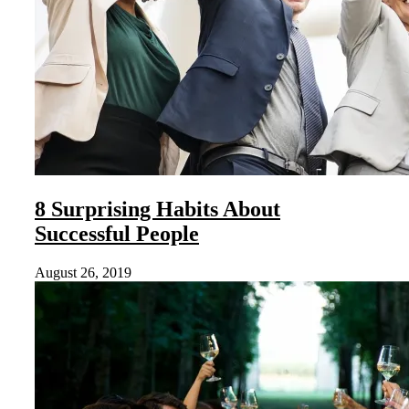
8 Surprising Habits About
Successful People
August 26, 2019