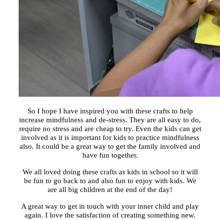
So I hope I have inspired you with these crafts to help
increase mindfulness and de-stress. They are all easy to do,
require no stress and are cheap to try. Even the kids can get
involved as it is important for kids to practice mindfulness
also. It could be a great way to get the family involved and
have fun together.
We all loved doing these crafts as kids in school so it will
be fun to go back to and also fun to enjoy with kids. We
are all big children at the end of the day!
A great way to get in touch with your inner child and play
again. I love the satisfaction of creating something new.