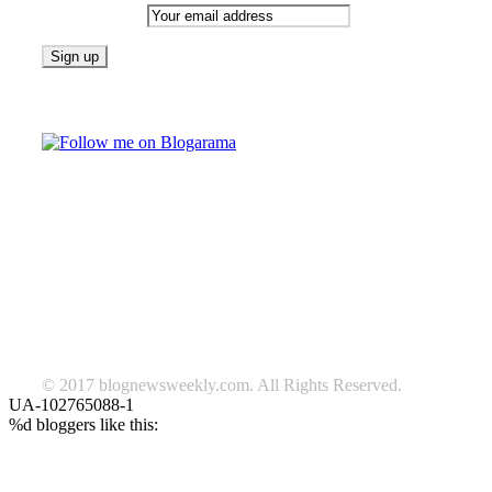
Email address:
Follow on Blogarama
TAGS
beauty
fashion
food
home
blog of the week
Lifestyle
travel
news
Follow us on Facebook
© 2017 blognewsweekly.com. All Rights Reserved.
UA-102765088-1
%d
bloggers like this: