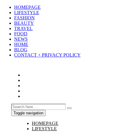
HOMEPAGE
LIFESTYLE
FASHION
BEAUTY
TRAVEL
FOOD
NEWS
HOME
BLOG
CONTACT + PRIVACY POLICY
Toggle navigation
HOMEPAGE
LIFESTYLE