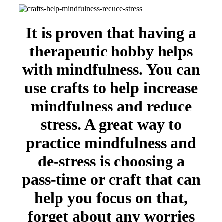
It is proven that having a
therapeutic hobby helps
with mindfulness. You can
use crafts to help increase
mindfulness and reduce
stress. A great way to
practice mindfulness and
de-stress is choosing a
pass-time or craft that can
help you focus on that,
forget about any worries