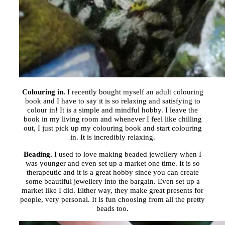
Colouring in.
I recently bought myself an adult colouring
book and I have to say it is so relaxing and satisfying to
colour in! It is a simple and mindful hobby. I leave the
book in my living room and whenever I feel like chilling
out, I just pick up my colouring book and start colouring
in. It is incredibly relaxing.
Beading.
I used to love making beaded jewellery when I
was younger and even set up a market one time. It is so
therapeutic and it is a great hobby since you can create
some beautiful jewellery into the bargain. Even set up a
market like I did. Either way, they make great presents for
people, very personal. It is fun choosing from all the pretty
beads too.