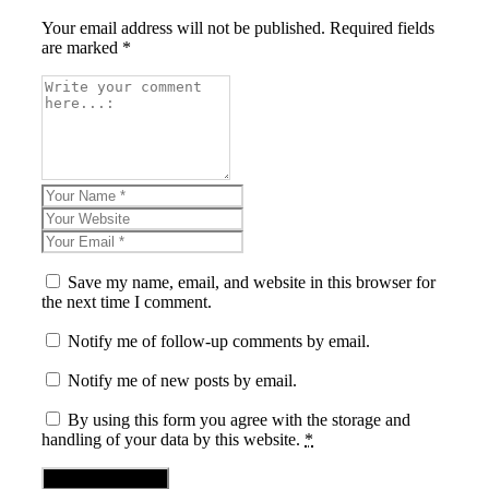
Your email address will not be published. Required fields
are marked *
Save my name, email, and website in this browser for
the next time I comment.
Notify me of follow-up comments by email.
Notify me of new posts by email.
By using this form you agree with the storage and
handling of your data by this website.
*