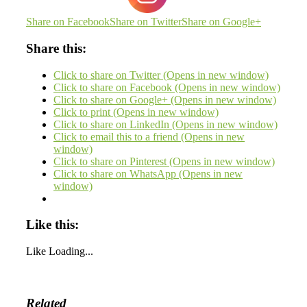
Share on Facebook
Share on Twitter
Share on Google+
Share this:
Click to share on Twitter (Opens in new window)
Click to share on Facebook (Opens in new window)
Click to share on Google+ (Opens in new window)
Click to print (Opens in new window)
Click to share on LinkedIn (Opens in new window)
Click to email this to a friend (Opens in new
window)
Click to share on Pinterest (Opens in new window)
Click to share on WhatsApp (Opens in new
window)
Like this:
Like
Loading...
Related