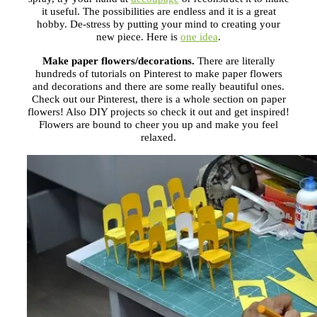
it useful. The possibilities are endless and it is a great
hobby. De-stress by putting your mind to creating your
new piece. Here is
one idea
.
Make paper flowers/decorations.
There are literally
hundreds of tutorials on Pinterest to make paper flowers
and decorations and there are some really beautiful ones.
Check out our Pinterest, there is a whole section on paper
flowers! Also DIY projects so check it out and get inspired!
Flowers are bound to cheer you up and make you feel
relaxed.