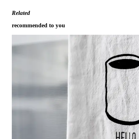
Related
recommended to you