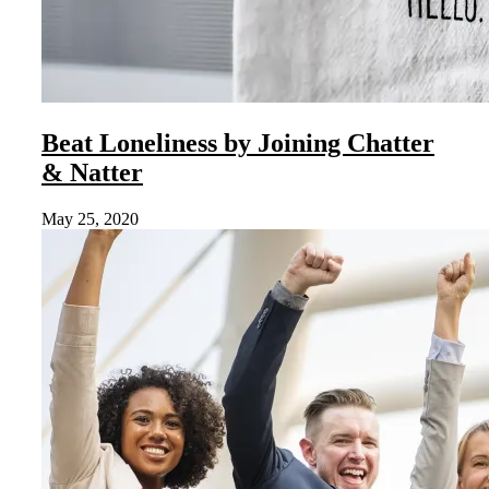
Beat Loneliness by Joining Chatter
& Natter
May 25, 2020