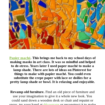
Papier maché
.
This brings me back to my school days of
making masks in art class. It was so mindful and helped
to de-stress. Years later I used paper maché to make a
lamp shade. There are lots of ideas on Pinterest for
things to make with papier maché. You could even
substitute the crepe paper with lace or doilies for a
pretty lamp shade or bowl. It is relaxing and enjoyable.
Revamp old furniture.
Find an old piece of furniture and
use your imagination to give it a whole new look. You
could sand down a wooden desk or chair and repaint or
spray, try your hand at
découpage
or reconstruct it to make