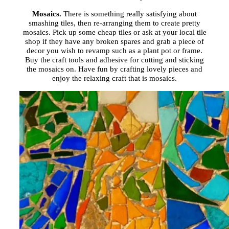
Mosaics.
There is something really satisfying about
smashing tiles, then re-arranging them to create pretty
mosaics. Pick up some cheap tiles or ask at your local tile
shop if they have any broken spares and grab a piece of
decor you wish to revamp such as a plant pot or frame.
Buy the craft tools and adhesive for cutting and sticking
the mosaics on. Have fun by crafting lovely pieces and
enjoy the relaxing craft that is mosaics.