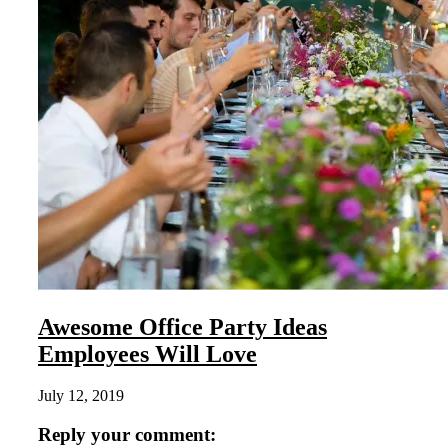
Awesome Office Party Ideas
Employees Will Love
July 12, 2019
Reply your comment: