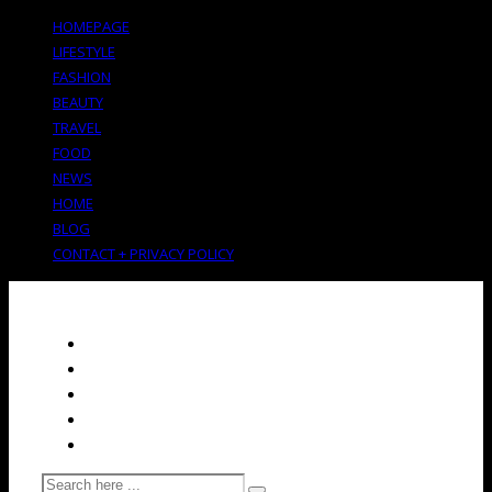
HOMEPAGE
LIFESTYLE
FASHION
BEAUTY
TRAVEL
FOOD
NEWS
HOME
BLOG
CONTACT + PRIVACY POLICY