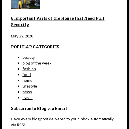
6 Important Parts of the House that Need Full
Security
May 29, 2020
POPULAR CATEGORIES
beauty
blog of the week
fashion
food
home
Lifestyle
news
travel
Subscribe to Blog via Email
Have every blog post delivered to your inbox automatically
via RSS!