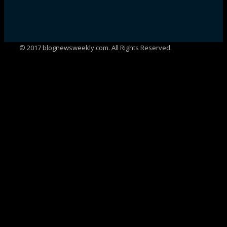
© 2017 blognewsweekly.com. All Rights Reserved.
UA-102765088-1