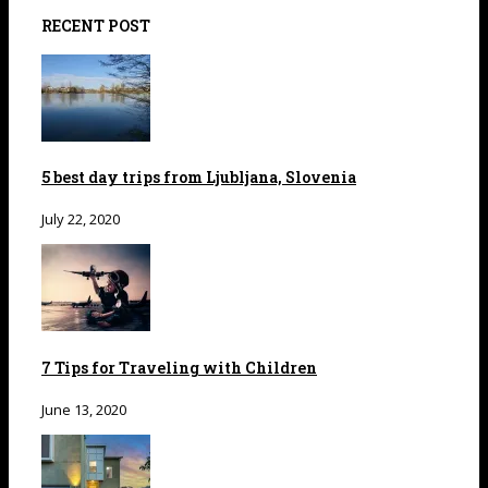
RECENT POST
5 best day trips from Ljubljana, Slovenia
July 22, 2020
7 Tips for Traveling with Children
June 13, 2020