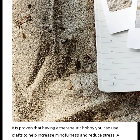
It is proven that having a therapeutic hobby you can use
crafts to help increase mindfulness and reduce stress. A