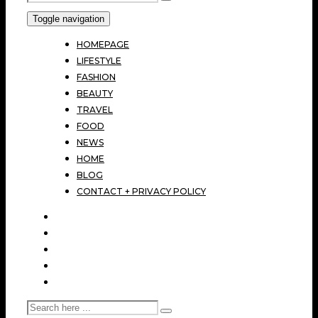
Toggle navigation
HOMEPAGE
LIFESTYLE
FASHION
BEAUTY
TRAVEL
FOOD
NEWS
HOME
BLOG
CONTACT + PRIVACY POLICY