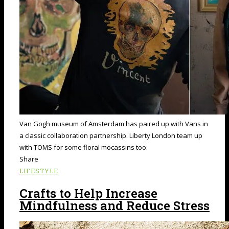
Van Gogh museum of Amsterdam has paired up with Vans in
a classic collaboration partnership. Liberty London team up
with TOMS for some floral mocassins too.
Share
LIFESTYLE
Crafts to Help Increase
Mindfulness and Reduce Stress