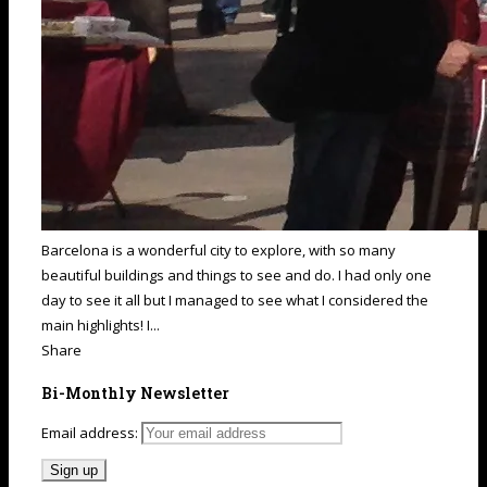
Barcelona is a wonderful city to explore, with so many
beautiful buildings and things to see and do. I had only one
day to see it all but I managed to see what I considered the
main highlights! I...
Share
Bi-Monthly Newsletter
Email address: