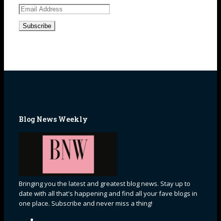
Email
Address
Blog News Weekly
Bringing you the latest and greatest blog news. Stay up to
date with all that's happening and find all your fave blogs in
one place. Subscribe and never miss a thing!