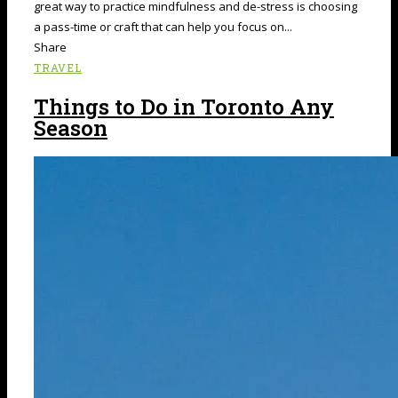
great way to practice mindfulness and de-stress is choosing
a pass-time or craft that can help you focus on...
Share
TRAVEL
Things to Do in Toronto Any
Season