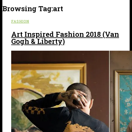
Browsing Tag:
art
FASHION
Art Inspired Fashion 2018 (Van
Gogh & Liberty)