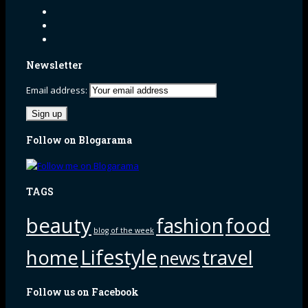
Newsletter
Email address:
Follow on Blogarama
TAGS
beauty
fashion
food
blog of the week
Lifestyle
home
travel
news
Follow us on Facebook