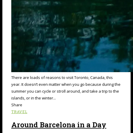
There are loads of reasons to visit Toronto, Canada, this
year. It doesn’t even matter when you go because during the
summer you can cycle or stroll around, and take a trip to the
islands, or in the winter...
Share
TRAVEL
Around Barcelona in a Day