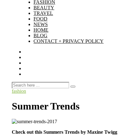
FASHION
BEAUTY
TRAVEL
FOOD
NEWS
HOME
BLOG
CONTACT + PRIVACY POLICY
fashion
Summer Trends
Check out this Summers Trends by Maxine Twigg