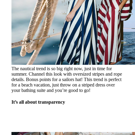
The nautical trend is so big right now, just in time for
summer. Channel this look with oversized stripes and rope
details. Bonus points for a sailors hat! This trend is perfect
for a beach vacation, just throw on a striped dress over
your bathing suite and you’re good to go!
It’s all about transparency