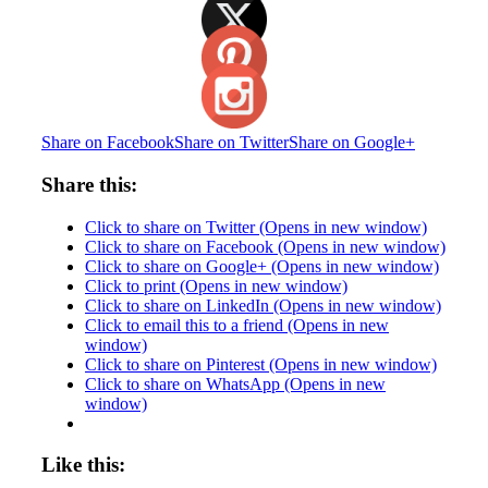
Share on Facebook
Share on Twitter
Share on Google+
Share this:
Click to share on Twitter (Opens in new window)
Click to share on Facebook (Opens in new window)
Click to share on Google+ (Opens in new window)
Click to print (Opens in new window)
Click to share on LinkedIn (Opens in new window)
Click to email this to a friend (Opens in new
window)
Click to share on Pinterest (Opens in new window)
Click to share on WhatsApp (Opens in new
window)
Like this: