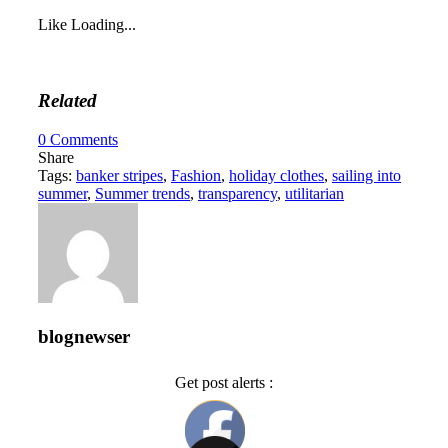
Like
Loading...
Related
0
Comments
Share
Tags:
banker stripes
,
Fashion
,
holiday clothes
,
sailing into
summer
,
Summer trends
,
transparency
,
utilitarian
blognewser
Get post alerts :