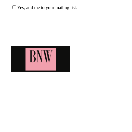
Yes, add me to your mailing list.
Blog News Weekly
Bringing you the latest and greatest blog news. Stay up to
date with all that's happening and find all your fave blogs
in one place. Subscribe and never miss a thing!
Newsletter