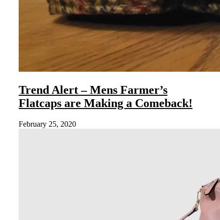
Trend Alert – Mens Farmer’s
Flatcaps are Making a Comeback!
February 25, 2020