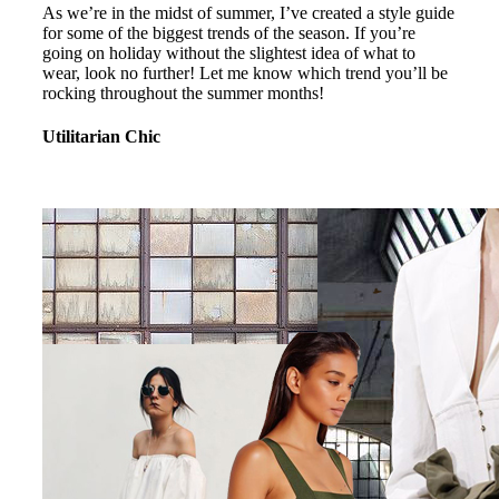
As we’re in the midst of summer, I’ve created a style guide
for some of the biggest trends of the season. If you’re
going on holiday without the slightest idea of what to
wear, look no further! Let me know which trend you’ll be
rocking throughout the summer months!
Utilitarian Chic