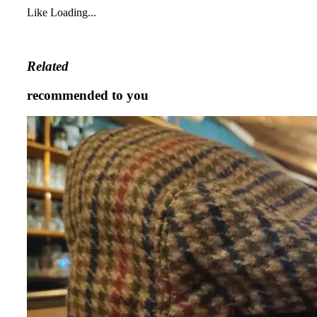
Like
Loading...
Related
recommended to you