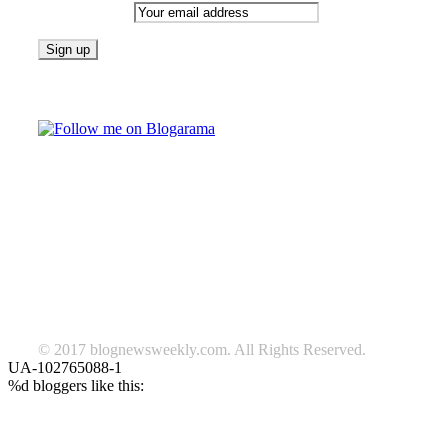
Email address:
Follow on Blogarama
TAGS
beauty
fashion
food
home
blog of the week
Lifestyle
travel
news
Follow us on Facebook
© 2017 blognewsweekly.com. All Rights Reserved.
UA-102765088-1
%d
bloggers like this: