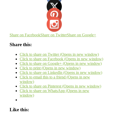
Share on Facebook
Share on Twitter
Share on Google+
Share this:
Click to share on Twitter (Opens in new window)
Click to share on Facebook (Opens in new window)
Click to share on Google+ (Opens in new window)
Click to print (Opens in new window)
Click to share on LinkedIn (Opens in new window)
Click to email this to a friend (Opens in new
window)
Click to share on Pinterest (Opens in new window)
Click to share on WhatsApp (Opens in new
window)
Like this: