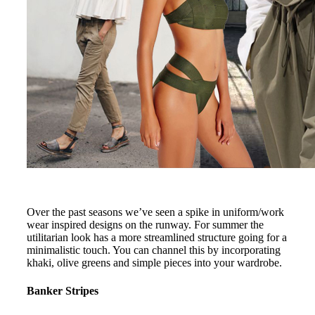
Over the past seasons we’ve seen a spike in uniform/work
wear inspired designs on the runway. For summer the
utilitarian look has a more streamlined structure going for a
minimalistic touch. You can channel this by incorporating
khaki, olive greens and simple pieces into your wardrobe.
Banker Stripes