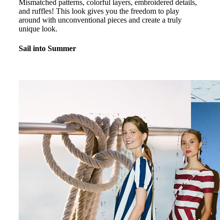
Mismatched patterns, colorful layers, embroidered details,
and ruffles! This look gives you the freedom to play
around with unconventional pieces and create a truly
unique look.
Sail into Summer