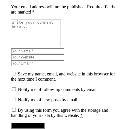
Your email address will not be published. Required fields
are marked *
Save my name, email, and website in this browser for
the next time I comment.
Notify me of follow-up comments by email.
Notify me of new posts by email.
By using this form you agree with the storage and
handling of your data by this website.
*