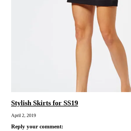
Stylish Skirts for SS19
April 2, 2019
Reply your comment: