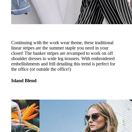
Continuing with the work wear theme, these traditional
linear stripes are the summer staple you need in your
closet! The banker stripes are revamped to work on off
shoulder dresses to wide leg trousers. With embroidered
embellishments and frill detailing this trend is perfect for
the office (or outside the office!)
Island Blend