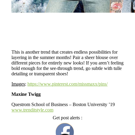
This is another trend that creates endless possibilities for
layering in the summer months! Pair a sheer blouse over
different pieces for entirely new looks! If you aren’t feeling
bold enough for the see-through trend, go subtle with tulle
detailing or transparent shoes!
Images
:
https://www.pinterest.com/missmaxx/pins/
Maxine Twigg
Questrom School of Business – Boston University ’19
www.trenditstyle.com
Get post alerts :