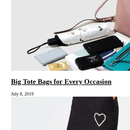
Big Tote Bags for Every Occasion
July 8, 2019