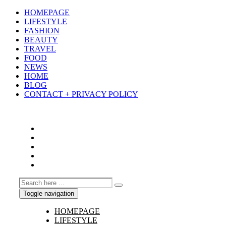
HOMEPAGE
LIFESTYLE
FASHION
BEAUTY
TRAVEL
FOOD
NEWS
HOME
BLOG
CONTACT + PRIVACY POLICY
Toggle navigation
HOMEPAGE
LIFESTYLE