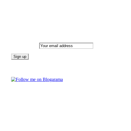
Newsletter
Email address:
Follow on Blogarama
TAGS
beauty
fashion
food
home
blog of the week
Lifestyle
travel
news
Follow us on Facebook