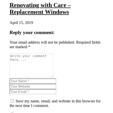
Renovating with Care –
Replacement Windows
April 15, 2019
Reply your comment:
Your email address will not be published. Required fields
are marked *
Save my name, email, and website in this browser for
the next time I comment.