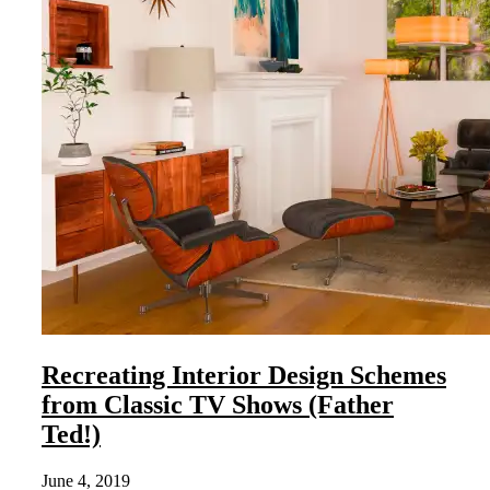
Recreating Interior Design Schemes
from Classic TV Shows (Father
Ted!)
June 4, 2019