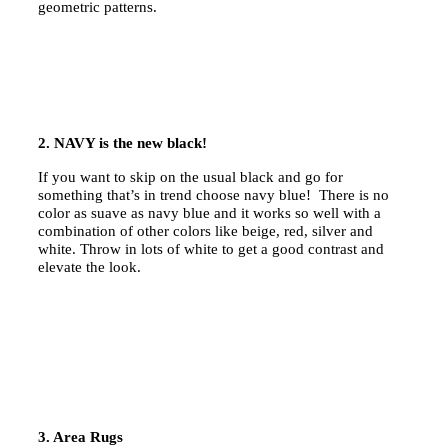
geometric patterns.
2. NAVY is the new black!
If you want to skip on the usual black and go for
something that’s in trend choose navy blue! There is no
color as suave as navy blue and it works so well with a
combination of other colors like beige, red, silver and
white. Throw in lots of white to get a good contrast and
elevate the look.
3. Area Rugs