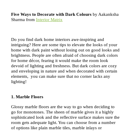
Five Ways to Decorate with Dark Colours
by Aakanksha
Sharma from
Interior Matrix
Do you find dark home interiors awe-inspiring and
intriguing? Here are some tips to elevate the looks of your
home with dark paint without losing out on good looks and
brightness. People are often afraid of choosing dark colors
for home décor, fearing it would make the room look
devoid of lighting and freshness. But dark colors are cozy
and enveloping in nature and when decorated with certain
elements, you can make sure that no corner lacks any
lighting!
1. Marble Floors
Glossy marble floors are the way to go when deciding to
go for monotones. The sheen of marble gives it a highly
sophisticated look and the reflective surface makes sure the
room gets adequate light. You can choose from a number
of options like plain marble tiles, marble inlays or