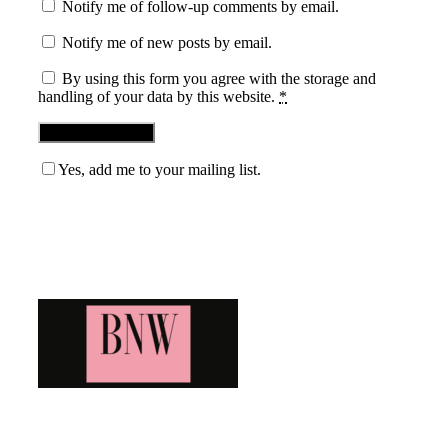
Notify me of follow-up comments by email.
Notify me of new posts by email.
By using this form you agree with the storage and
handling of your data by this website.
*
Yes, add me to your mailing list.
Blog News Weekly
Bringing you the latest and greatest blog news. Stay up to
date with all that's happening and find all your fave blogs
in one place. Subscribe and never miss a thing!