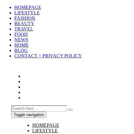
HOMEPAGE
LIFESTYLE
FASHION
BEAUTY
TRAVEL
FOOD
NEWS
HOME
BLOG
CONTACT + PRIVACY POLICY
Toggle navigation
HOMEPAGE
LIFESTYLE