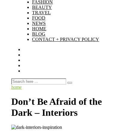
FASHION
BEAUTY
TRAVEL
FOOD
NEWS
HOME
BLOG
CONTACT + PRIVACY POLICY
home
Don’t Be Afraid of the
Dark – Interiors