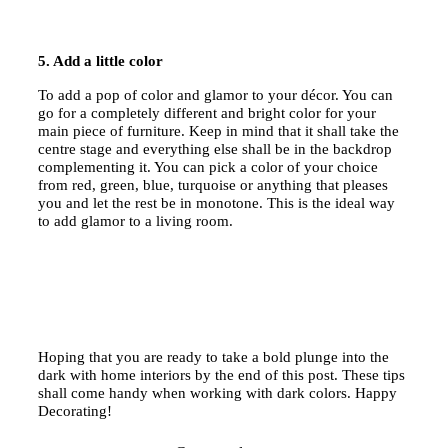
5. Add a little color
To add a pop of color and glamor to your décor. You can
go for a completely different and bright color for your
main piece of furniture. Keep in mind that it shall take the
centre stage and everything else shall be in the backdrop
complementing it. You can pick a color of your choice
from red, green, blue, turquoise or anything that pleases
you and let the rest be in monotone. This is the ideal way
to add glamor to a living room.
Hoping that you are ready to take a bold plunge into the
dark with home interiors by the end of this post. These tips
shall come handy when working with dark colors. Happy
Decorating!