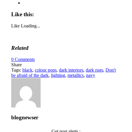
Like this:
Like
Loading...
Related
0
Comments
Share
Tags:
black
,
colour pops
,
dark interiors
,
dark rugs
,
Don't
be afraid of the dark
,
lighting
,
metallics
,
navy
blognewser
Get post alerts :