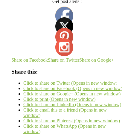
Get post alerts :
Share on Facebook
Share on Twitter
Share on Google+
Share this:
Click to share on Twitter (Opens in new window)
Click to share on Facebook (Opens in new window)
Click to share on Google+ (Opens in new window)
Click to print (Opens in new window)
Click to share on LinkedIn (Opens in new window)
Click to email this to a friend (Opens in new
window)
Click to share on Pinterest (Opens in new window)
Click to share on WhatsApp (Opens in new
window)