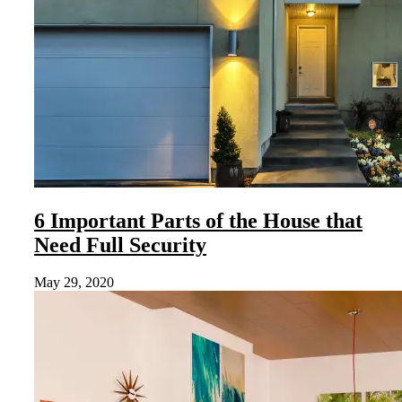
6 Important Parts of the House that
Need Full Security
May 29, 2020