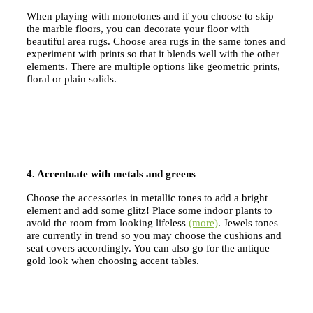
When playing with monotones and if you choose to skip
the marble floors, you can decorate your floor with
beautiful area rugs. Choose area rugs in the same tones and
experiment with prints so that it blends well with the other
elements. There are multiple options like geometric prints,
floral or plain solids.
4. Accentuate with metals and greens
Choose the accessories in metallic tones to add a bright
element and add some glitz! Place some indoor plants to
avoid the room from looking lifeless
(more)
. Jewels tones
are currently in trend so you may choose the cushions and
seat covers accordingly. You can also go for the antique
gold look when choosing accent tables.