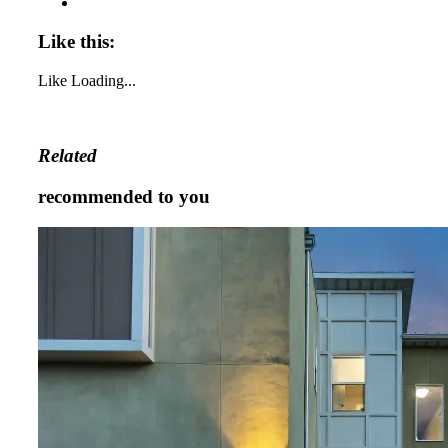
Like this:
Like
Loading...
Related
recommended to you