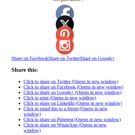
Share on Facebook
Share on Twitter
Share on Google+
Share this:
Click to share on Twitter (Opens in new window)
Click to share on Facebook (Opens in new window)
Click to share on Google+ (Opens in new window)
Click to print (Opens in new window)
Click to share on LinkedIn (Opens in new window)
Click to email this to a friend (Opens in new
window)
Click to share on Pinterest (Opens in new window)
Click to share on WhatsApp (Opens in new
window)