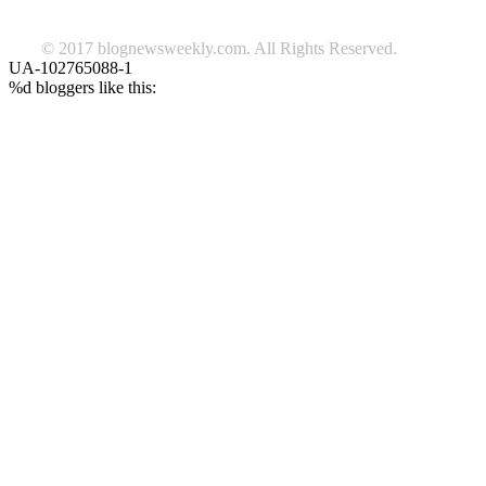
© 2017 blognewsweekly.com. All Rights Reserved.
UA-102765088-1
%d
bloggers like this: