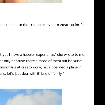
their house in the U.K. and moved to Australia for four
 you’ll have a happier experience,” she wrote to me.
– not only because there’s three of them but because
 pushchairs at Glastonbury, have boarded a plane in
 let’s just deal with it’ kind of family.”