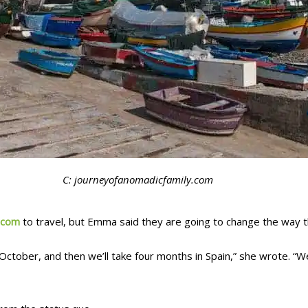
C: journeyofanomadicfamily.com
.com
to travel, but Emma said they are going to change the way t
l October, and then we’ll take four months in Spain,” she wrote. “We