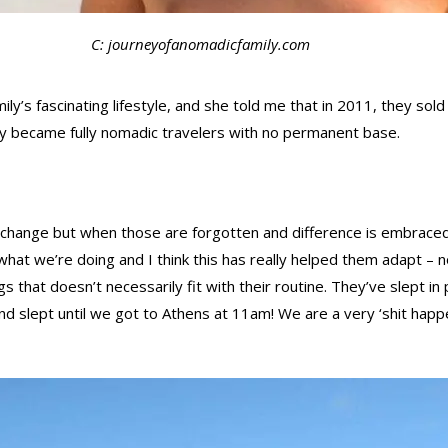
C: journeyofanomadicfamily.com
y’s fascinating lifestyle, and she told me that in 2011, they sold 
they became fully nomadic travelers with no permanent base.
 change but when those are forgotten and difference is embraced,
 to what we’re doing and I think this has really helped them adapt 
that doesn’t necessarily fit with their routine. They’ve slept in
 slept until we got to Athens at 11am! We are a very ‘shit happens,