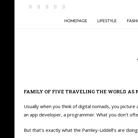
HOMEPAGE
LIFESTYLE
FASH
FAMILY OF FIVE TRAVELING THE WORLD AS 
Usually when you think of digital nomads, you picture
an app developer, a programmer. What you don’t often t
But that’s exactly what the Pamley-Liddell’s are doing