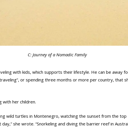
C: Journey of a Nomadic Family
aveling with kids, which supports their lifestyle. He can be away
raveling”, or spending three months or more per country, that s
with her children.
ng wild turtles in Montenegro, watching the sunset from the top o
day,” she wrote. “Snorkeling and diving the barrier reef in Austra