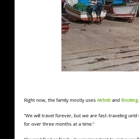
Right now, the family mostly uses
Airbnb
and
Booking
“We will travel forever, but we are fast-traveling unti
for over three months at a time.”