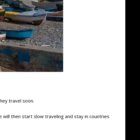
hey travel soon.
 will then start slow traveling and stay in countries