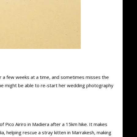
 for a few weeks at a time, and sometimes misses the
he might be able to re-start her wedding photography
f Pico Airiro in Madiera after a 15km hike. It makes
lia, helping rescue a stray kitten in Marrakesh, making