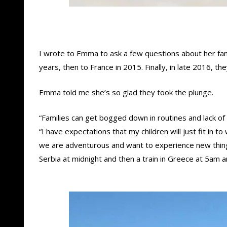
I wrote to Emma to ask a few questions about her famil
years, then to France in 2015. Finally, in late 2016, 
Emma told me she’s so glad they took the plunge.
“Families can get bogged down in routines and lack of
“I have expectations that my children will just fit in
we are adventurous and want to experience new things 
Serbia at midnight and then a train in Greece at 5am and