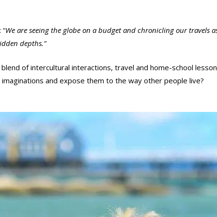
 “
We are seeing the globe on a budget and chronicling our travels as
hidden depths.”
e blend of intercultural interactions, travel and home-school lesso
d imaginations and expose them to the way other people live?