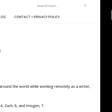
LOG
CONTACT + PRIVACY POLICY
s
 around the world while working remotely as a writer,
4, Zach, 8, and Imogen, 7.