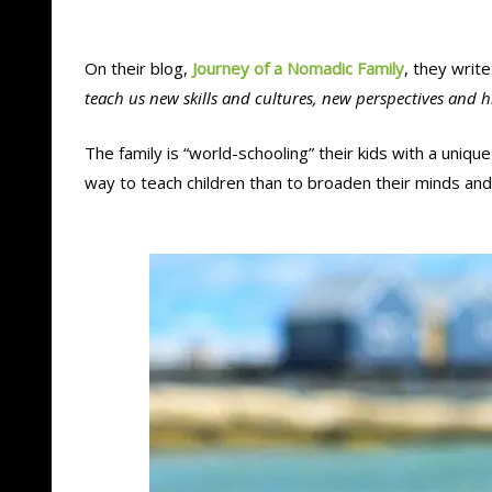
On their blog,
Journey of a Nomadic Family
, they write:
teach us new skills and cultures, new perspectives and 
The family is “world-schooling” their kids with a uniqu
way to teach children than to broaden their minds an