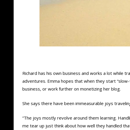
Richard has his own business and works a lot while tr
adventures. Emma hopes that when they start “slow-t
business, or work further on monetizing her blog.
She says there have been immeasurable joys traveling 
“The joys mostly revolve around them learning. Handli
me tear up just think about how well they handled that 