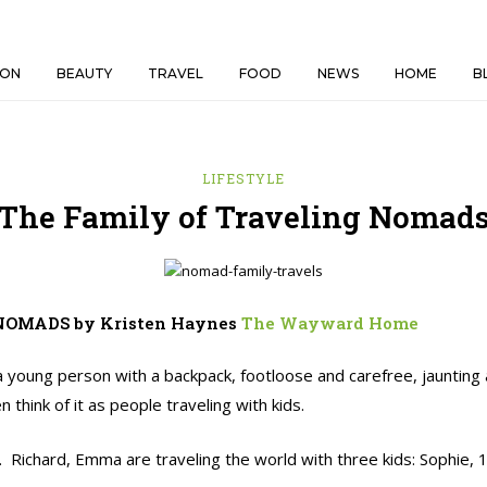
ION
BEAUTY
TRAVEL
FOOD
NEWS
HOME
B
LIFESTYLE
The Family of Traveling Nomad
NOMADS by Kristen Haynes
The Wayward Home
 a young person with a backpack, footloose and carefree, jaunting
hink of it as people traveling with kids.
. Richard, Emma are traveling the world with three kids: Sophie, 1