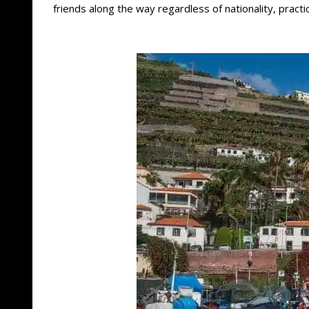
friends along the way regardless of nationality, pract