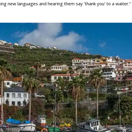
icing new languages and hearing them say ‘thank you’ to a waiter.”