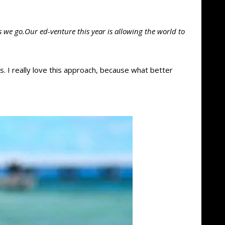
 we go.Our ed-venture this year is allowing the world to
ns. I really love this approach, because what better