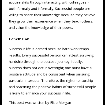
acquire skills through interacting with
colleagues –
both formally and informally.
Successful people are
willing to share their knowledge because they believe
they grow their experience when they teach others,
and value the knowledge of their peers.
Conclusion
Success in life is earned because hard work reaps
results. Every successful person can attest surviving
hardship through the success journey. Ideally,
success does not occur overnight; one must have a
positive attitude and be consistent when pursuing
particular interests. Therefore, the right mentorship
and practicing the positive habits of successful people
is likely to enhance your success in life.
This post was written by Elise Morgan