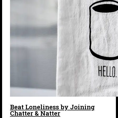
Beat Loneliness by Joining
Chatter & Natter