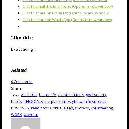
Click to email this to a friend (Opens in new window)
Click to share on Pinterest (Opens in new window)
Click to share on WhatsApp (Opens in new window)
Like this:
Like
Loading...
Related
0
Comments
Share
Tags:
ATTITUDE
,
better life
,
GOAL GETTERS
,
goal setting
,
habits
,
LIFE GOALS
,
life plans
,
Lifestyle
,
path to success
,
POSITIVITY
,
read books
,
skills
,
sleep
,
success
,
volunteering
,
WORK
,
workout