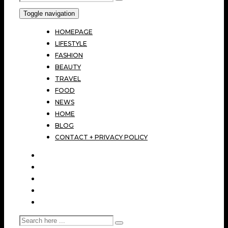
Toggle navigation
HOMEPAGE
LIFESTYLE
FASHION
BEAUTY
TRAVEL
FOOD
NEWS
HOME
BLOG
CONTACT + PRIVACY POLICY