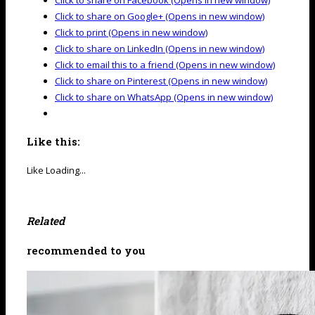
Click to share on Facebook (Opens in new window)
Click to share on Google+ (Opens in new window)
Click to print (Opens in new window)
Click to share on LinkedIn (Opens in new window)
Click to email this to a friend (Opens in new window)
Click to share on Pinterest (Opens in new window)
Click to share on WhatsApp (Opens in new window)
Like this:
Like
Loading...
Related
recommended to you