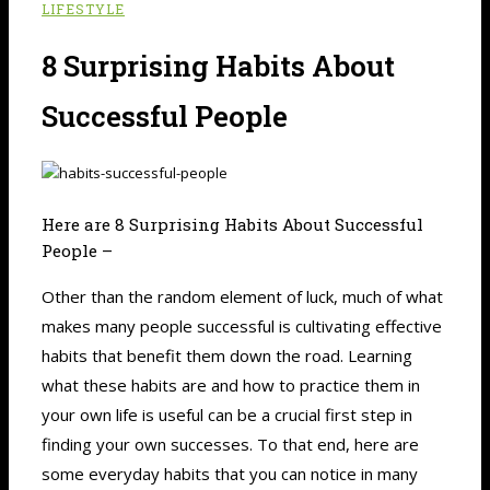
LIFESTYLE
8 Surprising Habits About
Successful People
Here are 8 Surprising Habits About Successful
People –
Other than the random element of luck, much of what
makes many people successful is cultivating effective
habits that benefit them down the road. Learning
what these habits are and how to practice them in
your own life is useful can be a crucial first step in
finding your own successes. To that end, here are
some everyday habits that you can notice in many