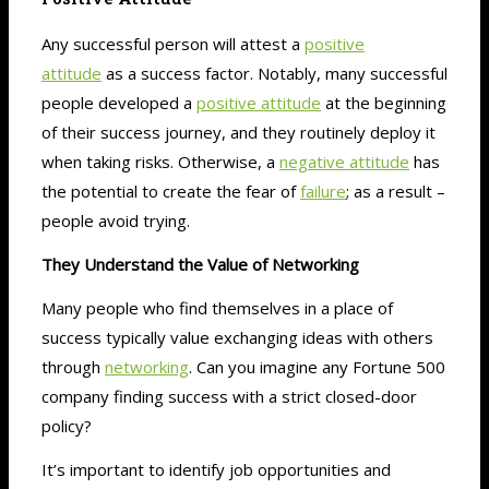
Any successful person will attest a
positive
attitude
as a success factor. Notably, many successful
people developed a
positive attitude
at the beginning
of their success journey, and they routinely deploy it
when taking risks. Otherwise, a
negative attitude
has
the potential to create the fear of
failure
; as a result –
people avoid trying.
They Understand the Value of Networking
Many people who find themselves in a place of
success typically value exchanging ideas with others
through
networking
. Can you imagine any Fortune 500
company finding success with a strict closed-door
policy?
It’s important to identify job opportunities and