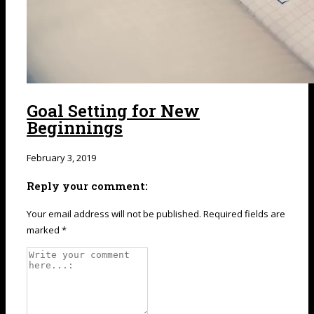
Goal Setting for New
Beginnings
February 3, 2019
Reply your comment:
Your email address will not be published. Required fields are
marked *