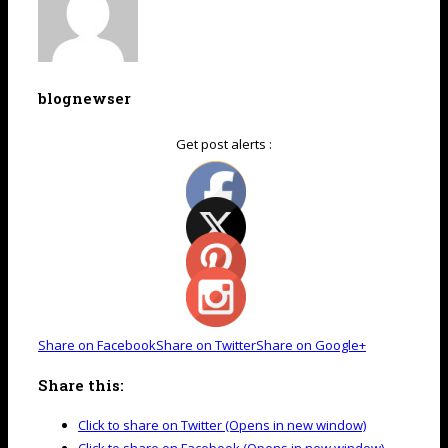
blognewser
Get post alerts :
Share on Facebook
Share on Twitter
Share on Google+
Share this:
Click to share on Twitter (Opens in new window)