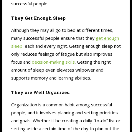
successful people.
They Get Enough Sleep
Although they may all go to bed at different times,
many successful people ensure that they
get enough
sleep
, each and every night. Getting enough sleep not
only reduces feelings of fatigue but also improves
focus and
decision-making skills
. Getting the right
amount of sleep even elevates willpower and
supports memory and learning abilities.
They are Well Organized
Organization is a common habit among successful
people, and it involves planning and setting priorities
and goals. Whether it be creating a daily “to-do” list or
setting aside a certain time of the day to plan out the