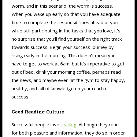
worm, and in this scenario, the worm is success.
When you wake up early so that you have adequate
time to complete the responsibilities ahead of you
while still participating in the tasks that you love, it’s
no surprise that you’ll find yourself on the right track
towards success. Begin your success journey by
rising early in the morning. This doesn’t mean you
have to get to work at 6am, but it’s imperative to get
out of bed, drink your morning coffee, perhaps read
the news, and maybe even hit the gym to stay happy,
healthy, and full of knowledge on your road to
success.
Good Reading Culture
Successful people love
reading
. Although they read
for both pleasure and information, they do so in order