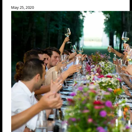
May 25, 2020