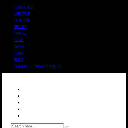
HOMEPAGE
LIFESTYLE
FASHION
BEAUTY
TRAVEL
FOOD
NEWS
HOME
BLOG
CONTACT + PRIVACY POLICY