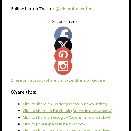
Follow her on Twitter
@elisemthewriter
Get post alerts :
Share on Facebook
Share on Twitter
Share on Google+
Share this:
Click to share on Twitter (Opens in new window)
Click to share on Facebook (Opens in new window)
Click to share on Google+ (Opens in new window)
Click to print (Opens in new window)
Click to share on LinkedIn (Opens in new window)