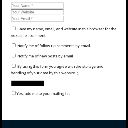
Save my name, email, and website in this browser for the
next time I comment.
Notify me of follow-up comments by email.
Notify me of new posts by email.
By using this form you agree with the storage and
handling of your data by this website.
*
Yes, add me to your mailing list.