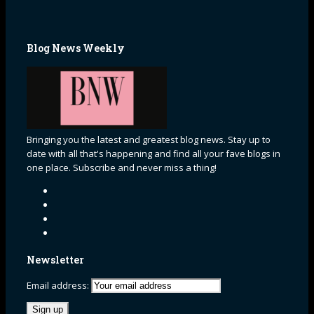
Blog News Weekly
Bringing you the latest and greatest blog news. Stay up to
date with all that's happening and find all your fave blogs in
one place. Subscribe and never miss a thing!
Newsletter
Email address: