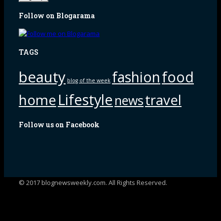
Follow on Blogarama
TAGS
beauty
fashion
food
blog of the week
Lifestyle
home
travel
news
Follow us on Facebook
© 2017 blognewsweekly.com. All Rights Reserved.
UA-102765088-1
%d
bloggers like this: