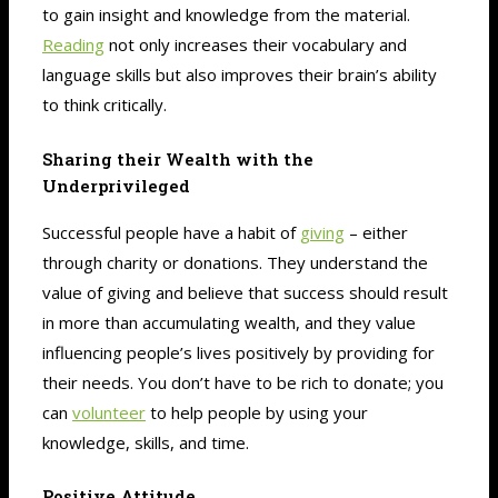
to gain insight and knowledge from the material.
Reading
not only increases their vocabulary and
language skills but also improves their brain’s ability
to think critically.
Sharing their Wealth with the
Underprivileged
Successful people have a habit of
giving
– either
through charity or donations. They understand the
value of giving and believe that success should result
in more than accumulating wealth, and they value
influencing people’s lives positively by providing for
their needs. You don’t have to be rich to donate; you
can
volunteer
to help people by using your
knowledge, skills, and time.
Positive Attitude