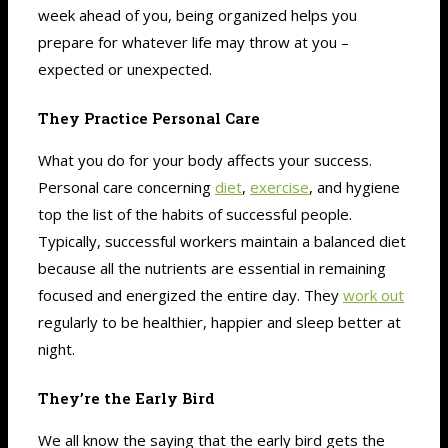
week ahead of you, being organized helps you
prepare for whatever life may throw at you –
expected or unexpected.
They Practice Personal Care
What you do for your body affects your success.
Personal care concerning
diet
,
exercise
, and hygiene
top the list of the habits of successful people.
Typically, successful workers maintain a balanced diet
because all the nutrients are essential in remaining
focused and energized the entire day. They
work out
regularly to be healthier, happier and sleep better at
night.
They’re the Early Bird
We all know the saying that the early bird gets the