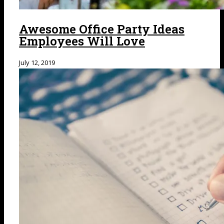
Awesome Office Party Ideas
Employees Will Love
July 12, 2019