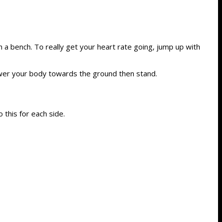
 a bench. To really get your heart rate going, jump up with
Lower your body towards the ground then stand.
 this for each side.