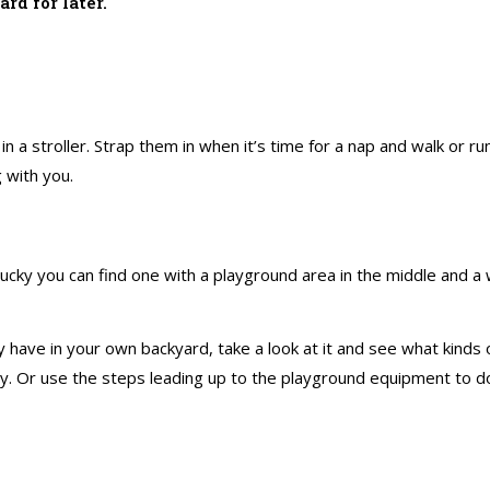
ard for later.
 in a stroller. Strap them in when it’s time for a nap and walk or 
 with you.
lucky you can find one with a playground area in the middle and a w
ave in your own backyard, take a look at it and see what kinds o
play. Or use the steps leading up to the playground equipment to