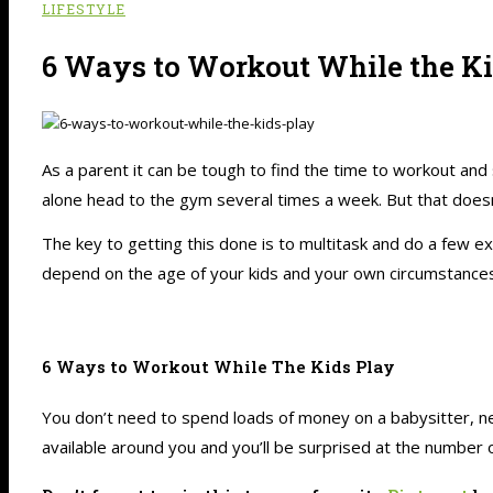
LIFESTYLE
6 Ways to Workout While the Ki
As a parent it can be tough to find the time to workout and
alone head to the gym several times a week. But that doesn’
The key to getting this done is to multitask and do a few ex
depend on the age of your kids and your own circumstances,
6 Ways to Workout While The Kids Play
You don’t need to spend loads of money on a babysitter, n
available around you and you’ll be surprised at the number