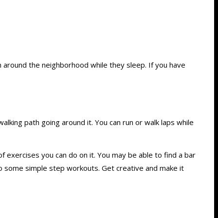
run around the neighborhood while they sleep. If you have
alking path going around it. You can run or walk laps while
f exercises you can do on it. You may be able to find a bar
 do some simple step workouts. Get creative and make it