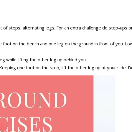
 of steps, alternating legs. For an extra challenge do step-ups on
e foot on the bench and one leg on the ground in front of you. 
g while lifting the other leg up behind you.
eeping one foot on the step, lift the other leg up at your side. Do