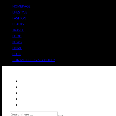
HOMEPAGE
LIFESTYLE
FASHION
BEAUTY
TRAVEL
FOOD
NEWS
HOME
BLOG
CONTACT + PRIVACY POLICY