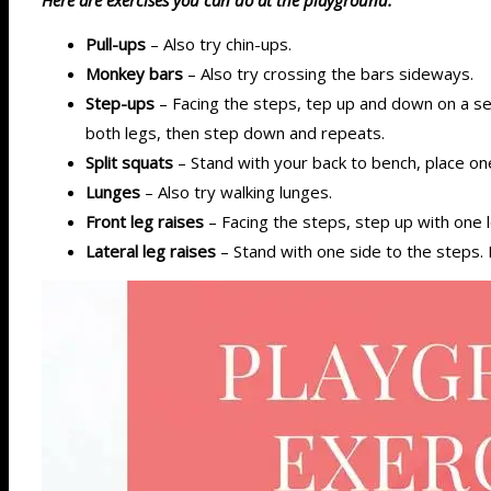
Pull-ups
– Also try chin-ups.
Monkey bars
– Also try crossing the bars sideways.
Step-ups
– Facing the steps, tep up and down on a set
both legs, then step down and repeats.
Split squats
– Stand with your back to bench, place on
Lunges
– Also try walking lunges.
Front leg raises
– Facing the steps, step up with one le
Lateral leg raises
– Stand with one side to the steps. K