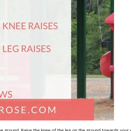
 ground. Raise the knee of the leg on the ground towards your ch