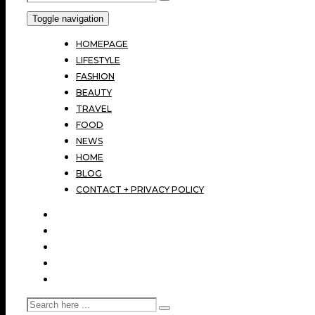
Toggle navigation
HOMEPAGE
LIFESTYLE
FASHION
BEAUTY
TRAVEL
FOOD
NEWS
HOME
BLOG
CONTACT + PRIVACY POLICY