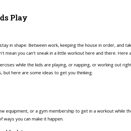
ds Play
 stay in shape. Between work, keeping the house in order, and taki
t mean you can’t sneak in a little workout here and there. Here a
ercises while the kids are playing, or napping, or working out rig
 but here are some ideas to get you thinking.
ew equipment, or a gym membership to get in a workout while the 
 of ways you can make it happen.