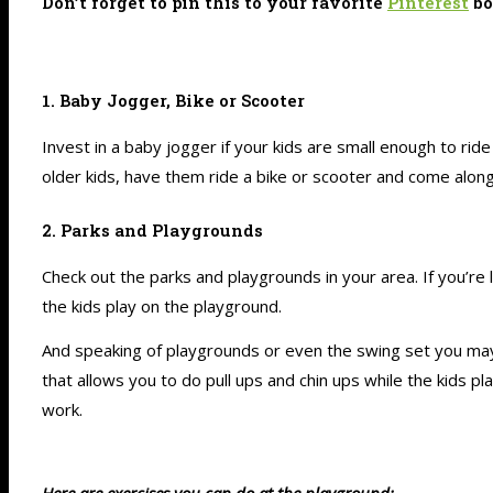
Don’t forget to pin this to your favorite
Pinterest
bo
1. Baby Jogger, Bike or Scooter
Invest in a baby jogger if your kids are small enough to ride
older kids, have them ride a bike or scooter and come along
2. Parks and Playgrounds
Check out the parks and playgrounds in your area. If you’re 
the kids play on the playground.
And speaking of playgrounds or even the swing set you may h
that allows you to do pull ups and chin ups while the kids 
work.
Here are exercises you can do at the playground: