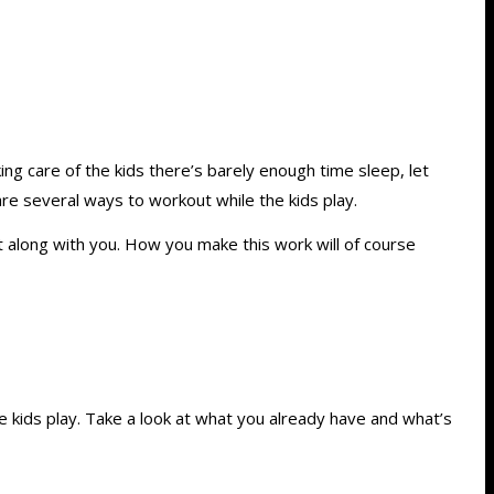
ng care of the kids there’s barely enough time sleep, let
re several ways to workout while the kids play.
ht along with you. How you make this work will of course
kids play. Take a look at what you already have and what’s