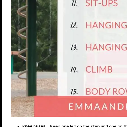
Knee raises
– Keep one leg on the step and one on the