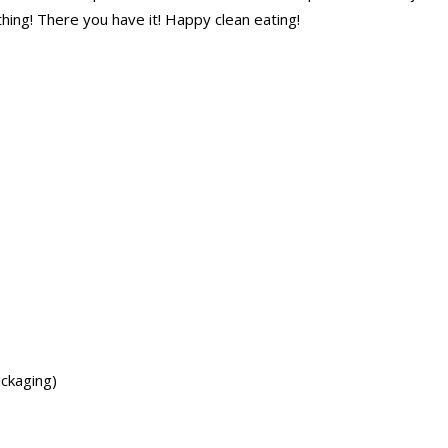
hing! There you have it! Happy clean eating!
ackaging)