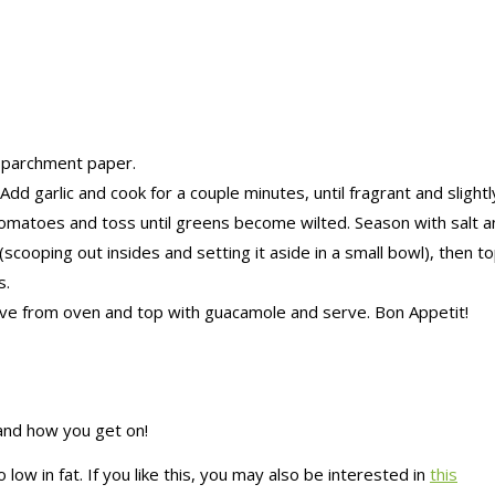
 parchment paper.
dd garlic and cook for a couple minutes, until fragrant and slight
tomatoes and toss until greens become wilted. Season with salt 
scooping out insides and setting it aside in a small bowl), then 
s.
ve from oven and top with guacamole and serve. Bon Appetit!
 and how you get on!
low in fat. If you like this, you may also be interested in
this