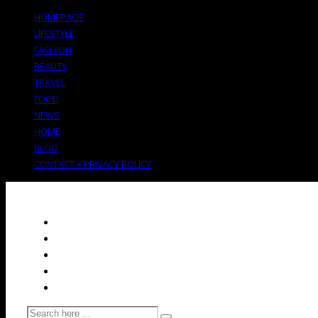
HOMEPAGE
LIFESTYLE
FASHION
BEAUTY
TRAVEL
FOOD
NEWS
HOME
BLOG
CONTACT + PRIVACY POLICY