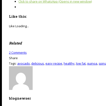
Click to share on WhatsApp (Opens in new window)
Like this:
Like
Loading...
Related
2
Comments
Share
Tags:
avocado
,
delicious
,
easy recipe
,
healthy
,
low fat
,
quinoa
,
spin
blognewser