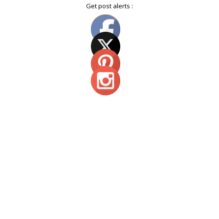
Get post alerts :