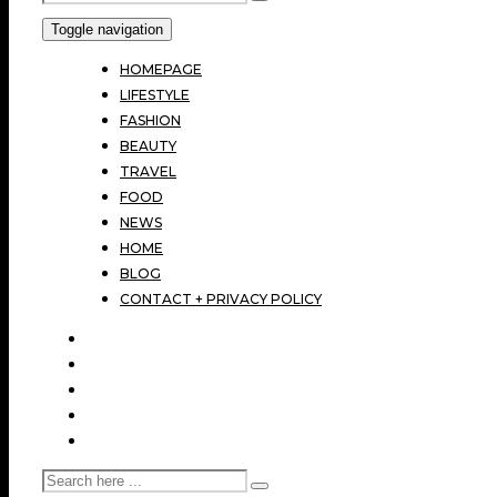
Toggle navigation
HOMEPAGE
LIFESTYLE
FASHION
BEAUTY
TRAVEL
FOOD
NEWS
HOME
BLOG
CONTACT + PRIVACY POLICY