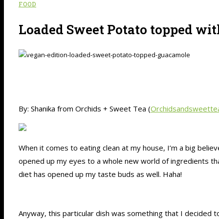
FOOD
Loaded Sweet Potato topped wi
By: Shanika from Orchids + Sweet Tea (
Orchidsandsweette
When it comes to eating clean at my house, I’m a big believ
opened up my eyes to a whole new world of ingredients that 
diet has opened up my taste buds as well. Haha!
Anyway, this particular dish was something that I decided to