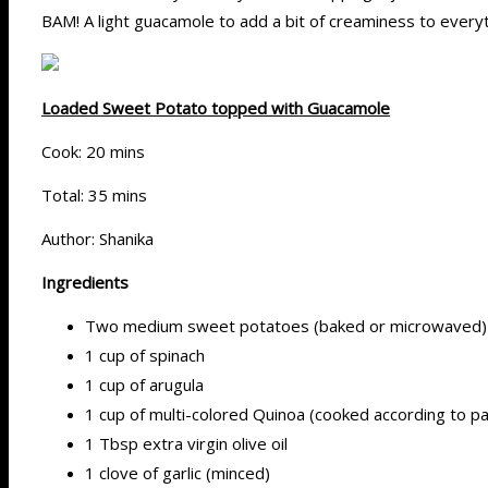
BAM! A light guacamole to add a bit of creaminess to everyt
Loaded Sweet Potato topped with Guacamole
Cook: 20 mins
Total: 35 mins
Author: Shanika
Ingredients
Two medium sweet potatoes (baked or microwaved)
1 cup of spinach
1 cup of arugula
1 cup of multi-colored Quinoa (cooked according to p
1 Tbsp extra virgin olive oil
1 clove of garlic (minced)