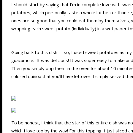
I should start by saying that I’m in complete love with swee
potatoes, which personally taste a whole lot better than 
ones are so good that you could eat them by themselves, wi
wrapping each sweet potato (individually) in a wet paper to
Going back to this dish—-so, I used sweet potatoes as my b
guacamole. It was delicious! It was super easy to make an
Then you simply pop them in the oven for about 10 minutes or
colored quinoa that you’ll have leftover. I simply served th
To be honest, I think that the star of this entire dish was 
which I love too by the way! For this topping, I just slice