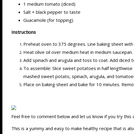
1 medium tomato (diced)
Salt + black pepper to taste
Guacamole (for topping)
Instructions
Preheat oven to 375 degrees. Line baking sheet with
Heat olive oil over medium heat in medium saucepan. A
Add spinach and arugula and toss to coat. Add diced 
To assemble: Slice sweet potatoes in half lengthwise (
mashed sweet potato, spinach, arugula, and tomatoe
Place on baking sheet and bake for 10 minutes. Remo
Feel free to comment below and let us know if you try this
This is a yummy and easy to make healthy recipe that is also 