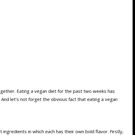
together. Eating a vegan diet for the past two weeks has
And let’s not forget the obvious fact that eating a vegan
ingredients in which each has their own bold flavor. Firstly,