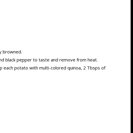
ly browned.
and black pepper to taste and remove from heat.
top each potato with multi-colored quinoa, 2 Tbsps of