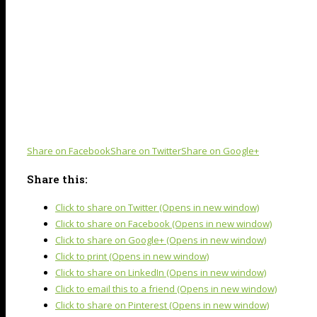
Share on Facebook
Share on Twitter
Share on Google+
Share this:
Click to share on Twitter (Opens in new window)
Click to share on Facebook (Opens in new window)
Click to share on Google+ (Opens in new window)
Click to print (Opens in new window)
Click to share on LinkedIn (Opens in new window)
Click to email this to a friend (Opens in new window)
Click to share on Pinterest (Opens in new window)