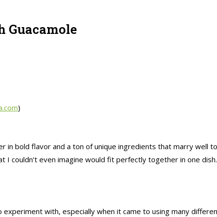
th Guacamole
a.com
)
er in bold flavor and a ton of unique ingredients that marry well 
I couldn’t even imagine would fit perfectly together in one dish. 
 experiment with, especially when it came to using many different 