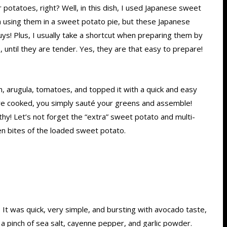
 potatoes, right? Well, in this dish, I used Japanese sweet
 using them in a sweet potato pie, but these Japanese
ys! Plus, I usually take a shortcut when preparing them by
 until they are tender. Yes, they are that easy to prepare!
, arugula, tomatoes, and topped it with a quick and easy
are cooked, you simply sauté your greens and assemble!
thy! Let’s not forget the “extra” sweet potato and multi-
ween bites of the loaded sweet potato.
. It was quick, very simple, and bursting with avocado taste,
 a pinch of sea salt, cayenne pepper, and garlic powder.