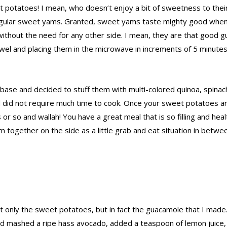
t potatoes! I mean, who doesn’t enjoy a bit of sweetness to their
regular sweet yams. Granted, sweet yams taste mighty good when
thout the need for any other side. I mean, they are that good gu
wel and placing them in the microwave in increments of 5 minutes,
ase and decided to stuff them with multi-colored quinoa, spinach
d did not require much time to cook. Once your sweet potatoes 
 so and wallah! You have a great meal that is so filling and heal
em together on the side as a little grab and eat situation in bet
not only the sweet potatoes, but in fact the guacamole that I made
d and mashed a ripe hass avocado, added a teaspoon of lemon juice,