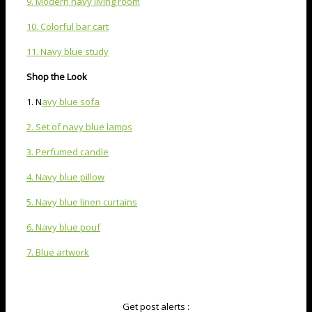
9. Modern navy living room
10. Colorful bar cart
11. Navy blue study
Shop the Look
1. N
avy blue sofa
2. Set of navy blue lamps
3. Perfumed candle
4. Navy blue pillow
5. Navy blue linen curtains
6. Navy blue pouf
7. Blue artwork
Get post alerts :