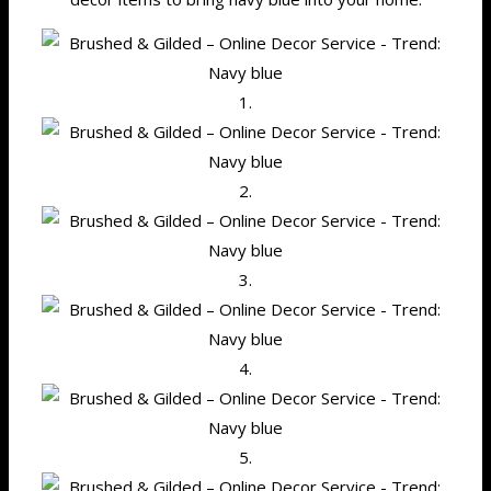
1.
2.
3.
4.
5.