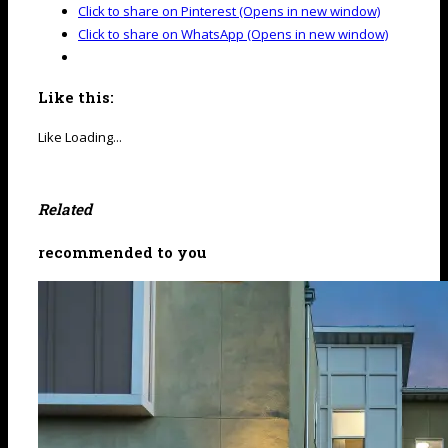
Click to share on Pinterest (Opens in new window)
Click to share on WhatsApp (Opens in new window)
Like this:
Like
Loading...
Related
recommended to you