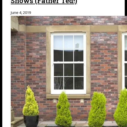
Shows (Father Ted!)
June 4, 2019