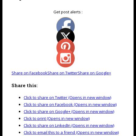
Get post alerts :
Share on Facebook
Share on Twitter
Share on Google+
Share this:
Click to share on Twitter (Opens in new window)
Click to share on Facebook (Opens in new window)
Click to share on Google+ (Opens in new window)
Click to print (Opens in new window)
Click to share on LinkedIn (Opens in new window)
Click to email this to a friend (Opens in new window)