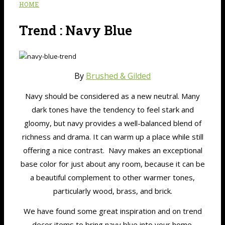
HOME
Trend : Navy Blue
By
Brushed & Gilded
Navy should be considered as a new neutral. Many
dark tones have the tendency to feel stark and
gloomy, but navy provides a well-balanced blend of
richness and drama. It can warm up a place while still
offering a nice contrast. Navy makes an exceptional
base color for just about any room, because it can be
a beautiful complement to other warmer tones,
particularly wood, brass, and brick.
We have found some great inspiration and on trend
decor items to bring navy blue into your home.