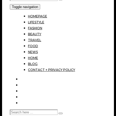
Toggle navigation
HOMEPAGE
LIFESTYLE
FASHION
BEAUTY
TRAVEL
FOOD
NEWS
HOME
BLOG
CONTACT + PRIVACY POLICY