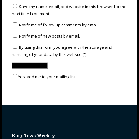
Save my name, email, and website in this browser for the
next time I comment.
Notify me of follow-up comments by email.
Notify me of new posts by email.
By using this form you agree with the storage and
handling of your data by this website.
*
Yes, add me to your mailing list.
Blog News Weekly