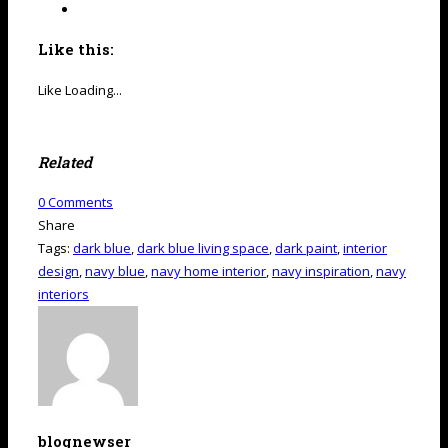
Like this:
Like
Loading...
Related
0
Comments
Share
Tags:
dark blue
,
dark blue living space
,
dark paint
,
interior
design
,
navy blue
,
navy home interior
,
navy inspiration
,
navy
interiors
blognewser