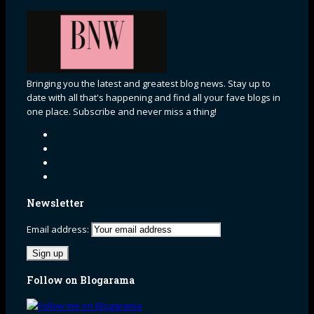
Bringing you the latest and greatest blog news. Stay up to
date with all that's happening and find all your fave blogs in
one place. Subscribe and never miss a thing!
Newsletter
Email address:
Follow on Blogarama