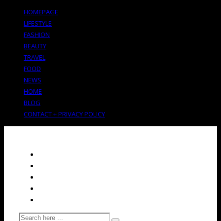
HOMEPAGE
LIFESTYLE
FASHION
BEAUTY
TRAVEL
FOOD
NEWS
HOME
BLOG
CONTACT + PRIVACY POLICY