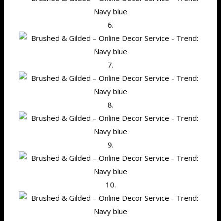
6.
7.
8.
9.
10.