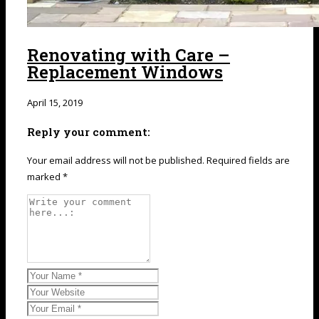
Renovating with Care –
Replacement Windows
April 15, 2019
Reply your comment:
Your email address will not be published. Required fields are
marked *