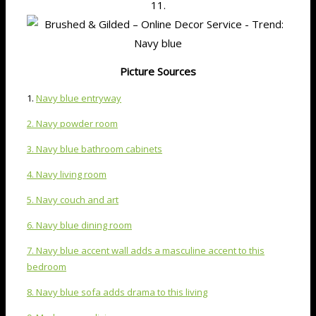
11.
Picture Sources
1.
Navy blue entryway
2. Navy powder room
3. Navy blue bathroom cabinets
4. Navy living room
5. Navy couch and art
6. Navy blue dining room
7. Navy blue accent wall adds a masculine accent to this
bedroom
8. Navy blue sofa adds drama to this living