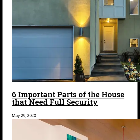
6 Important Parts of the House
that Need Full Security
May 29, 2020