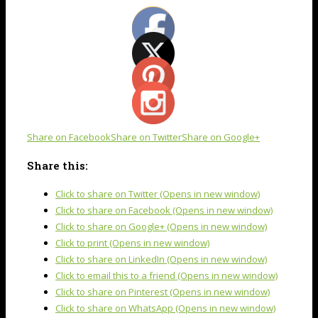
Share on Facebook
Share on Twitter
Share on Google+
Share this:
Click to share on Twitter (Opens in new window)
Click to share on Facebook (Opens in new window)
Click to share on Google+ (Opens in new window)
Click to print (Opens in new window)
Click to share on LinkedIn (Opens in new window)
Click to email this to a friend (Opens in new window)
Click to share on Pinterest (Opens in new window)
Click to share on WhatsApp (Opens in new window)