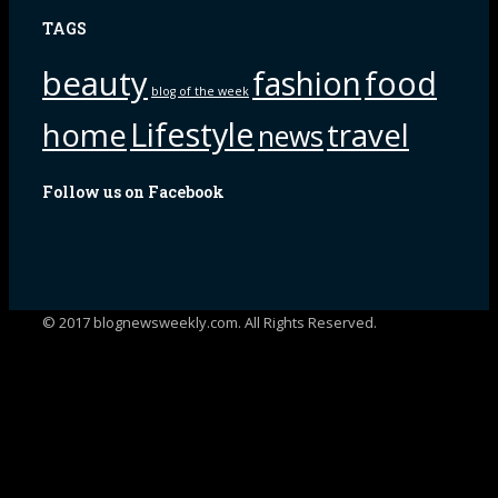
TAGS
beauty
fashion
food
blog of the week
Lifestyle
home
travel
news
Follow us on Facebook
© 2017 blognewsweekly.com. All Rights Reserved.
UA-102765088-1
%d
bloggers like this: