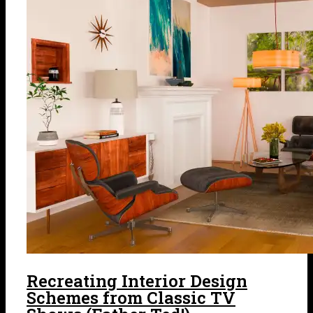
Recreating Interior Design
Schemes from Classic TV