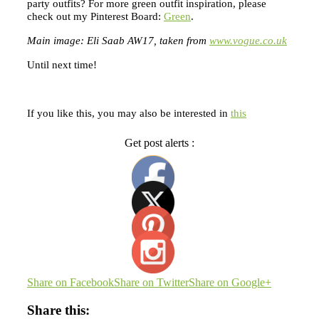
party outfits? For more green outfit inspiration, please
check out my Pinterest Board:
Green
.
Main image: Eli Saab AW17, taken from
www.vogue.co.uk
Until next time!
If you like this, you may also be interested in
this
Get post alerts :
Share on Facebook
Share on Twitter
Share on Google+
Share this: