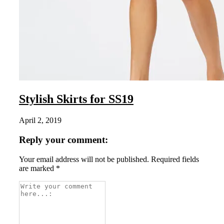
Stylish Skirts for SS19
April 2, 2019
Reply your comment:
Your email address will not be published. Required fields
are marked *