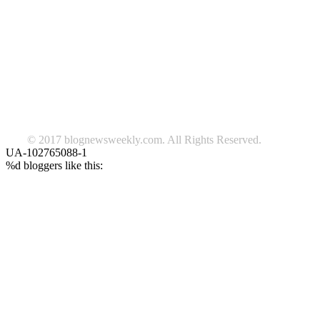
TAGS
beauty
fashion
food
home
blog of the week
Lifestyle
travel
news
Follow us on Facebook
© 2017 blognewsweekly.com. All Rights Reserved.
UA-102765088-1
%d
bloggers like this: