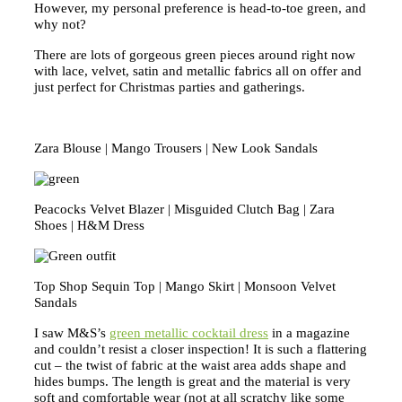
However, my personal preference is head-to-toe green, and
why not?
There are lots of gorgeous green pieces around right now
with lace, velvet, satin and metallic fabrics all on offer and
just perfect for Christmas parties and gatherings.
Zara Blouse | Mango Trousers | New Look Sandals
Peacocks Velvet Blazer | Misguided Clutch Bag | Zara
Shoes | H&M Dress
Top Shop Sequin Top | Mango Skirt | Monsoon Velvet
Sandals
I saw M&S’s
green metallic cocktail dress
in a magazine
and couldn’t resist a closer inspection! It is such a flattering
cut – the twist of fabric at the waist area adds shape and
hides bumps. The length is great and the material is very
soft and comfortable wear (not at all scratchy like some