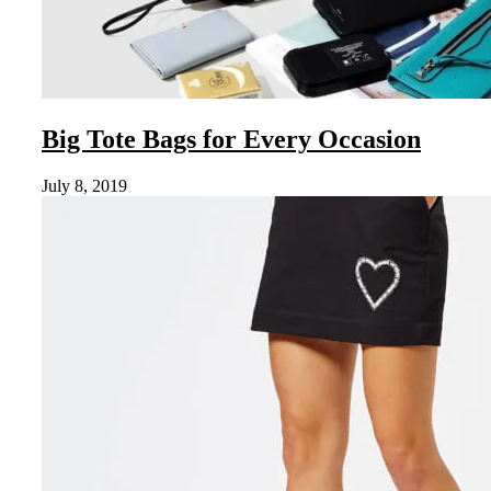
Big Tote Bags for Every Occasion
July 8, 2019