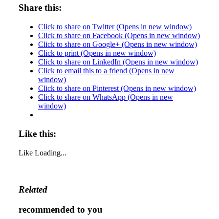
Share this:
Click to share on Twitter (Opens in new window)
Click to share on Facebook (Opens in new window)
Click to share on Google+ (Opens in new window)
Click to print (Opens in new window)
Click to share on LinkedIn (Opens in new window)
Click to email this to a friend (Opens in new
window)
Click to share on Pinterest (Opens in new window)
Click to share on WhatsApp (Opens in new
window)
Like this:
Like
Loading...
Related
recommended to you