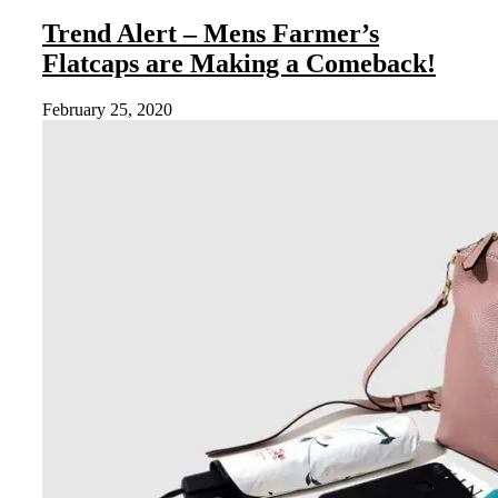
Trend Alert – Mens Farmer’s
Flatcaps are Making a Comeback!
February 25, 2020