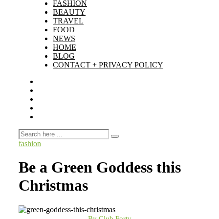
FASHION
BEAUTY
TRAVEL
FOOD
NEWS
HOME
BLOG
CONTACT + PRIVACY POLICY
fashion
Be a Green Goddess this
Christmas
By Club Forty