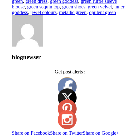
green
,
green dress
,
green goddess
,
green ruffle sleeve
blouse
,
green sequin top
,
green shoes
,
green velvet
,
inner
goddess
,
jewel colours
,
metallic green
,
opulent green
blognewser
Get post alerts :
Share on Facebook
Share on Twitter
Share on Google+