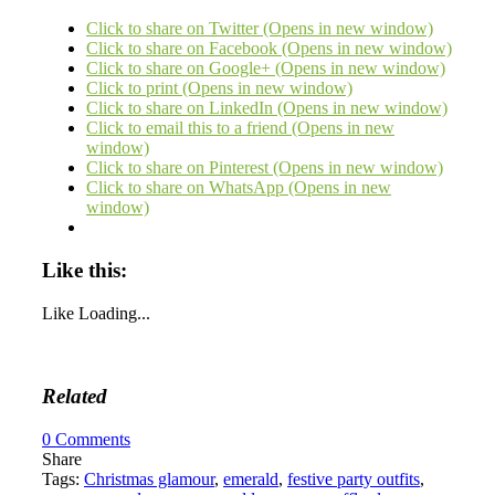
Click to share on Twitter (Opens in new window)
Click to share on Facebook (Opens in new window)
Click to share on Google+ (Opens in new window)
Click to print (Opens in new window)
Click to share on LinkedIn (Opens in new window)
Click to email this to a friend (Opens in new
window)
Click to share on Pinterest (Opens in new window)
Click to share on WhatsApp (Opens in new
window)
Like this:
Like
Loading...
Related
0
Comments
Share
Tags:
Christmas glamour
,
emerald
,
festive party outfits
,