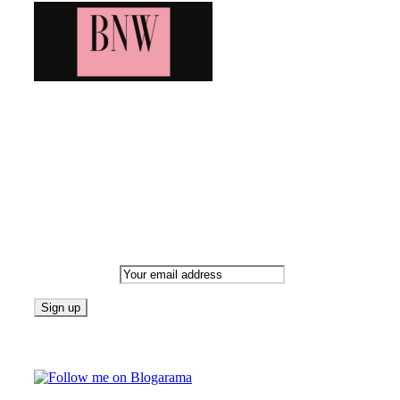
Bringing you the latest and greatest blog news. Stay up to
date with all that's happening and find all your fave blogs
in one place. Subscribe and never miss a thing!
Newsletter
Email address:
Follow on Blogarama