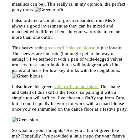
metallics can be). This really is, in my opinion, the perfect
party dress!
I also ordered a couple of green separates from M&S –
always a good investment as they can be mixed and
matched with different items in your wardrobe to create
more than one outfit.
This heavy satin
green ruffle sleeve blouse
is just lovely.
The sleeves are fantastic (but might get in the way of
eating!!) I’ve teamed it with a pair of wide-legged velvet
trousers for a smart look, but it will look great with blue-
jeans and heels for low-key drinks with the neighbours.
I also love this green
satin ruffle pencil skirt.
The shape
and detail of this skirt is the focus, so pairing it with a
simple top will suffice. I’ve chosen a fluffy top from Zara,
but it could equally be worn for work with a smart blouse
once you’ve shimmied on the dance floor at a festive party.
So what are your thoughts? Are you a fan of green like
me? Hopefully I’ve provided a little inspo for your festive