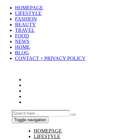
HOMEPAGE
LIFESTYLE
FASHION
BEAUTY
TRAVEL
FOOD
NEWS
HOME
BLOG
CONTACT + PRIVACY POLICY
Toggle navigation
HOMEPAGE
LIFESTYLE