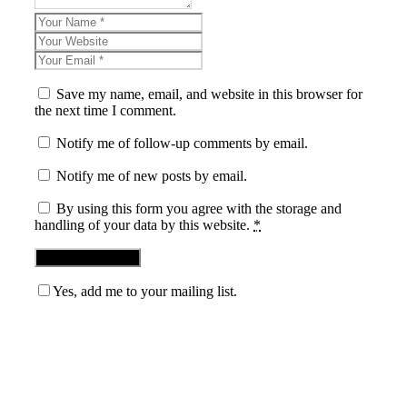
Save my name, email, and website in this browser for
the next time I comment.
Notify me of follow-up comments by email.
Notify me of new posts by email.
By using this form you agree with the storage and
handling of your data by this website.
*
Yes, add me to your mailing list.
Blog News Weekly