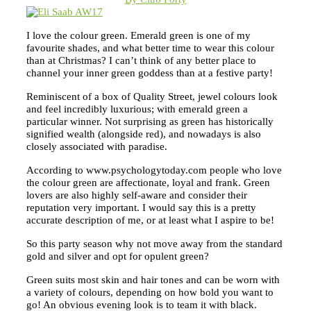
I love the colour green. Emerald green is one of my
favourite shades, and what better time to wear this colour
than at Christmas? I can’t think of any better place to
channel your inner green goddess than at a festive party!
Reminiscent of a box of Quality Street, jewel colours look
and feel incredibly luxurious; with emerald green a
particular winner. Not surprising as green has historically
signified wealth (alongside red), and nowadays is also
closely associated with paradise.
According to www.psychologytoday.com people who love
the colour green are affectionate, loyal and frank. Green
lovers are also highly self-aware and consider their
reputation very important. I would say this is a pretty
accurate description of me, or at least what I aspire to be!
So this party season why not move away from the standard
gold and silver and opt for opulent green?
Green suits most skin and hair tones and can be worn with
a variety of colours, depending on how bold you want to
go! An obvious evening look is to team it with black.