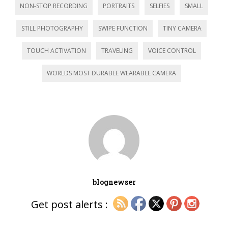
NON-STOP RECORDING
PORTRAITS
SELFIES
SMALL
STILL PHOTOGRAPHY
SWIPE FUNCTION
TINY CAMERA
TOUCH ACTIVATION
TRAVELING
VOICE CONTROL
WORLDS MOST DURABLE WEARABLE CAMERA
blognewser
Get post alerts :