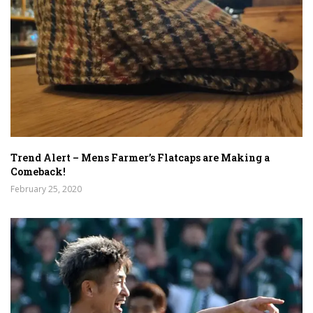
Trend Alert – Mens Farmer’s Flatcaps are Making a
Comeback!
February 25, 2020