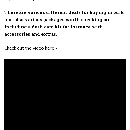
There are various different deals for buying in bulk
and also various packages worth checking out
including a dash cam kit for instance with
accessories and extras.
Check out the video here –