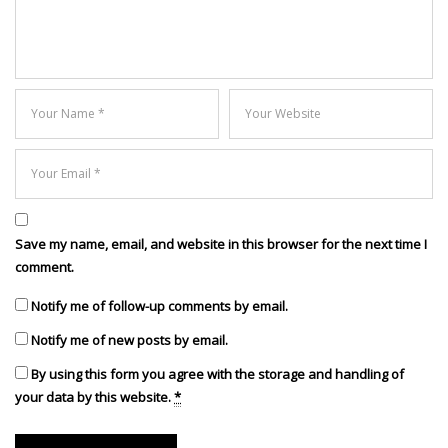
Save my name, email, and website in this browser for the next time I
comment.
Notify me of follow-up comments by email.
Notify me of new posts by email.
By using this form you agree with the storage and handling of
your data by this website.
*