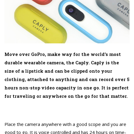
Move over GoPro, make way for the world’s most
durable wearable camera, the Caply. Caply is the
size of a lipstick and can be clipped onto your
clothing, attached to anything and can record over 5
hours non-stop video capacity in one go. It is perfect
for traveling or anywhere on the go for that matter.
Place the camera anywhere with a good scope and you are
good to go. It is voice controlled and has 24 hours on time-