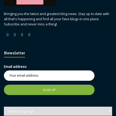
Bringing you the latest and greatest blog news. Stay up to date with
all that's happening and find all your fave blogs in one place.
Subscribe and never miss a thing!
Newsletter
Email address: