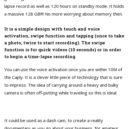
lapse record as well as 120 hours on standby mode. It holds
a massive 128 GB!!!! No more worrying about memory then.
It is a simple design with touch and voice
activation, swipe function and tapping (once to take
a photo, twice to start recording). The swipe
function is for quick videos (10 seconds) or in order
to begin a time-lapse recording.
You can use the voice activation once you are within 10M of
the Caply. It is a clever little piece of technology that is sure
to impress. The idea of carrying around a heavy and bulky
camera is often off-putting while traveling so this is ideal.
It could be used as a dash cam, to create a reality
documentary as you go about your business, for amateur