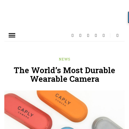
NEWS
The World’s Most Durable
Wearable Camera