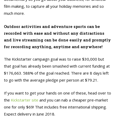
film making, to capture all your holiday memories and so
much more.
Outdoor activities and adventure sports can be
recorded with ease and without any distractions
and live streaming can be done easily and promptly
for recording anything, anytime and anywhere!
The Kickstarter campaign goal was to raise $30,000 but
that goal has already been smashed with current funding at
$176,663. 588% of the goal reached. There are 8 days left
to go with the average pledge per person at $79.21.
If you want to get your hands on one of these, head over to
the
Kickstarter site
and you can nab a cheaper pre-market
one for only $69! That includes free international shipping.
Expect delivery in June 2018.