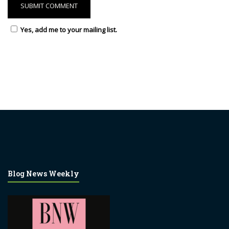
Yes, add me to your mailing list.
Blog News Weekly