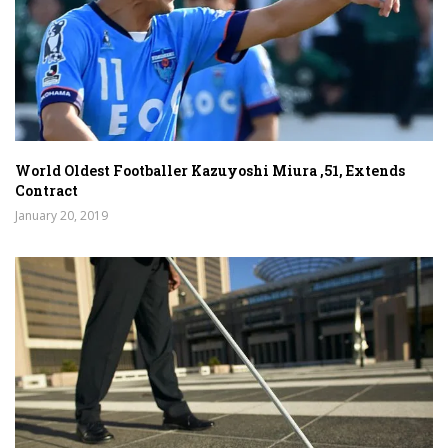
World Oldest Footballer Kazuyoshi Miura ,51, Extends
Contract
January 20, 2019