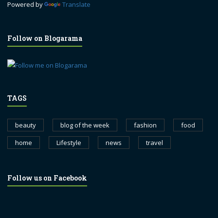
Powered by
Translate
Follow on Blogarama
TAGS
beauty
blog of the week
fashion
food
home
Lifestyle
news
travel
Follow us on Facebook