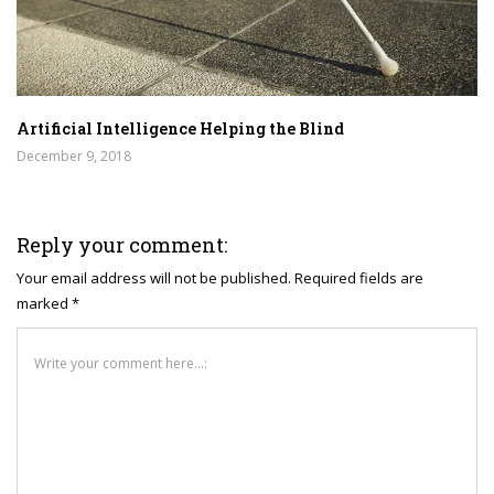
Artificial Intelligence Helping the Blind
December 9, 2018
Reply your comment:
Your email address will not be published. Required fields are
marked *