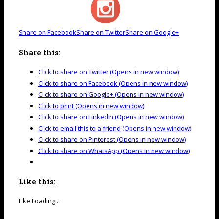
Share on Facebook
Share on Twitter
Share on Google+
Share this:
Click to share on Twitter (Opens in new window)
Click to share on Facebook (Opens in new window)
Click to share on Google+ (Opens in new window)
Click to print (Opens in new window)
Click to share on LinkedIn (Opens in new window)
Click to email this to a friend (Opens in new window)
Click to share on Pinterest (Opens in new window)
Click to share on WhatsApp (Opens in new window)
Like this:
Like
Loading...