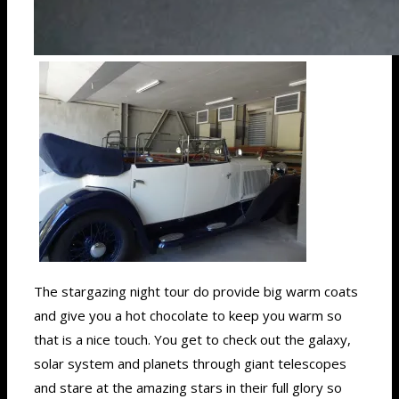
The stargazing night tour do provide big warm coats
and give you a hot chocolate to keep you warm so
that is a nice touch. You get to check out the galaxy,
solar system and planets through giant telescopes
and stare at the amazing stars in their full glory so