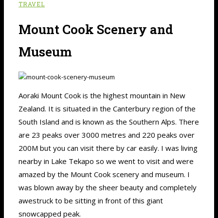
TRAVEL
Mount Cook Scenery and
Museum
Aoraki Mount Cook is the highest mountain in New
Zealand. It is situated in the Canterbury region of the
South Island and is known as the Southern Alps. There
are 23 peaks over 3000 metres and 220 peaks over
200M but you can visit there by car easily. I was living
nearby in Lake Tekapo so we went to visit and were
amazed by the Mount Cook scenery and museum. I
was blown away by the sheer beauty and completely
awestruck to be sitting in front of this giant
snowcapped peak.