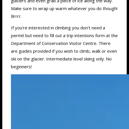
glaciers and even grab a piece of ice along the way.
Make sure to wrap up warm whatever you do though!
Brrrr.
If you’re interested in climbing you don’t need a
permit but need to fill out a trip intentions form at the
Department of Conservation Visitor Centre. There
are guides provided if you wish to climb, walk or even
ski on the glacier. Intermediate level skiing only. No
beginners!