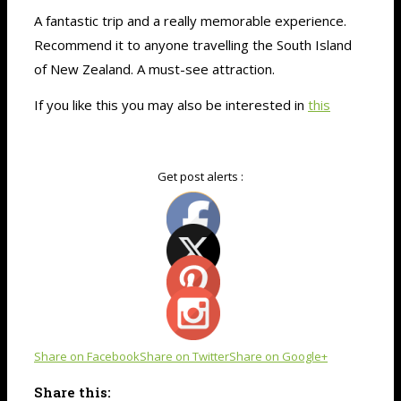
A fantastic trip and a really memorable experience.
Recommend it to anyone travelling the South Island
of New Zealand. A must-see attraction.
If you like this you may also be interested in
this
Get post alerts :
Share on Facebook
Share on Twitter
Share on Google+
Share this: