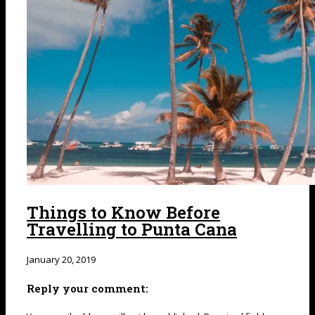
Things to Know Before
Travelling to Punta Cana
January 20, 2019
Reply your comment: