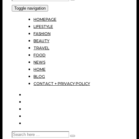
Toggle navigation
HOMEPAGE
LIFESTYLE
FASHION
BEAUTY
TRAVEL
FOOD
NEWS
HOME
BLOG
CONTACT + PRIVACY POLICY