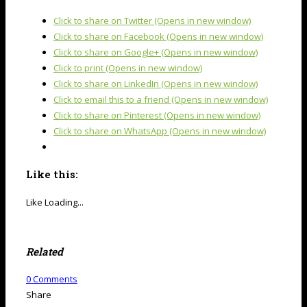
Click to share on Twitter (Opens in new window)
Click to share on Facebook (Opens in new window)
Click to share on Google+ (Opens in new window)
Click to print (Opens in new window)
Click to share on LinkedIn (Opens in new window)
Click to email this to a friend (Opens in new window)
Click to share on Pinterest (Opens in new window)
Click to share on WhatsApp (Opens in new window)
Like this:
Like
Loading...
Related
0
Comments
Share