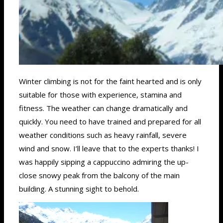
Winter climbing is not for the faint hearted and is only
suitable for those with experience, stamina and
fitness. The weather can change dramatically and
quickly. You need to have trained and prepared for all
weather conditions such as heavy rainfall, severe
wind and snow. I’ll leave that to the experts thanks! I
was happily sipping a cappuccino admiring the up-
close snowy peak from the balcony of the main
building. A stunning sight to behold.