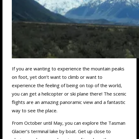
If you are wanting to experience the mountain peaks
on foot, yet don’t want to climb or want to
experience the feeling of being on top of the world,
you can get a helicopter or ski plane there! The scenic
flights are an amazing panoramic view and a fantastic
way to see the place.
From October until May, you can explore the Tasman
Glacier’s terminal lake by boat. Get up close to