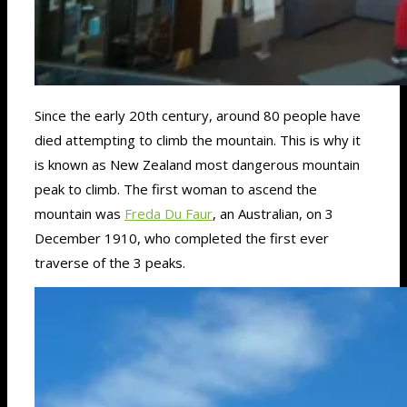
Since the early 20th century, around 80 people have
died attempting to climb the mountain. This is why it
is known as New Zealand most dangerous mountain
peak to climb. The first woman to ascend the
mountain was
Freda Du Faur
, an Australian, on 3
December 1910, who completed the first ever
traverse of the 3 peaks.