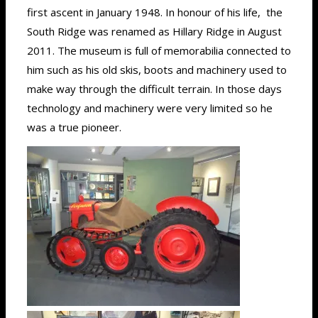
first ascent in January 1948. In honour of his life, the
South Ridge was renamed as Hillary Ridge in August
2011. The museum is full of memorabilia connected to
him such as his old skis, boots and machinery used to
make way through the difficult terrain. In those days
technology and machinery were very limited so he
was a true pioneer.