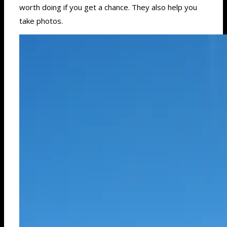
worth doing if you get a chance. They also help you
take photos.