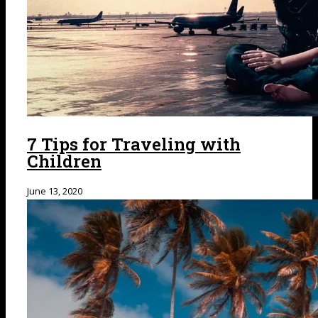
7 Tips for Traveling with
Children
June 13, 2020