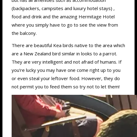
(backpackers, campsites and luxury hotel stays) ,
food and drink and the amazing Hermitage Hotel
where you simply have to go to see the view from
the balcony.
There are beautiful Kea birds native to the area which
are a New Zealand bird similar in looks to a parrot.
They are very intelligent and not afraid of humans. If
you’re lucky you may have one come right up to you
or even steal your leftover food. However, they do
not permit you to feed them so try not to let them!