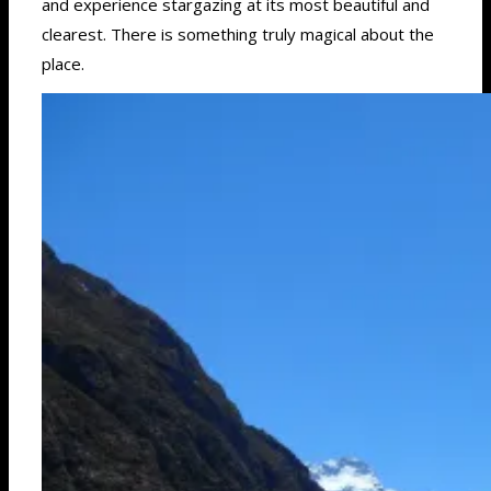
and experience stargazing at its most beautiful and
clearest. There is something truly magical about the
place.