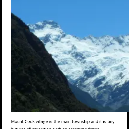
Mount Cook village is the main township and it is tiny
but has all amenities such as accommodation