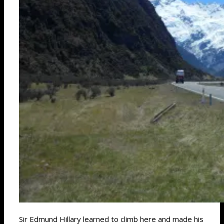
Sir Edmund Hillary learned to climb here and made his