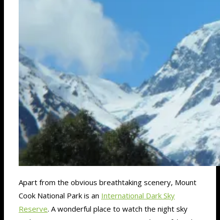
Apart from the obvious breathtaking scenery, Mount
Cook National Park is an
International Dark Sky
Reserve
. A wonderful place to watch the night sky