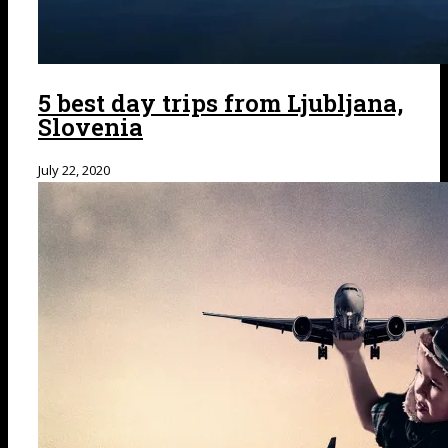
5 best day trips from Ljubljana,
Slovenia
July 22, 2020