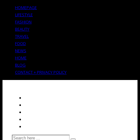
HOMEPAGE
LIFESTYLE
FASHION
BEAUTY
TRAVEL
FOOD
NEWS
HOME
BLOG
CONTACT + PRIVACY POLICY