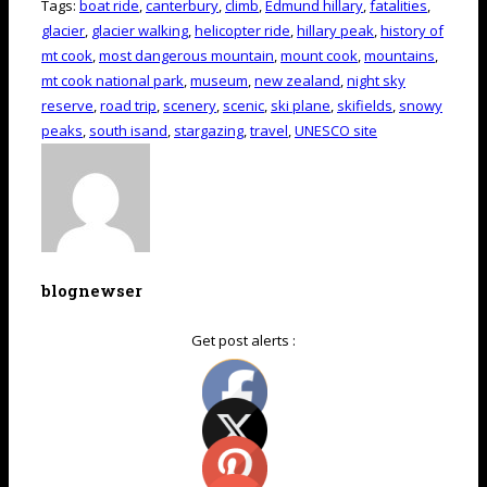
Tags:
boat ride
,
canterbury
,
climb
,
Edmund hillary
,
fatalities
,
glacier
,
glacier walking
,
helicopter ride
,
hillary peak
,
history of
mt cook
,
most dangerous mountain
,
mount cook
,
mountains
,
mt cook national park
,
museum
,
new zealand
,
night sky
reserve
,
road trip
,
scenery
,
scenic
,
ski plane
,
skifields
,
snowy
peaks
,
south isand
,
stargazing
,
travel
,
UNESCO site
blognewser
Get post alerts :