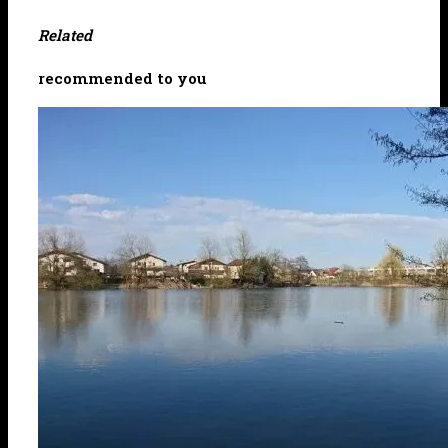
Related
recommended to you