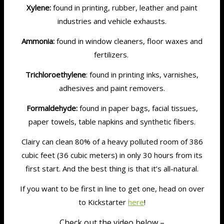
Xylene:
found in printing, rubber, leather and paint
industries and vehicle exhausts.
Ammonia:
found in window cleaners, floor waxes and
fertilizers.
Trichloroethylene
: found in printing inks, varnishes,
adhesives and paint removers.
Formaldehyde:
found in paper bags, facial tissues,
paper towels, table napkins and synthetic fibers.
Clairy can clean 80% of a heavy polluted room of 386
cubic feet (36 cubic meters) in only 30 hours from its
first start. And the best thing is that it’s all-natural.
If you want to be first in line to get one, head on over
to Kickstarter
here
!
Check out the video below –