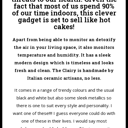
fact that most of us spend 90%
of our time indoors, this clever
gadget is set to sell like hot
cakes!
Apart from being able to monitor an detoxify
the air in your living space, it also monitors
temperature and humidity. It has a sleek
modern design which is timeless and looks
fresh and clean. The Clairy is handmade by
Italian ceramic artisans, no less.
It comes in a range of trendy colours and the usual
black and white but also some sleek metallics so
there is one to suit every style and personality. I
want one of these!!!! I guess everyone could do with
one of these in their lives. I would say most