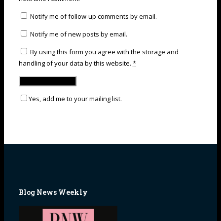
Notify me of follow-up comments by email.
Notify me of new posts by email.
By using this form you agree with the storage and
handling of your data by this website.
*
Yes, add me to your mailing list.
Blog News Weekly