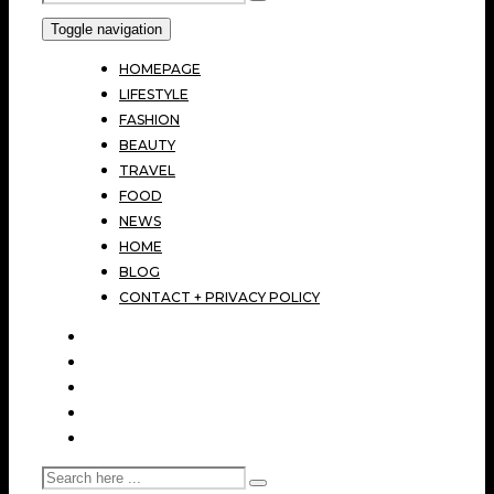
Toggle navigation
HOMEPAGE
LIFESTYLE
FASHION
BEAUTY
TRAVEL
FOOD
NEWS
HOME
BLOG
CONTACT + PRIVACY POLICY