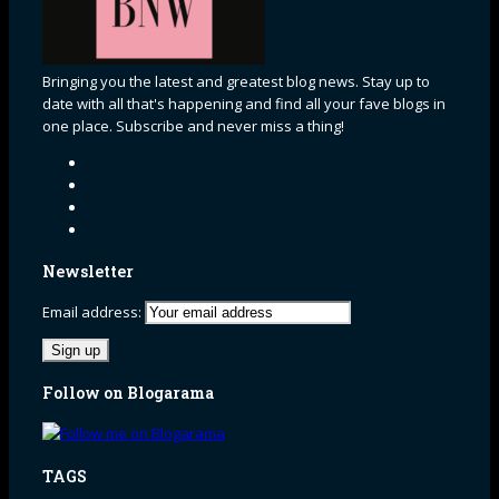
Bringing you the latest and greatest blog news. Stay up to
date with all that's happening and find all your fave blogs in
one place. Subscribe and never miss a thing!
Newsletter
Email address:
Follow on Blogarama
TAGS