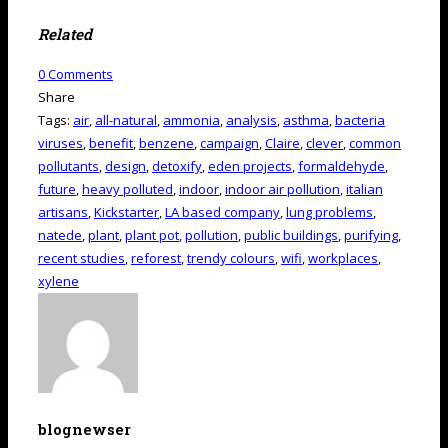
Related
0
Comments
Share
Tags:
air
,
all-natural
,
ammonia
,
analysis
,
asthma
,
bacteria
viruses
,
benefit
,
benzene
,
campaign
,
Claire
,
clever
,
common
pollutants
,
design
,
detoxify
,
eden projects
,
formaldehyde
,
future
,
heavy polluted
,
indoor
,
indoor air pollution
,
italian
artisans
,
Kickstarter
,
LA based company
,
lung problems
,
natede
,
plant
,
plant pot
,
pollution
,
public buildings
,
purifying
,
recent studies
,
reforest
,
trendy colours
,
wifi
,
workplaces
,
xylene
blognewser