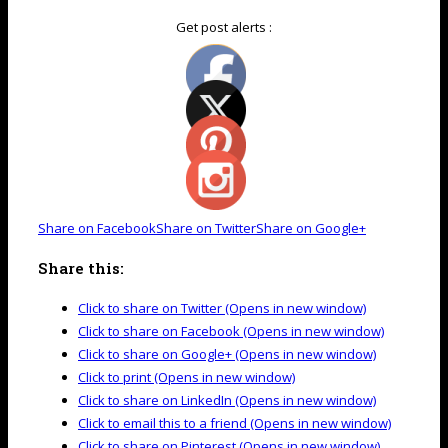
Get post alerts :
Share on Facebook
Share on Twitter
Share on Google+
Share this:
Click to share on Twitter (Opens in new window)
Click to share on Facebook (Opens in new window)
Click to share on Google+ (Opens in new window)
Click to print (Opens in new window)
Click to share on LinkedIn (Opens in new window)
Click to email this to a friend (Opens in new window)
Click to share on Pinterest (Opens in new window)