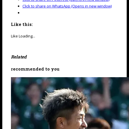
Click to share on WhatsApp (Opens in new window)
Like this:
Like
Loading...
Related
recommended to you