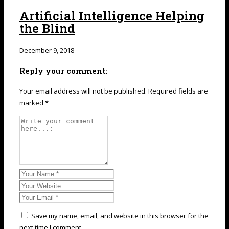
Artificial Intelligence Helping
the Blind
December 9, 2018
Reply your comment:
Your email address will not be published. Required fields are
marked *
Save my name, email, and website in this browser for the
next time I comment.