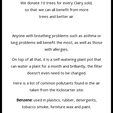
We donate 10 trees for every Clairy sold,
so that we can all benefit from more
trees and better air.
Anyone with breathing problems such as asthma or
lung problems will benefit the most, as well as those
with allergies.
On top of all that, it is a self-watering plant pot that
can water a plant for a month and brilliantly, the filter
doesn’t even need to be changed.
Here is a list of common pollutants found in the air
taken from the Kickstarter site:
Benzene:
used in plastics, rubber, detergents,
tobacco smoke, furniture wax and paint.