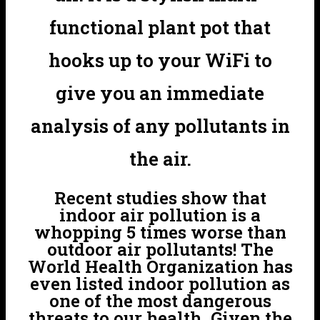
functional plant pot that
hooks up to your WiFi to
give you an immediate
analysis of any pollutants in
the air.
Recent studies show that
indoor air pollution is a
whopping 5 times worse than
outdoor air pollutants! The
World Health Organization has
even listed indoor pollution as
one of the most dangerous
threats to our health. Given the