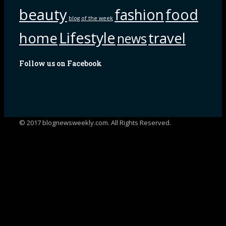
beauty
fashion
food
blog of the week
Lifestyle
home
travel
news
Follow us on Facebook
© 2017 blognewsweekly.com. All Rights Reserved.
UA-102765088-1
%d
bloggers like this: