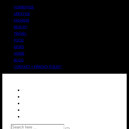
HOMEPAGE
LIFESTYLE
FASHION
BEAUTY
TRAVEL
FOOD
NEWS
HOME
BLOG
CONTACT + PRIVACY POLICY