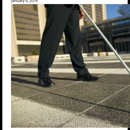
January 6, 2019