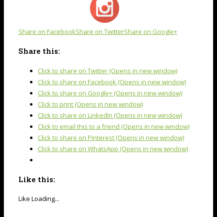
Share on Facebook
Share on Twitter
Share on Google+
Share this:
Click to share on Twitter (Opens in new window)
Click to share on Facebook (Opens in new window)
Click to share on Google+ (Opens in new window)
Click to print (Opens in new window)
Click to share on LinkedIn (Opens in new window)
Click to email this to a friend (Opens in new window)
Click to share on Pinterest (Opens in new window)
Click to share on WhatsApp (Opens in new window)
Like this:
Like
Loading...