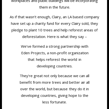
workplaces and public buildings will be incorporating
them in the future.
As if that wasn’t enough, Clairy, an LA based company
have set up a charity fund for every Clairy sold, they
pledge to plant 10 trees and help reforest areas of
deforestation. Here is what they say –
We’ve formed a strong partnership with
Eden Projects, a non-profit organization
that helps reforest the world in
developing countries.
They’re great not only because we can all
benefit from more trees and better air all
over the world, but because they do it in
developing countries, giving hope to the
less fortunate.