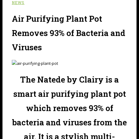
NEWS
Air Purifying Plant Pot
Removes 93% of Bacteria and
Viruses
The Natede by Clairy is a
smart air purifying plant pot
which removes 93% of
bacteria and viruses from the
air. It is a stylish multi-