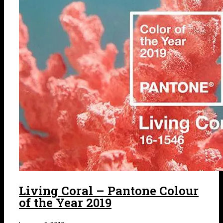
Living Coral – Pantone Colour
of the Year 2019