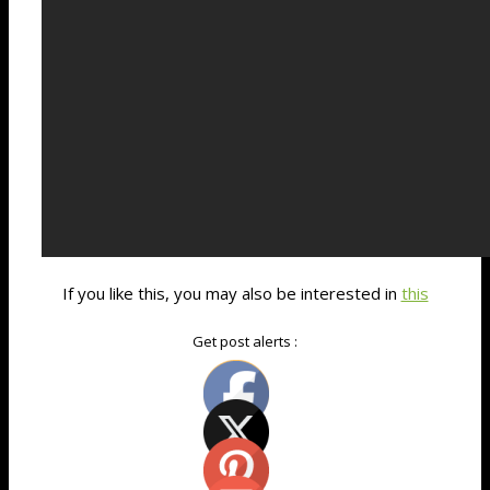
If you like this, you may also be interested in
this
Get post alerts :