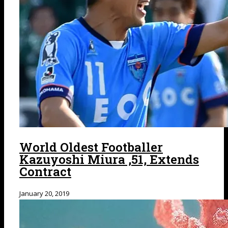
World Oldest Footballer
Kazuyoshi Miura ,51, Extends
Contract
January 20, 2019