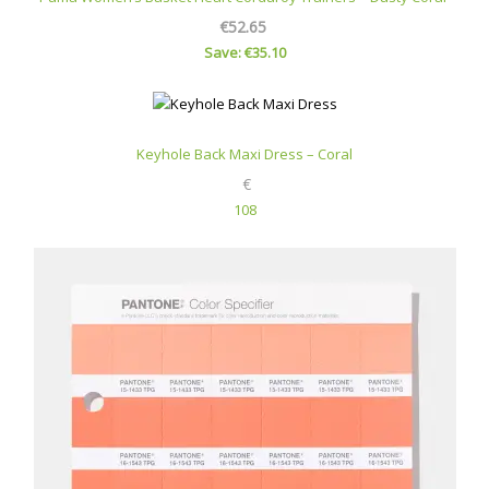
€52.65
Save: €35.10
Keyhole Back Maxi Dress – Coral
€
108