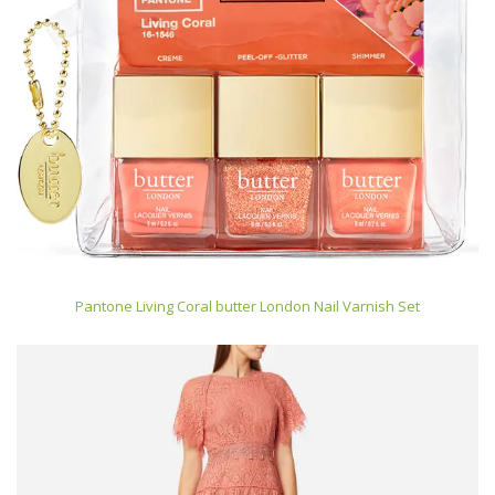
Pantone Living Coral butter London Nail Varnish Set