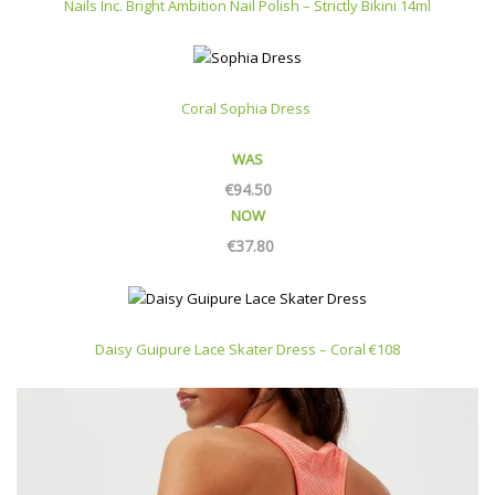
Nails Inc. Bright Ambition Nail Polish – Strictly Bikini 14ml
Coral Sophia Dress
WAS
€
94.50
NOW
€
37.80
Daisy Guipure Lace Skater Dress – Coral €108