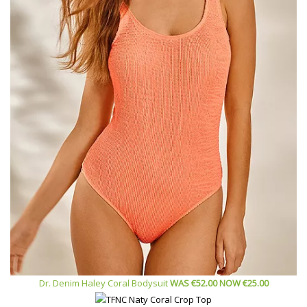
Dr. Denim Haley Coral Bodysuit
WAS
€
52.00 NOW €
25.00