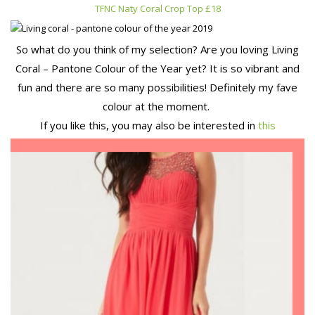
TFNC Naty Coral Crop Top £18
So what do you think of my selection? Are you loving Living
Coral – Pantone Colour of the Year yet? It is so vibrant and
fun and there are so many possibilities! Definitely my fave
colour at the moment.
If you like this, you may also be interested in
this