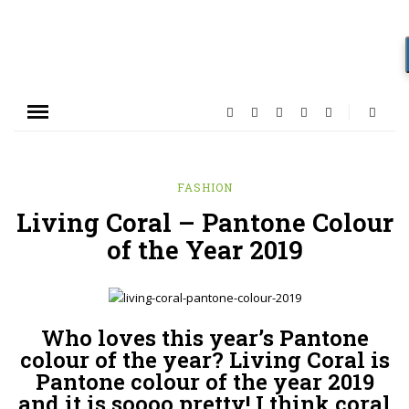
FASHION
Living Coral – Pantone Colour
of the Year 2019
Who loves this year’s Pantone
colour of the year? Living Coral is
Pantone colour of the year 2019
and it is soooo pretty! I think coral