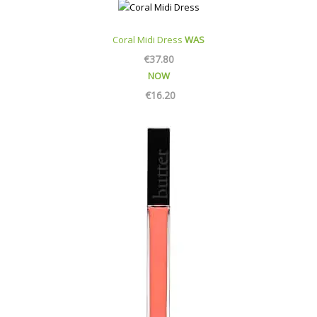
Coral Midi Dress
WAS
€
37.80
NOW
€
16.20