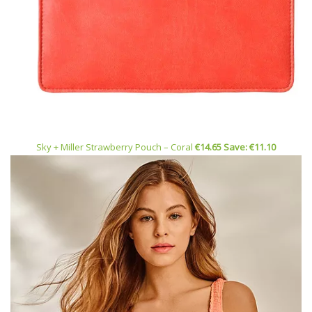
Sky + Miller Strawberry Pouch – Coral
€14.65 Save: €11.10