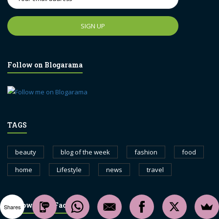
Follow on Blogarama
TAGS
beauty
blog of the week
fashion
food
home
Lifestyle
news
travel
Follow us on Facebook
Shares