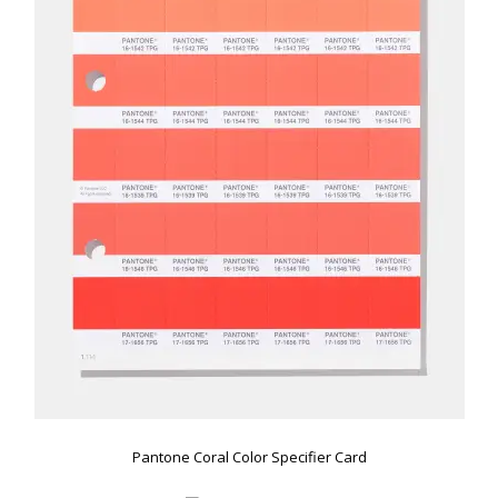
Pantone Coral Color Specifier Card