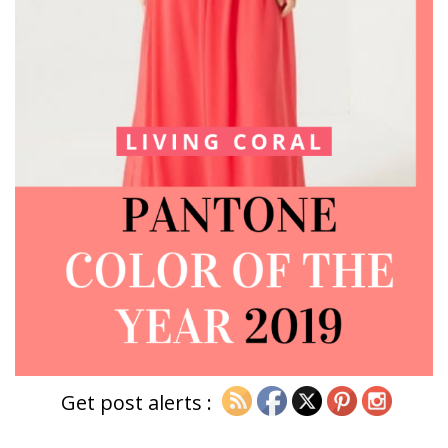
Get post alerts :