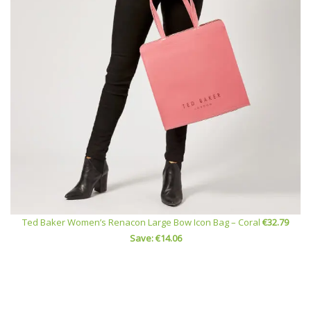
Ted Baker Women’s Renacon Large Bow Icon Bag – Coral
€32.79
Save: €14.06