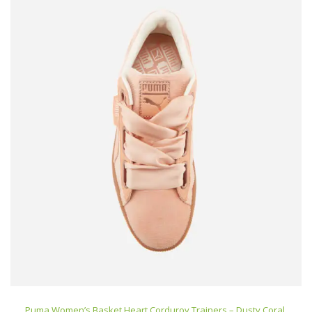
Puma Women’s Basket Heart Corduroy Trainers – Dusty Coral