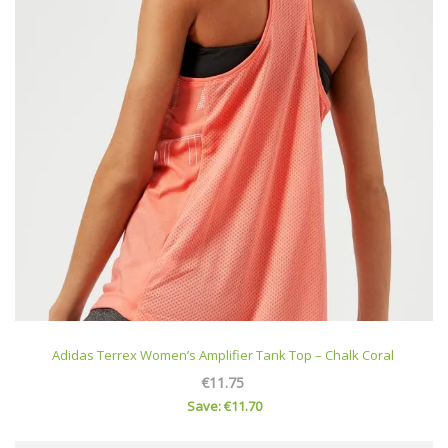
Adidas Terrex Women’s Amplifier Tank Top – Chalk Coral
€11.75
Save: €11.70