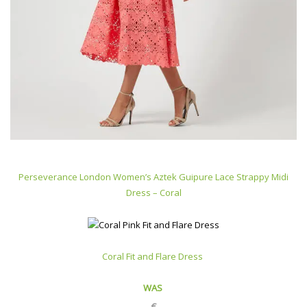
Perseverance London Women’s Aztek Guipure Lace Strappy Midi
Dress – Coral
Coral Fit and Flare Dress
WAS
€