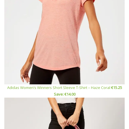
Adidas Women’s Winners Short Sleeve T-Shirt – Haze Coral
€15.25
Save: €14.00