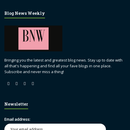
Blog News Weekly
Bringing you the latest and greatest blog news. Stay up to date with
all that's happening and find all your fave blogs in one place.
Subscribe and never miss a thing!
Newsletter
Email address: