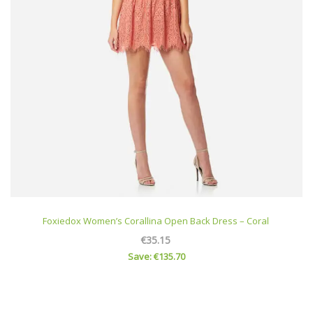
Foxiedox Women’s Corallina Open Back Dress – Coral
€35.15
Save: €135.70