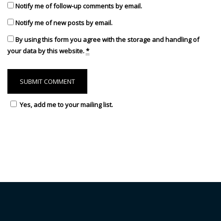
Notify me of follow-up comments by email.
Notify me of new posts by email.
By using this form you agree with the storage and handling of
your data by this website.
*
Yes, add me to your mailing list.