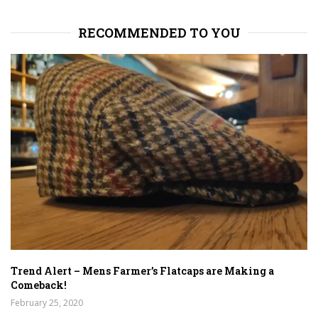
RECOMMENDED TO YOU
Trend Alert – Mens Farmer’s Flatcaps are Making a
Comeback!
February 25, 2020