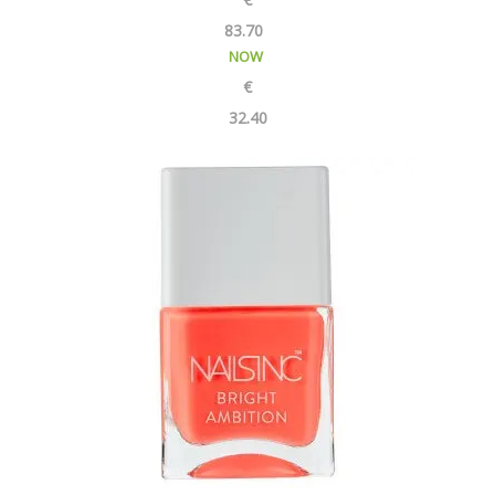
83.70
NOW
€
32.40