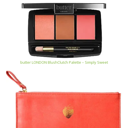
butter LONDON BlushClutch Palette – Simply Sweet