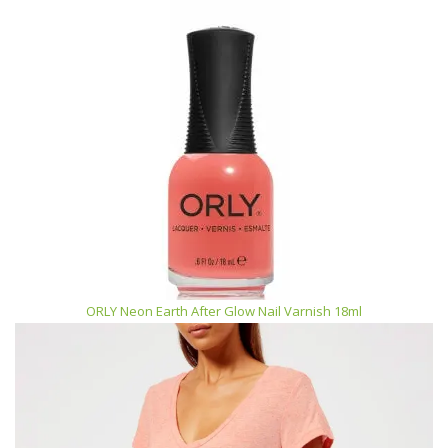
ORLY Neon Earth After Glow Nail Varnish 18ml