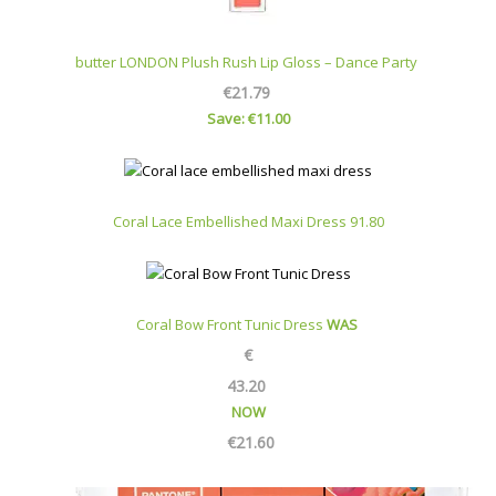
butter LONDON Plush Rush Lip Gloss – Dance Party
€21.79
Save: €11.00
Coral Lace Embellished Maxi Dress 91.80
Coral Bow Front Tunic Dress
WAS
€
43.20
NOW
€
21.60