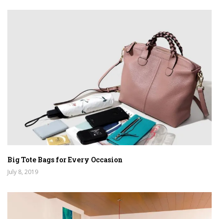
Big Tote Bags for Every Occasion
July 8, 2019