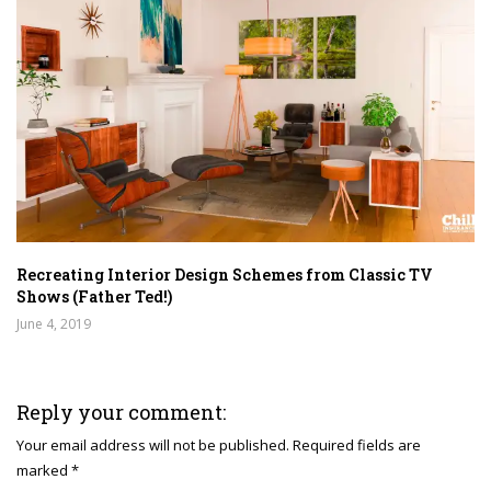
Recreating Interior Design Schemes from Classic TV
Shows (Father Ted!)
June 4, 2019
Reply your comment:
Your email address will not be published. Required fields are
marked *