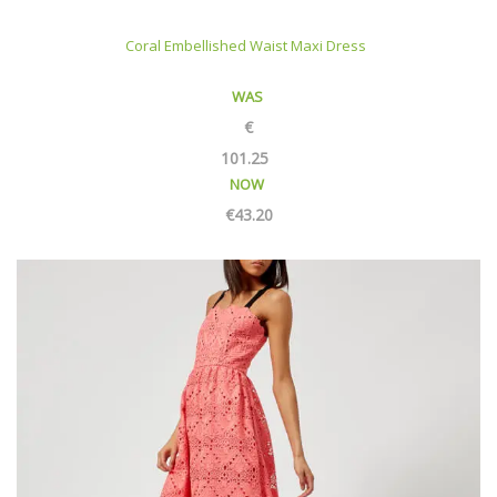
Coral Embellished Waist Maxi Dress
WAS
€
101.25
NOW
€
43.20