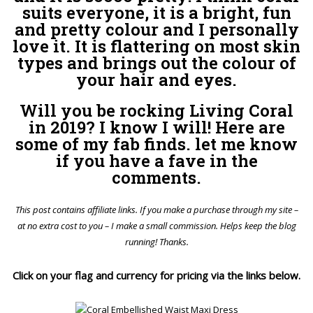
suits everyone, it is a bright, fun
and pretty colour and I personally
love it. It is flattering on most skin
types and brings out the colour of
your hair and eyes.
Will you be rocking Living Coral
in 2019? I know I will! Here are
some of my fab finds. let me know
if you have a fave in the
comments.
This post contains affiliate links. If you make a purchase through my site –
at no extra cost to you – I make a small commission. Helps keep the blog
running! Thanks.
Click on your flag and currency for pricing via the links below.