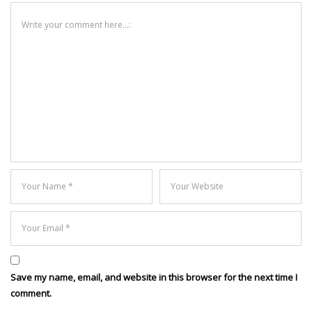
Save my name, email, and website in this browser for the next time I
comment.