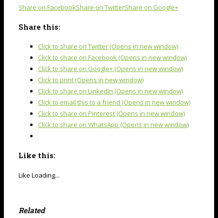
Share on Facebook
Share on Twitter
Share on Google+
Share this:
Click to share on Twitter (Opens in new window)
Click to share on Facebook (Opens in new window)
Click to share on Google+ (Opens in new window)
Click to print (Opens in new window)
Click to share on LinkedIn (Opens in new window)
Click to email this to a friend (Opens in new window)
Click to share on Pinterest (Opens in new window)
Click to share on WhatsApp (Opens in new window)
Like this:
Like
Loading...
Related