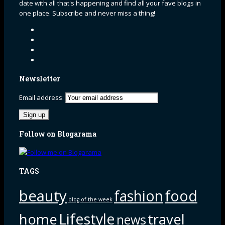
date with all that's happening and find all your fave blogs in
one place. Subscribe and never miss a thing!
Newsletter
Email address:
Follow on Blogarama
TAGS
beauty
fashion
food
blog of the week
Lifestyle
home
travel
news