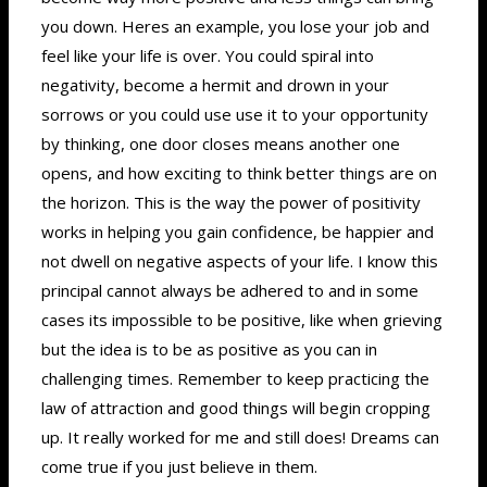
you down. Heres an example, you lose your job and
feel like your life is over. You could spiral into
negativity, become a hermit and drown in your
sorrows or you could use use it to your opportunity
by thinking, one door closes means another one
opens, and how exciting to think better things are on
the horizon. This is the way the power of positivity
works in helping you gain confidence, be happier and
not dwell on negative aspects of your life. I know this
principal cannot always be adhered to and in some
cases its impossible to be positive, like when grieving
but the idea is to be as positive as you can in
challenging times. Remember to keep practicing the
law of attraction and good things will begin cropping
up. It really worked for me and still does! Dreams can
come true if you just believe in them.