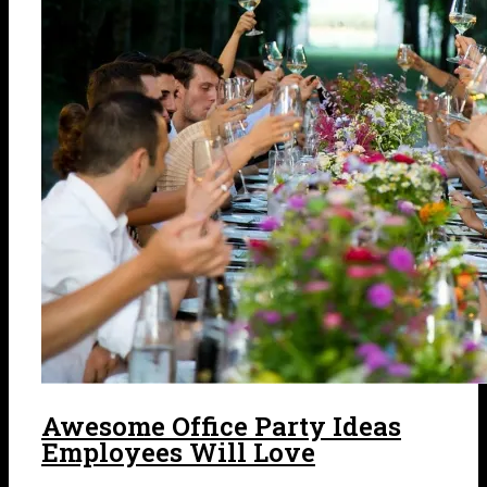
Awesome Office Party Ideas
Employees Will Love