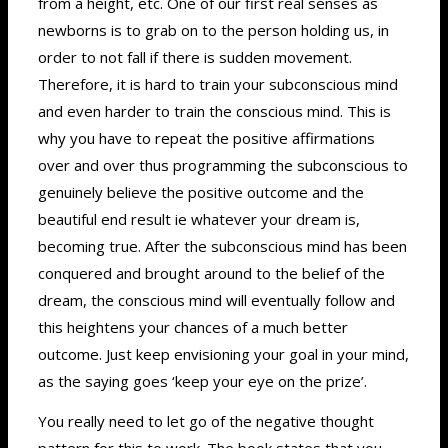
from a height, etc. One of our first real senses as
newborns is to grab on to the person holding us, in
order to not fall if there is sudden movement.
Therefore, it is hard to train your subconscious mind
and even harder to train the conscious mind. This is
why you have to repeat the positive affirmations
over and over thus programming the subconscious to
genuinely believe the positive outcome and the
beautiful end result ie whatever your dream is,
becoming true. After the subconscious mind has been
conquered and brought around to the belief of the
dream, the conscious mind will eventually follow and
this heightens your chances of a much better
outcome. Just keep envisioning your goal in your mind,
as the saying goes ‘keep your eye on the prize’.
You really need to let go of the negative thought
pattern for this to work. The book states that you