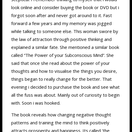
look online and consider buying the book or DVD but i
forgot soon after and never got around to it. Fast
forward a few years and my memory was jogged
while talking to someone else. This woman swore by
the law of attraction through positive thinking and
explained a similar fate. She mentioned a similar book
called “The Power of your Subconscious Mind”. She
said that once she read about the power of your
thoughts and how to visualise the things you desire,
things began to really change for the better. That
evening i decided to purchase the book and see what
all the fuss was about. Mainly out of curiosity to begin
with. Soon i was hooked.
The book reveals how changing negative thought
patterns and training the mind to think positively
attracts prosperity and happiness. Its called ‘the