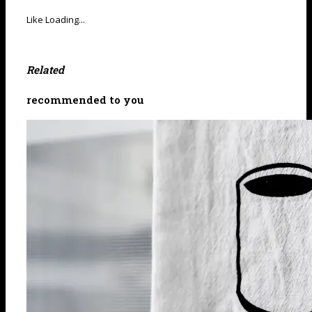
Like
Loading...
Related
recommended to you