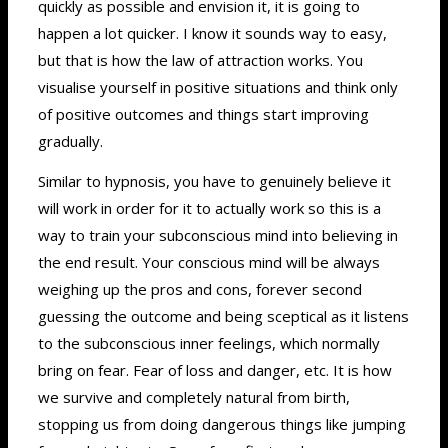
quickly as possible and envision it, it is going to
happen a lot quicker. I know it sounds way to easy,
but that is how the law of attraction works. You
visualise yourself in positive situations and think only
of positive outcomes and things start improving
gradually.
Similar to hypnosis, you have to genuinely believe it
will work in order for it to actually work so this is a
way to train your subconscious mind into believing in
the end result. Your conscious mind will be always
weighing up the pros and cons, forever second
guessing the outcome and being sceptical as it listens
to the subconscious inner feelings, which normally
bring on fear. Fear of loss and danger, etc. It is how
we survive and completely natural from birth,
stopping us from doing dangerous things like jumping