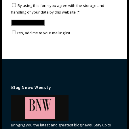
By using this form you agree with the storage and
handling of your data by this website.
*
Yes, add me to your mailing list.
Blog News Weekly
Bringing you the latest and greatest blog news. Stay up to