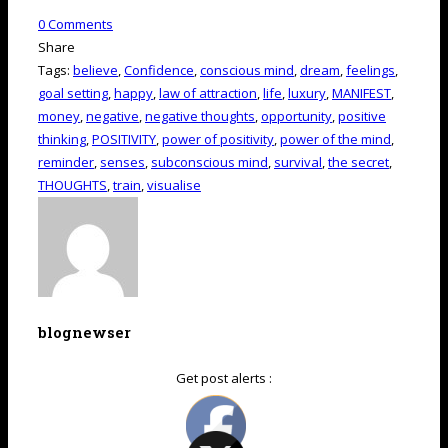
0
Comments
Share
Tags:
believe
,
Confidence
,
conscious mind
,
dream
,
feelings
,
goal setting
,
happy
,
law of attraction
,
life
,
luxury
,
MANIFEST
,
money
,
negative
,
negative thoughts
,
opportunity
,
positive
thinking
,
POSITIVITY
,
power of positivity
,
power of the mind
,
reminder
,
senses
,
subconscious mind
,
survival
,
the secret
,
THOUGHTS
,
train
,
visualise
blognewser
Get post alerts :