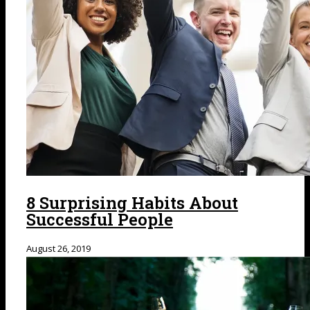
8 Surprising Habits About
Successful People
August 26, 2019