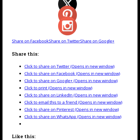
Share on Facebook
Share on Twitter
Share on Google+
Share this:
Click to share on Twitter (Opens in new window)
Click to share on Facebook (Opens in new window)
Click to share on Google+ (Opens in new window)
Click to print (Opens in new window)
Click to share on LinkedIn (Opens in new window)
Click to email this to a friend (Opens in new window)
Click to share on Pinterest (Opens in new window)
Click to share on WhatsApp (Opens in new window)
Like this: