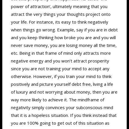
power of attraction’, ultimately meaning that you
attract the very things your thoughts project onto
your life. For instance, its easy to think negatively
when things go wrong. Example, say if you are in debt
and you keep thinking how broke you are and you will
never save money, you are losing money all the time,
etc. Being in that frame of mind only attracts more
negative energy and you won’t attract prosperity
since you are not training your mind to accept any
otherwise. However, if you train your mind to think
positively and picture yourself debt free, living a life
of luxury and not worrying about money, then you are
way more likely to achieve it. The mindframe of
negativity simply convinces your subconscious mind
that it is a hopeless situation. If you think instead that
you are 100% going to get out of this situation as