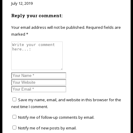
July 12, 2019
Reply your comment:
Your email address will not be published. Required fields are
marked *
Save my name, email, and website in this browser for the
next time I comment.
Notify me of follow-up comments by email.
Notify me of new posts by email.