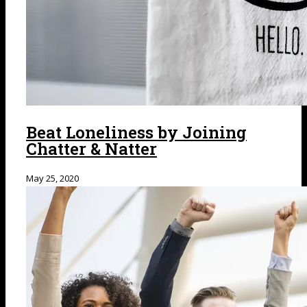
Beat Loneliness by Joining
Chatter & Natter
May 25, 2020