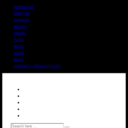
HOMEPAGE
LIFESTYLE
FASHION
BEAUTY
TRAVEL
FOOD
NEWS
HOME
BLOG
CONTACT + PRIVACY POLICY