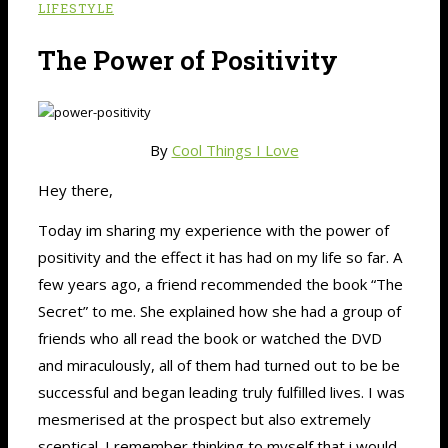
LIFESTYLE
The Power of Positivity
By
Cool Things I Love
Hey there,
Today im sharing my experience with the power of
positivity and the effect it has had on my life so far. A
few years ago, a friend recommended the book “The
Secret” to me. She explained how she had a group of
friends who all read the book or watched the DVD
and miraculously, all of them had turned out to be be
successful and began leading truly fulfilled lives. I was
mesmerised at the prospect but also extremely
sceptical. I remember thinking to myself that i would