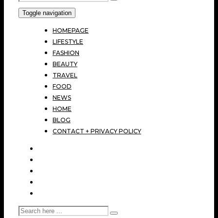
Toggle navigation
HOMEPAGE
LIFESTYLE
FASHION
BEAUTY
TRAVEL
FOOD
NEWS
HOME
BLOG
CONTACT + PRIVACY POLICY