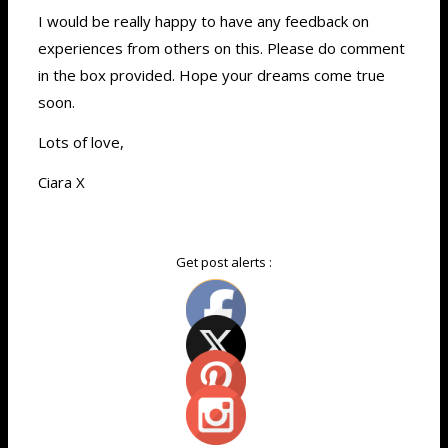
I would be really happy to have any feedback on
experiences from others on this. Please do comment
in the box provided. Hope your dreams come true
soon.
Lots of love,
Ciara X
Get post alerts :