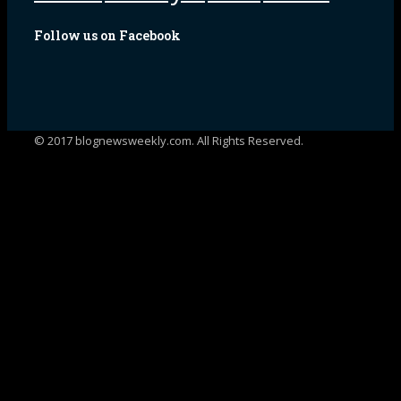
Follow us on Facebook
© 2017 blognewsweekly.com. All Rights Reserved.
UA-102765088-1
%d
bloggers like this: