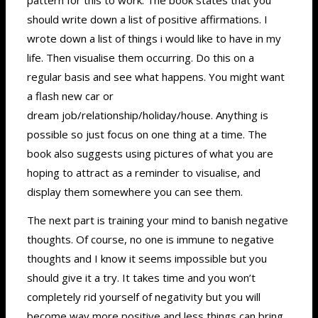
should write down a list of positive affirmations. I
wrote down a list of things i would like to have in my
life. Then visualise them occurring. Do this on a
regular basis and see what happens. You might want
a flash new car or
dream job/relationship/holiday/house. Anything is
possible so just focus on one thing at a time. The
book also suggests using pictures of what you are
hoping to attract as a reminder to visualise, and
display them somewhere you can see them.
The next part is training your mind to banish negative
thoughts. Of course, no one is immune to negative
thoughts and I know it seems impossible but you
should give it a try. It takes time and you won’t
completely rid yourself of negativity but you will
become way more positive and less things can bring