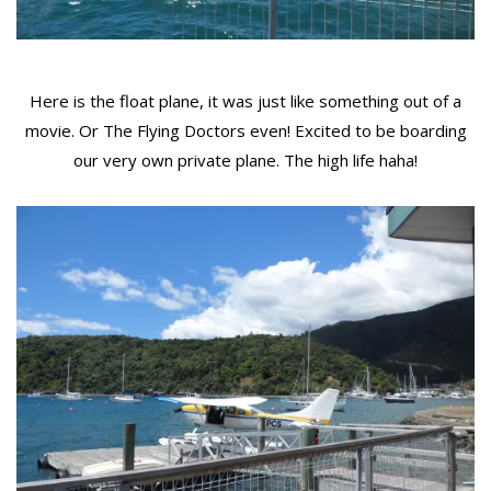
Here is the float plane, it was just like something out of a
movie. Or The Flying Doctors even! Excited to be boarding
our very own private plane. The high life haha!