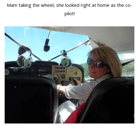
Mam taking the wheel, she looked right at home as the co-
pilot!