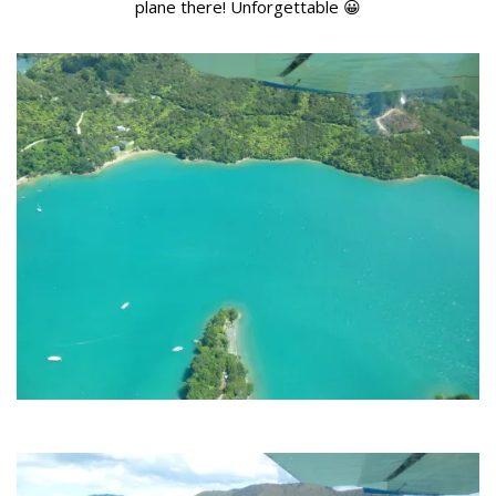
plane there! Unforgettable 😀