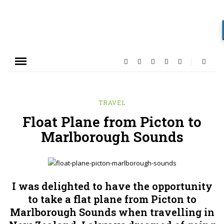
TRAVEL
Float Plane from Picton to
Marlborough Sounds
I was delighted to have the opportunity
to take a flat plane from Picton to
Marlborough Sounds when travelling in