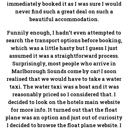
immediately booked it as I was sure I would
never find such a great deal on such a
beautiful accommodation.
Funnily enough, I hadn’t even attempted to
search the transport options before booking,
which was a little hasty but I guess I just
assumed it was a straightforward process.
Surprisingly, most people who arrive in
Marlborough Sounds come by car! I soon
realised that we would have to take a water
taxi. The water taxi was a boat and it was
reasonably priced so I considered that. I
decided to look on the hotels main website
for more info. It turned out that the float
plane was an option and just out of curiosity
I decided to browse the float plane website. I