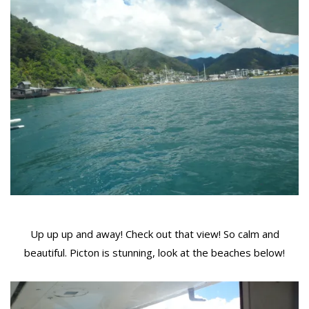
Up up up and away! Check out that view! So calm and
beautiful. Picton is stunning, look at the beaches below!