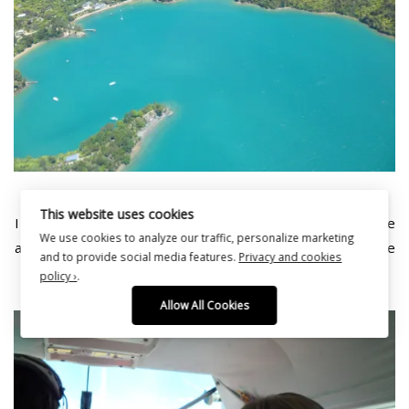
This website uses cookies
I love this photo of my Mum, she really loved the experience
We use cookies to analyze our traffic, personalize marketing
and so did I! Delighted to have had the chance to experience
and to provide social media features.
Privacy and cookies
a float plane and the scenery blew us away.
policy ›
.
Allow All Cookies