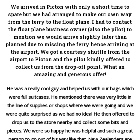
We arrived in Picton with only a short time to
spare but we had arranged to make our own way
from the ferry to the float plane. I had to contact
the float plane business owner (also the pilot) to
mention we would arrive slightly later than
planned due to missing the ferry hence arriving at
the airport. We got a courtesy shuttle from the
airport to Picton and the pilot kindly offered to
collect us from the drop-off point. What an
amazing and generous offer!
He was a really cool guy and helped us with our bags which
were full suitcases. He mentioned there was very little in
the line of supplies or shops where we were going and we
were quite surprised as we had no idea! He then offered to
drop us to the store nearby and collect some bits and
pieces. We were so happy he was helpful and such a great
person to go out of his way like that. New Zealanders are