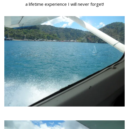
a lifetime experience I will never forget!