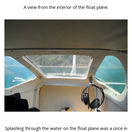
A view from the interior of the float plane.
Splashing through the water on the float plane was a once in