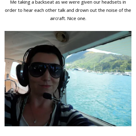
Me taking a backseat as we were given our headsets in
order to hear each other talk and drown out the noise of the
aircraft. Nice one.