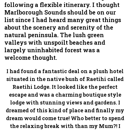
following a flexible itinerary. I thought
Marlborough Sounds should be on our
list since I had heard many great things
about the scenery and serenity of the
natural peninsula. The lush green
valleys with unspoilt beaches and
largely uninhabited forest was a
welcome thought.
I had found a fantastic deal on a plush hotel
situated in the native bush of Raetihi called
Raetihi Lodge. It looked like the perfect
escape and was a charming boutique style
lodge with stunning views and gardens. I
dreamed of this kind of place and finally my
dream would come true! Who better to spend
the relaxing break with than my Mum?! I