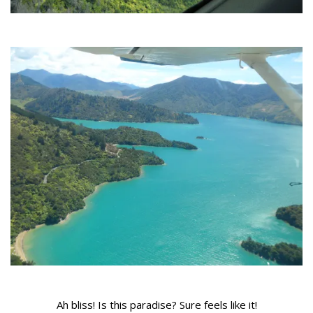
Ah bliss! Is this paradise? Sure feels like it!