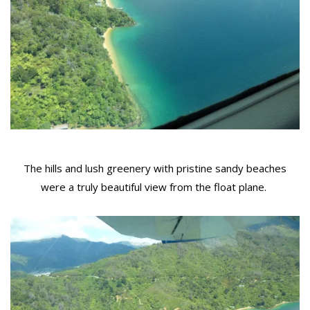
The hills and lush greenery with pristine sandy beaches
were a truly beautiful view from the float plane.