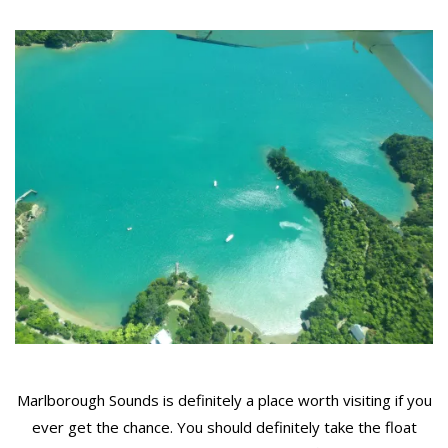
Marlborough Sounds is definitely a place worth visiting if you
ever get the chance. You should definitely take the float