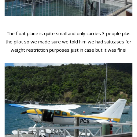
The float plane is quite small and only carries 3 people plus
the pilot so we made sure we told him we had suitcases for
weight restriction purposes just in case but it was fine!