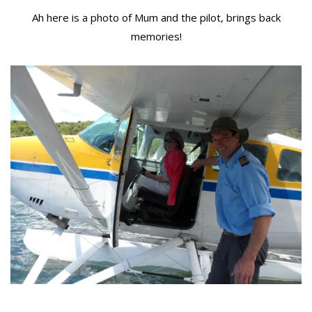
Ah here is a photo of Mum and the pilot, brings back
memories!