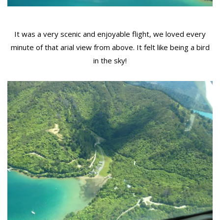
It was a very scenic and enjoyable flight, we loved every
minute of that arial view from above. It felt like being a bird
in the sky!