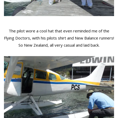
The pilot wore a cool hat that even reminded me of the
Flying Doctors, with his pilots shirt and New Balance runners!
So New Zealand, all very casual and laid back.