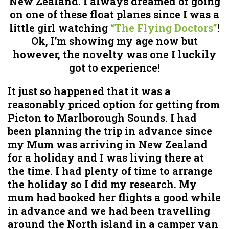
New Zealand. I always dreamed of going
on one of these float planes since I was a
little girl watching
“The Flying Doctors”
!
Ok, I’m showing my age now but
however, the novelty was one I luckily
got to experience!
It just so happened that it was a
reasonably priced option for getting from
Picton to Marlborough Sounds. I had
been planning the trip in advance since
my Mum was arriving in New Zealand
for a holiday and I was living there at
the time. I had plenty of time to arrange
the holiday so I did my research. My
mum had booked her flights a good while
in advance and we had been travelling
around the North island in a camper van