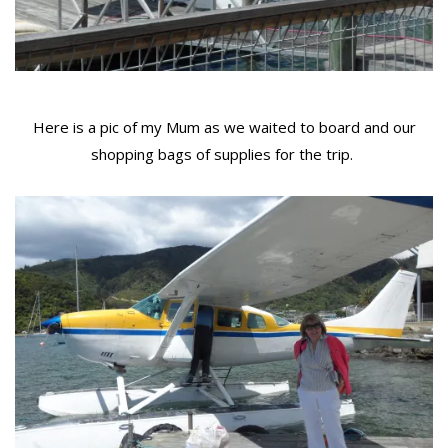
Here is a pic of my Mum as we waited to board and our
shopping bags of supplies for the trip.