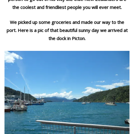
the coolest and friendliest people you will ever meet.
We picked up some groceries and made our way to the
port. Here is a pic of that beautiful sunny day we arrived at
the dock in Picton.