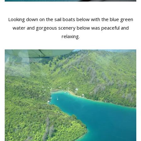
Looking down on the sail boats below with the blue green
water and gorgeous scenery below was peaceful and
relaxing.