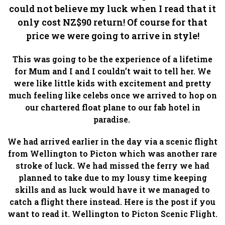
could not believe my luck when I read that it
only cost NZ$90 return! Of course for that
price we were going to arrive in style!
This was going to be the experience of a lifetime
for Mum and I and I couldn’t wait to tell her. We
were like little kids with excitement and pretty
much feeling like celebs once we arrived to hop on
our chartered float plane to our fab hotel in
paradise.
We had arrived earlier in the day via a scenic flight
from Wellington to Picton which was another rare
stroke of luck. We had missed the ferry we had
planned to take due to my lousy time keeping
skills and as luck would have it we managed to
catch a flight there instead. Here is the post if you
want to read it. Wellington to Picton Scenic Flight.