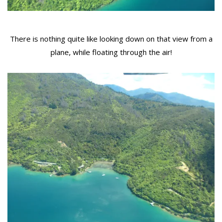
There is nothing quite like looking down on that view from a
plane, while floating through the air!