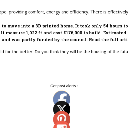
pe providing comfort, energy and efficiency. There is effective
y to move into a 3D printed home. It took only 54 hours 
It measure 1,022 ft and cost £176,000 to build. Estimated
and was partly funded by the council. Read the full arti
d for the better. Do you think they will be the housing of the fu
Get post alerts :