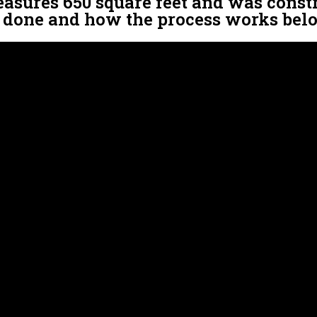
easures 650 square feet and was constru
s done and how the process works bel