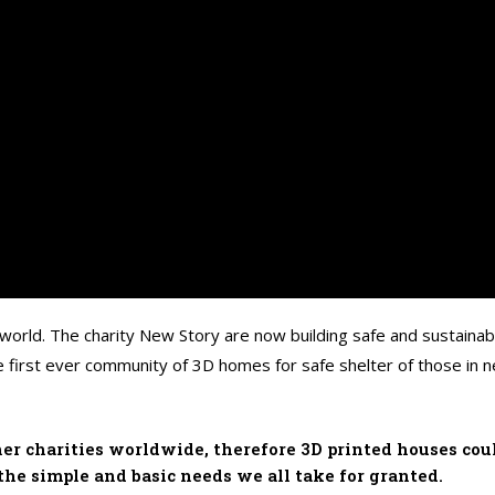
 world. The charity New Story are now building safe and sustainabl
 first ever community of 3D homes for safe shelter of those in ne
er charities worldwide, therefore 3D printed houses coul
the simple and basic needs we all take for granted.