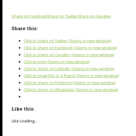
Share on Facebook
Share on Twitter
Share on Google+
Share this:
Click to share on Twitter (Opens in new window)
Click to share on Facebook (Opens in new window)
Click to share on Google+ (Opens in new window)
Click to print (Opens in new window)
Click to share on LinkedIn (Opens in new window)
Click to email this to a friend (Opens in new window)
Click to share on Pinterest (Opens in new window)
Click to share on WhatsApp (Opens in new window)
Like this:
Like
Loading...