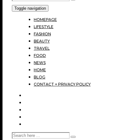
Toggle navigation
HOMEPAGE
LIFESTYLE
FASHION
BEAUTY
TRAVEL
FOOD
NEWS
HOME
BLOG
CONTACT + PRIVACY POLICY