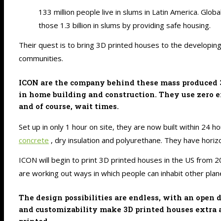
133 million people live in slums in Latin America. Glob
those 1.3 billion in slums by providing safe housing.
Their quest is to bring 3D printed houses to the developin
communities.
ICON are the company behind these mass produced 3D
in home building and construction. They use zero e
and of course, wait times.
Set up in only 1 hour on site, they are now built within 24 
concrete
, dry insulation and polyurethane. They have horizo
ICON will begin to print 3D printed houses in the US from 20
are working out ways in which people can inhabit other plan
The design possibilities are endless, with an open
and customizability make 3D printed houses extra ap
printed.