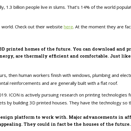
ally, 1.3 billion people live in slums. That’s 14% of the world pop
g world. Check out their website
here
. At the moment they are fac
 printed homes of the future. You can download and prin
nergy, are thermally efficient and comfortable. Just lik
hours, then human workers finish with windows, plumbing and elect
ntal reinforcements and are generally built with a flat roof.
19. ICON is actively pursuing research on printing technologies fo
ets by building 3D printed houses. They have the technology so th
 design platform to work with. Major advancements in aff
pealing. They could in fact be the houses of the future.