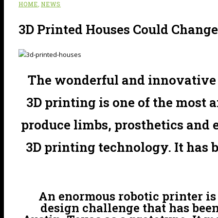
,
HOME
NEWS
3D Printed Houses Could Change
The wonderful and innovative c
3D printing is one of the most 
produce limbs, prosthetics and
3D printing technology. It has 
An enormous robotic printer is 
design challenge that has been