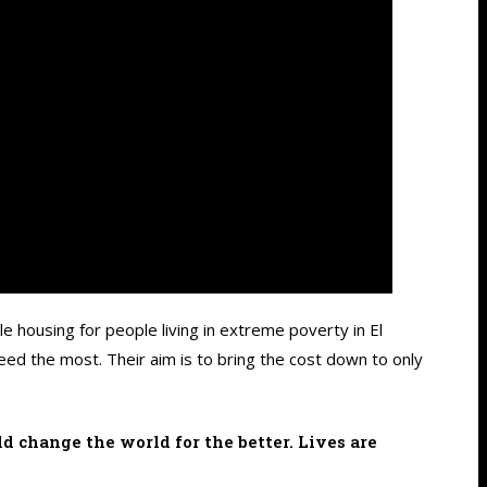
e housing for people living in extreme poverty in El
ed the most. Their aim is to bring the cost down to only
d change the world for the better. Lives are