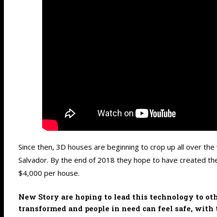
Since then, 3D houses are beginning to crop up all over the
Salvador. By the end of 2018 they hope to have created the
$4,000 per house.
New Story are hoping to lead this technology to oth
transformed and people in need can feel safe, with 