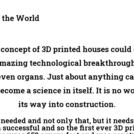
 the World
oncept of 3D printed houses could c
amazing technological breakthroughs 
 even organs. Just about anything c
become a science in itself. It is no 
its way into construction.
needed and not only that, but it needs
 successful and so the first ever 3D p