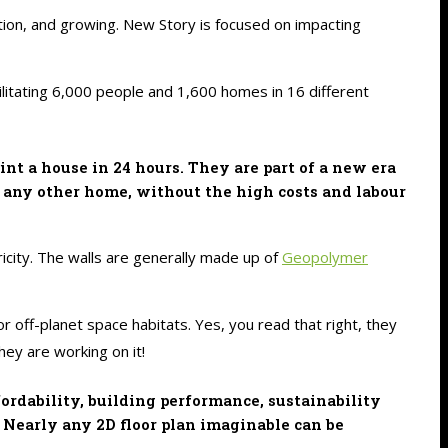
ulation, and growing. New Story is focused on impacting
ilitating 6,000 people and 1,600 homes in 16 different
t a house in 24 hours. They are part of a new era
e any other home, without the high costs and labour
ricity. The walls are generally made up of
Geopolymer
r off-planet space habitats. Yes, you read that right, they
ey are working on it!
ordability, building performance, sustainability
 Nearly any 2D floor plan imaginable can be