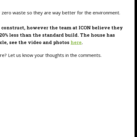
ly zero waste so they are way better for the environment.
to construct, however the team at ICON believe they
 20% less than the standard build. The house has
cle, see the video and photos
here
.
ture? Let us know your thoughts in the comments.