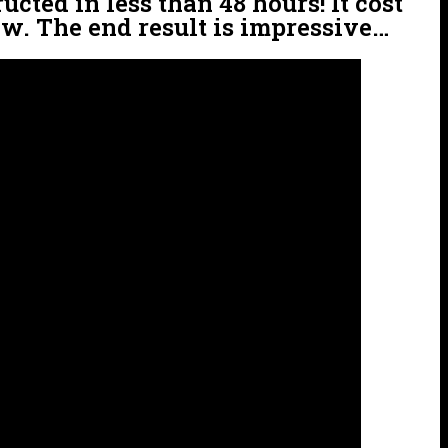
cted in less than 48 hours! It cost
ow. The end result is impressive…