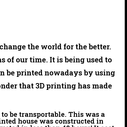
hange the world for the better.
of our time. It is being used to
an be printed nowadays by using
wonder that 3D printing has made
 to be transportable. This was a
rinted house was constructed in