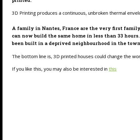
3D Printing produces a continuous, unbroken thermal envelo
A family in Nantes, France are the very first famil
can now build the same home in less than 33 hours. 
been built in a deprived neighbourhood in the town 
The bottom line is, 3D printed houses could change the worl
If you like this, you may also be interested in
this