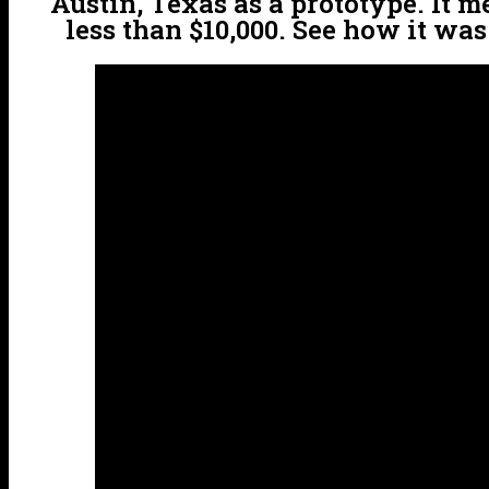
Austin, Texas as a prototype. It m
less than $10,000. See how it wa