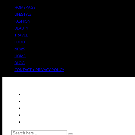
HOMEPAGE
LIFESTYLE
FASHION
BEAUTY
TRAVEL
FOOD
NEWS
HOME
BLOG
CONTACT + PRIVACY POLICY