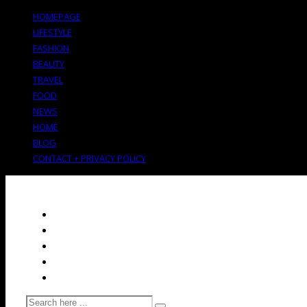
HOMEPAGE
LIFESTYLE
FASHION
BEAUTY
TRAVEL
FOOD
NEWS
HOME
BLOG
CONTACT + PRIVACY POLICY