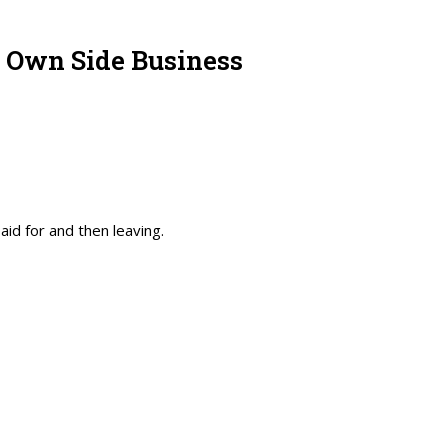
r Own Side Business
id for and then leaving.