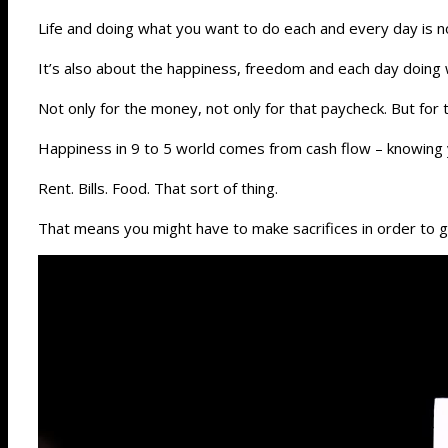
Life and doing what you want to do each and every day is n
It’s also about the happiness, freedom and each day doing
Not only for the money, not only for that paycheck. But for 
Happiness in 9 to 5 world comes from cash flow – knowing y
Rent. Bills. Food. That sort of thing.
That means you might have to make sacrifices in order to g