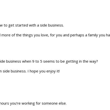
w to get started with a side business.
d more of the things you love, for you and perhaps a family you hav
 side business when 9 to 5 seems to be getting in the way?
 side business. I hope you enjoy it!
 hours you’re working for someone else.