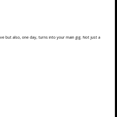
e but also, one day, turns into your main gig. Not just a