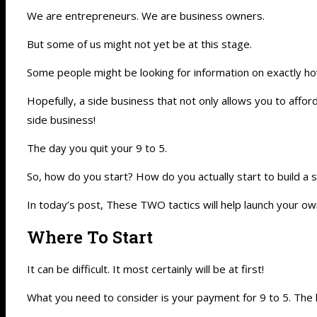
We are entrepreneurs. We are business owners.
But some of us might not yet be at this stage.
Some people might be looking for information on exactly ho
Hopefully, a side business that not only allows you to affor
side business!
The day you quit your 9 to 5.
So, how do you start? How do you actually start to build a
In today’s post, These TWO tactics will help launch your own
Where To Start
It can be difficult. It most certainly will be at first!
What you need to consider is your payment for 9 to 5. The