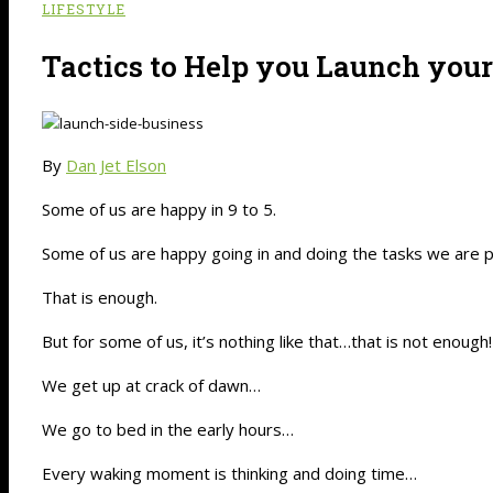
LIFESTYLE
Tactics to Help you Launch you
By
Dan Jet Elson
Some of us are happy in 9 to 5.
Some of us are happy going in and doing the tasks we are pa
That is enough.
But for some of us, it’s nothing like that…that is not enough!
We get up at crack of dawn…
We go to bed in the early hours…
Every waking moment is thinking and doing time…