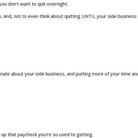
you don’t want to quit overnight.
 And, not to even think about quitting UNTIL your side business is 
onate about your side business, and putting more of your time and 
g up that paycheck you’re so used to getting.