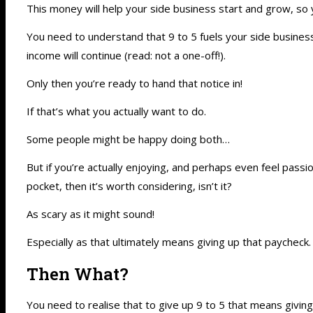
This money will help your side business start and grow, so 
You need to understand that 9 to 5 fuels your side business.
income will continue (read: not a one-off!).
Only then you’re ready to hand that notice in!
If that’s what you actually want to do.
Some people might be happy doing both…
But if you’re actually enjoying, and perhaps even feel passi
pocket, then it’s worth considering, isn’t it?
As scary as it might sound!
Especially as that ultimately means giving up that paycheck.
Then What?
You need to realise that to give up 9 to 5 that means givin