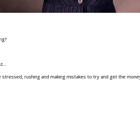
ing?
rst…
e stressed, rushing and making mistakes to try and get the money