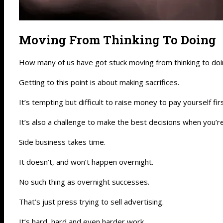
Moving From Thinking To Doing
How many of us have got stuck moving from thinking to do
Getting to this point is about making sacrifices.
It’s tempting but difficult to raise money to pay yourself fi
It’s also a challenge to make the best decisions when you’r
Side business takes time.
It doesn’t, and won’t happen overnight.
No such thing as overnight successes.
That’s just press trying to sell advertising.
It’s hard, hard and even harder work.