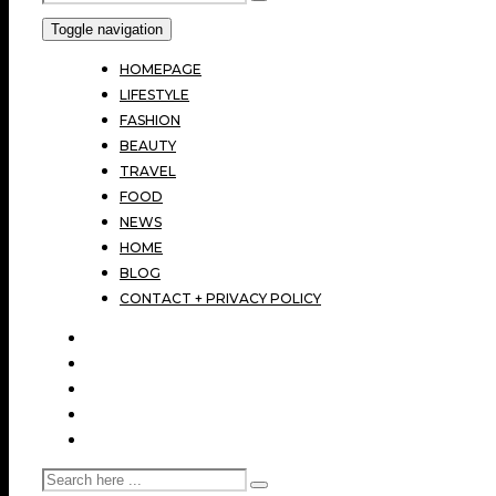
Toggle navigation
HOMEPAGE
LIFESTYLE
FASHION
BEAUTY
TRAVEL
FOOD
NEWS
HOME
BLOG
CONTACT + PRIVACY POLICY