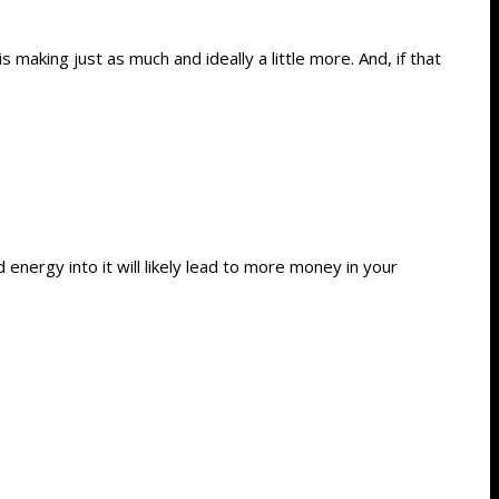
making just as much and ideally a little more. And, if that
energy into it will likely lead to more money in your