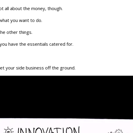
ot all about the money, though.
 what you want to do.
the other things.
ou have the essentials catered for.
et your side business off the ground.