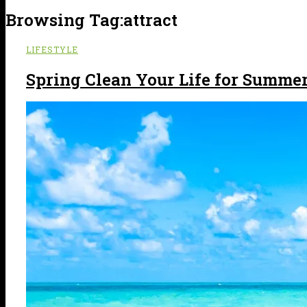
Browsing Tag:
attract
LIFESTYLE
Spring Clean Your Life for Summer