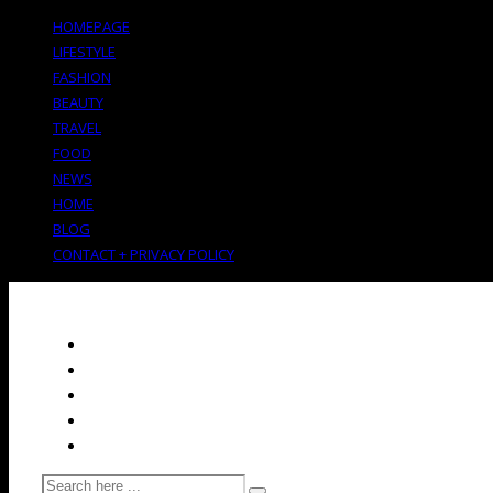
HOMEPAGE
LIFESTYLE
FASHION
BEAUTY
TRAVEL
FOOD
NEWS
HOME
BLOG
CONTACT + PRIVACY POLICY