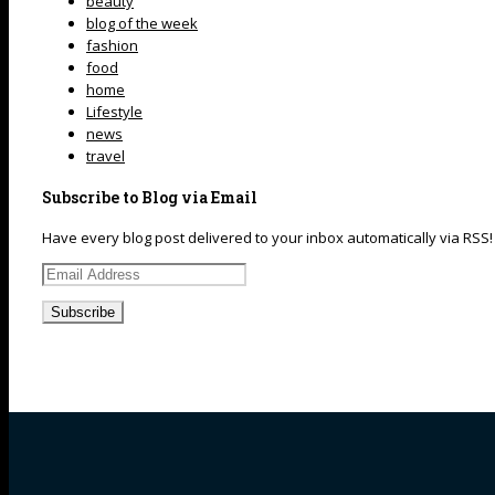
beauty
blog of the week
fashion
food
home
Lifestyle
news
travel
Subscribe to Blog via Email
Have every blog post delivered to your inbox automatically via RSS!
Email
Address