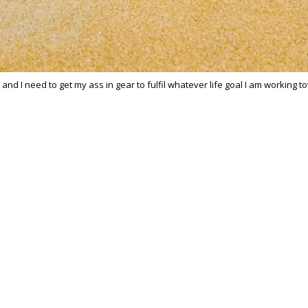
r and I need to get my ass in gear to fulfil whatever life goal I am working 