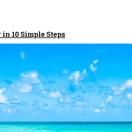
 in 10 Simple Steps