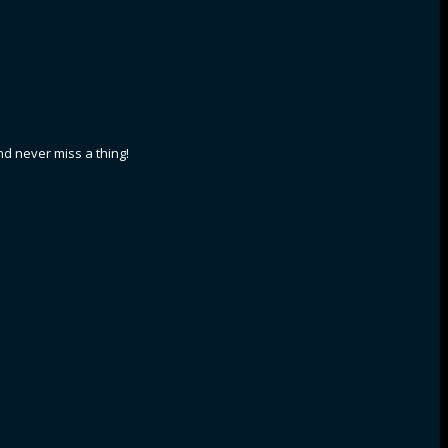
nd never miss a thing!