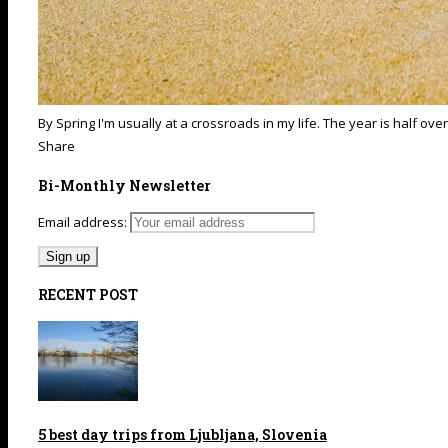
By Spring I'm usually at a crossroads in my life. The year is half ove
Share
Bi-Monthly Newsletter
Email address:
RECENT POST
5 best day trips from Ljubljana, Slovenia