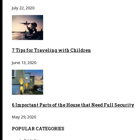
July 22, 2020
7 Tips for Traveling with Children
June 13, 2020
6 Important Parts of the House that Need Full Security
May 29, 2020
POPULAR CATEGORIES