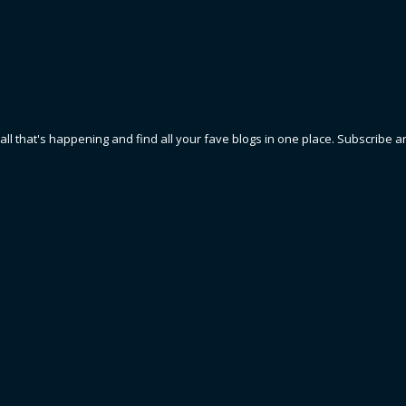
 all that's happening and find all your fave blogs in one place. Subscribe a