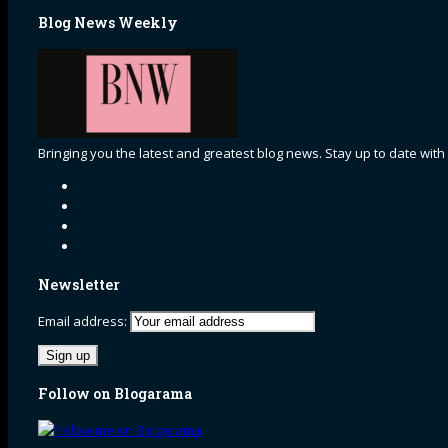
Blog News Weekly
Bringing you the latest and greatest blog news. Stay up to date with
Newsletter
Email address:
Follow on Blogarama