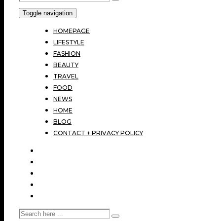
Toggle navigation
HOMEPAGE
LIFESTYLE
FASHION
BEAUTY
TRAVEL
FOOD
NEWS
HOME
BLOG
CONTACT + PRIVACY POLICY