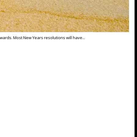
towards. Most New Years resolutions will have...