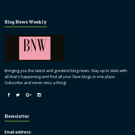
Blog News Weekly
Bringing you the latest and greatest blog news. Stay up to date with
all that's happening and find all your fave blogs in one place.
Subscribe and never miss a thing!
Newsletter
Email address: