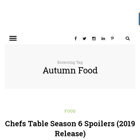
Browsing Tag:
Autumn Food
FOOD
Chefs Table Season 6 Spoilers (2019
Release)