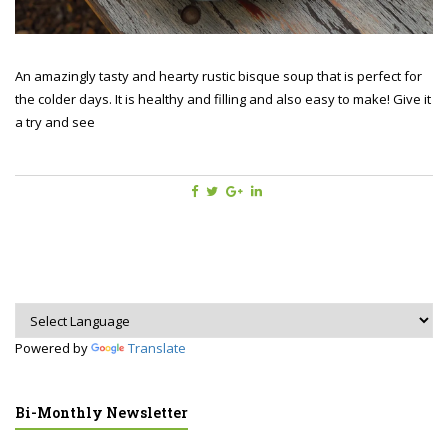
An amazingly tasty and hearty rustic bisque soup that is perfect for
the colder days. It is healthy and filling and also easy to make! Give it
a try and see
Powered by
Translate
Bi-Monthly Newsletter