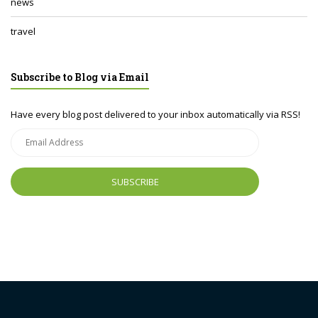
news
travel
Subscribe to Blog via Email
Have every blog post delivered to your inbox automatically via RSS!
Email
Address