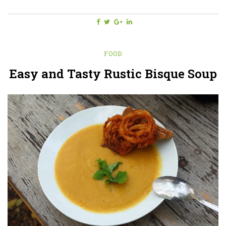
FOOD
Easy and Tasty Rustic Bisque Soup