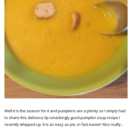
Well it is the season for it and pumpkins are a plenty so I simply had
to share this delicious lip-smackingly good pumpkin soup recipe I
recently whipped up. It is as easy as pie, in fact easier! Also really...