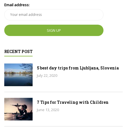
Email address:
RECENT POST
5 best day trips from Ljubljana, Slovenia
July 22, 2020
7 Tips for Traveling with Children
June 13, 2020