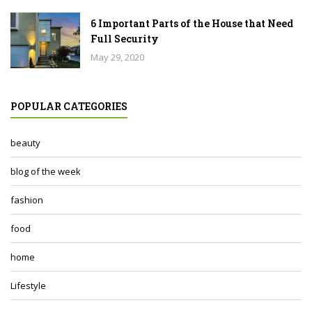
6 Important Parts of the House that Need
Full Security
May 29, 2020
POPULAR CATEGORIES
beauty
blog of the week
fashion
food
home
Lifestyle