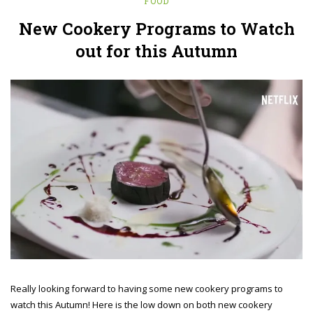
FOOD
New Cookery Programs to Watch
out for this Autumn
Really looking forward to having some new cookery programs to
watch this Autumn! Here is the low down on both new cookery