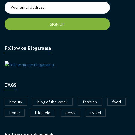
Follow on Blogarama
TAGS
beauty
blog of the week
fashion
food
home
Lifestyle
news
travel
Follow us on Facebook