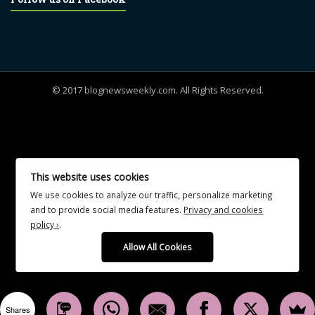
© 2017 blognewsweekly.com. All Rights Reserved.
UA-102765088-1
This website uses cookies
We use cookies to analyze our traffic, personalize marketing
and to provide social media features.
Privacy and cookies
policy ›
.
Allow All Cookies
Shares