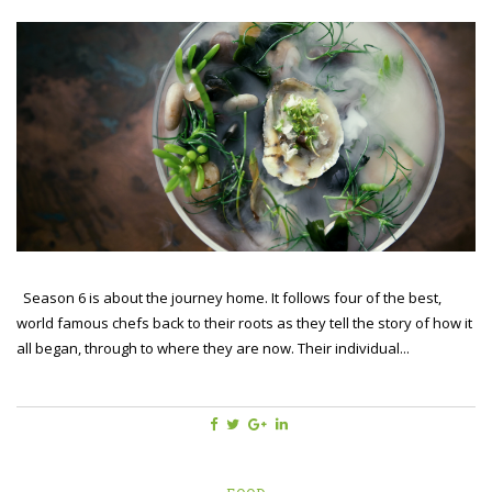
Season 6 is about the journey home. It follows four of the best,
world famous chefs back to their roots as they tell the story of how it
all began, through to where they are now. Their individual...