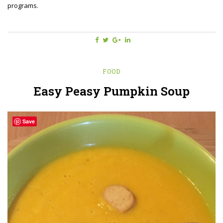
programs.
FOOD
Easy Peasy Pumpkin Soup
Save