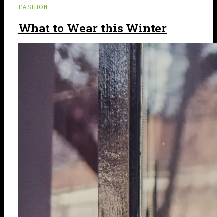
FASHION
What to Wear this Winter