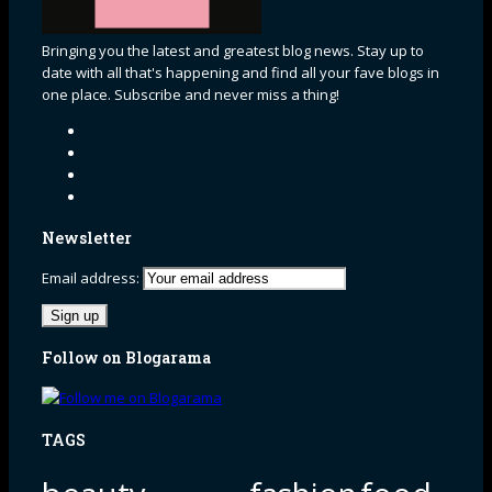
Bringing you the latest and greatest blog news. Stay up to
date with all that's happening and find all your fave blogs in
one place. Subscribe and never miss a thing!
Newsletter
Email address:
Follow on Blogarama
TAGS