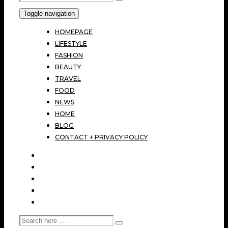
Toggle navigation
HOMEPAGE
LIFESTYLE
FASHION
BEAUTY
TRAVEL
FOOD
NEWS
HOME
BLOG
CONTACT + PRIVACY POLICY