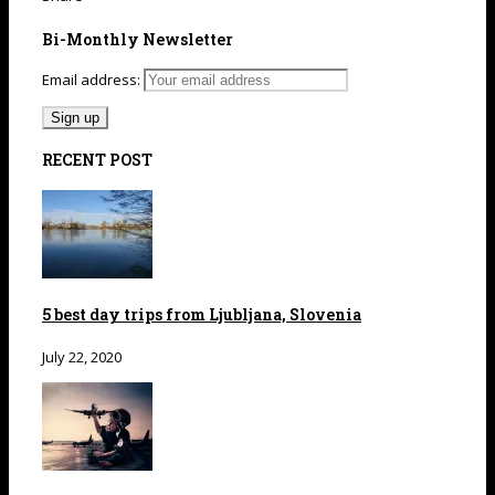
Bi-Monthly Newsletter
Email address:
RECENT POST
5 best day trips from Ljubljana, Slovenia
July 22, 2020