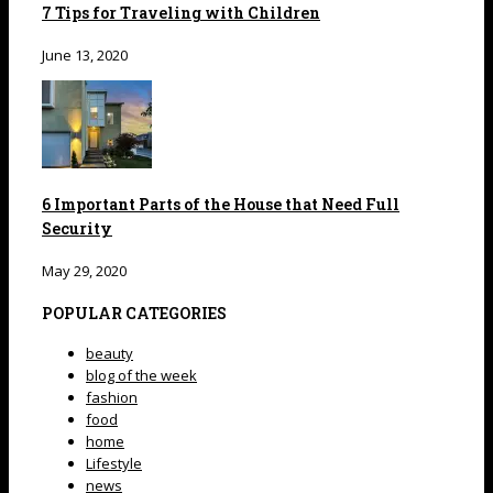
7 Tips for Traveling with Children
June 13, 2020
6 Important Parts of the House that Need Full
Security
May 29, 2020
POPULAR CATEGORIES
beauty
blog of the week
fashion
food
home
Lifestyle
news