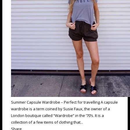
Summer Capsule Wardrobe – Perfect for travelling A capsule
wardrobe is a term coined by Susie Faux, the owner of a
London boutique called “Wardrobe” in the ’70’s. It is a
collection of a few items of clothing that...
Share