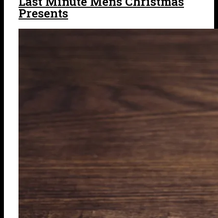
Last Minute Mens Christmas
Presents