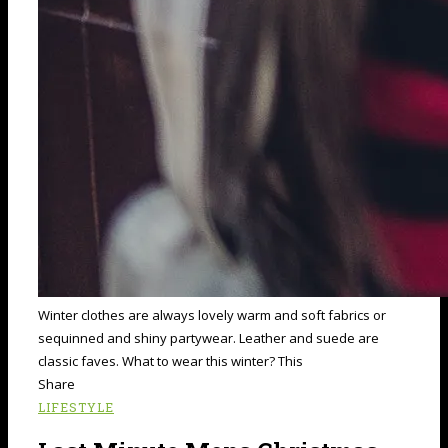
Winter clothes are always lovely warm and soft fabrics or
sequinned and shiny partywear. Leather and suede are
classic faves. What to wear this winter? This
Share
LIFESTYLE