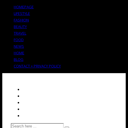
HOMEPAGE
LIFESTYLE
FASHION
BEAUTY
TRAVEL
FOOD
NEWS
HOME
BLOG
CONTACT + PRIVACY POLICY