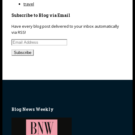
travel
Subscribe to Blog via Email
Have every blog post delivered to your inbox automatically
via RSS!
Email
Address
Blog News Weekly