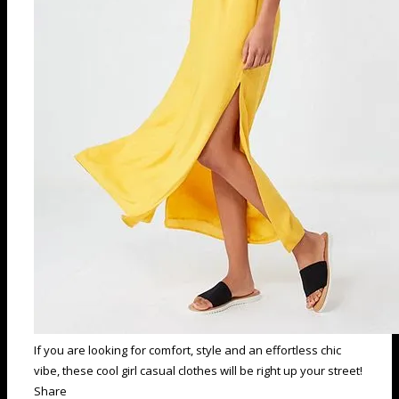
If you are looking for comfort, style and an effortless chic
vibe, these cool girl casual clothes will be right up your street!
Share