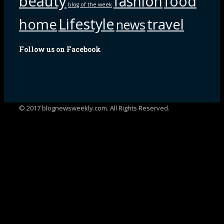
beauty
fashion
food
blog of the week
Lifestyle
home
travel
news
Follow us on Facebook
© 2017 blognewsweekly.com. All Rights Reserved.
UA-102765088-1