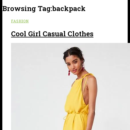
Browsing Tag:
backpack
FASHION
Cool Girl Casual Clothes