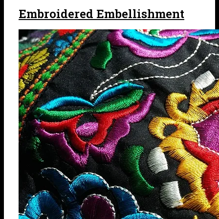
Embroidered Embellishment