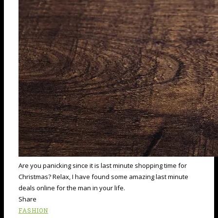
Are you panicking since it is last minute shopping time for
Christmas? Relax, I have found some amazing last minute
deals online for the man in your life.
Share
FASHION