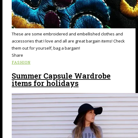
These are some embroidered and embellished clothes and
accessories that I love and all are great bargain items! Check
them out for yourself, bag a bargain!
Share
FASHION
Summer Capsule Wardrobe
items for holidays