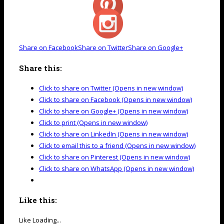
Share on Facebook
Share on Twitter
Share on Google+
Share this:
Click to share on Twitter (Opens in new window)
Click to share on Facebook (Opens in new window)
Click to share on Google+ (Opens in new window)
Click to print (Opens in new window)
Click to share on LinkedIn (Opens in new window)
Click to email this to a friend (Opens in new window)
Click to share on Pinterest (Opens in new window)
Click to share on WhatsApp (Opens in new window)
Like this:
Like
Loading...