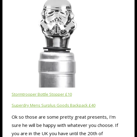
Stormtrooper Bottle Stopper £10
Superdry Mens Surplus Goods Backpack £40
Ok so those are some pretty great presents, I’m
sure he will be happy with whatever you choose. If
you are in the UK you have until the 20th of