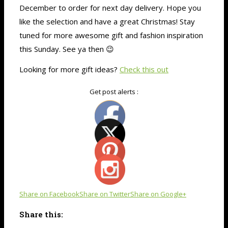
December to order for next day delivery. Hope you
like the selection and have a great Christmas! Stay
tuned for more awesome gift and fashion inspiration
this Sunday. See ya then 😉
Looking for more gift ideas?
Check this out
Get post alerts :
Share on Facebook
Share on Twitter
Share on Google+
Share this: