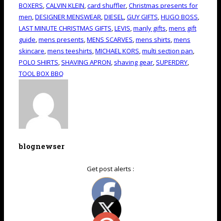
BOXERS
,
CALVIN KLEIN
,
card shuffler
,
Christmas presents for
men
,
DESIGNER MENSWEAR
,
DIESEL
,
GUY GIFTS
,
HUGO BOSS
,
LAST MINUTE CHRISTMAS GIFTS
,
LEVIS
,
manly gifts
,
mens gift
guide
,
mens presents
,
MENS SCARVES
,
mens shirts
,
mens
skincare
,
mens teeshirts
,
MICHAEL KORS
,
multi section pan
,
POLO SHIRTS
,
SHAVING APRON
,
shaving gear
,
SUPERDRY
,
TOOL BOX BBQ
blognewser
Get post alerts :