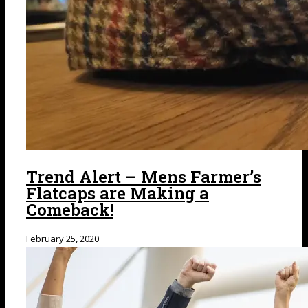
Trend Alert – Mens Farmer’s
Flatcaps are Making a
Comeback!
February 25, 2020