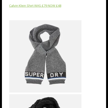
Calvin Klein Shirt WAS £79 NOW £48