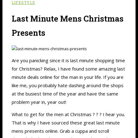
LIFESTYLE
Last Minute Mens Christmas
Presents
Are you panicking since it is last minute shopping time
for Christmas? Relax, I have found some amazing last
minute deals online for the man in your life. If you are
like me, you probably hate dashing around the shops
at the busiest time of the year and have the same
problem year in, year out!
What to get for the men at Christmas ? ? ? I hear you.
That is why I have sourced these great last minute
mens presents online. Grab a cuppa and scroll