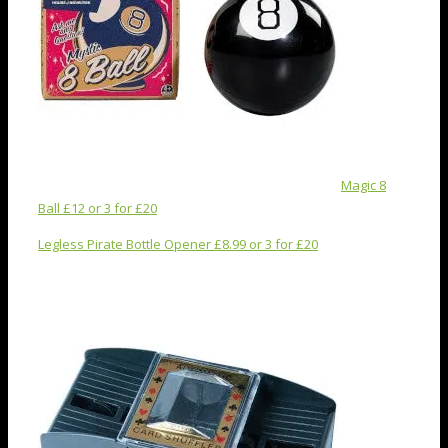
Magic 8
Ball £12 or 3 for £20
Legless Pirate Bottle Opener £8.99 or 3 for £20