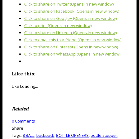
Click to share on Twitter (Opens in new window)
Click to share on Facebook (Opens in new window)
Click to share on Google+ (Opens in new window)
Click to print (Opens in new window)
Click to share on LinkedIn (Opens in new window)
Click to email this to a friend (Opens in new window)
Click to share on Pinterest (Opens in new window)
Click to share on WhatsApp (Opens in new window)
Like this:
Like
Loading...
Related
0
Comments
Share
Tags:
8 BALL
,
backpack
,
BOTTLE OPENERS
,
bottle stopper
,