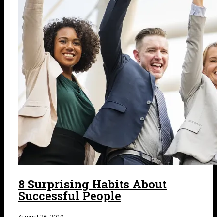
8 Surprising Habits About
Successful People
August 26, 2019