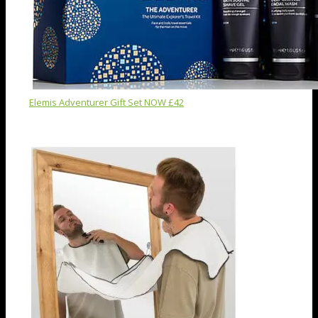
Elemis Adventurer Gift Set NOW £42