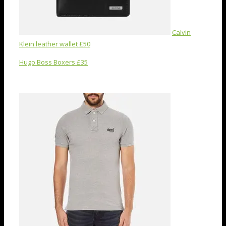
Calvin
Klein leather wallet £50
Hugo Boss Boxers £35