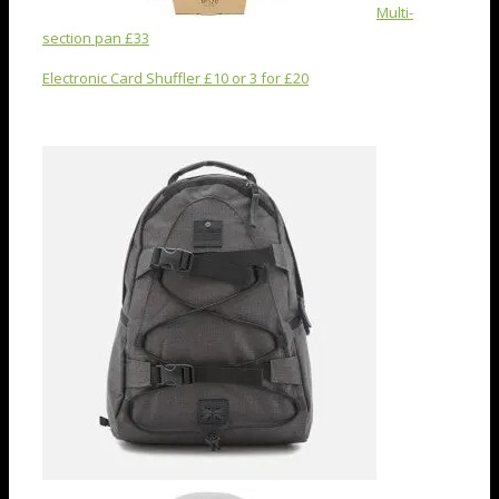
Multi-
section pan £33
Electronic Card Shuffler £10 or 3 for £20