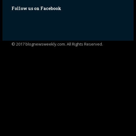
Follow us on Facebook
© 2017 blognewsweekly.com. All Rights Reserved.
UA-102765088-1
%d
bloggers like this: