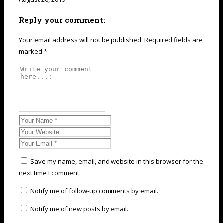
Reply your comment:
Your email address will not be published. Required fields are
marked *
Save my name, email, and website in this browser for the
next time I comment.
Notify me of follow-up comments by email.
Notify me of new posts by email.