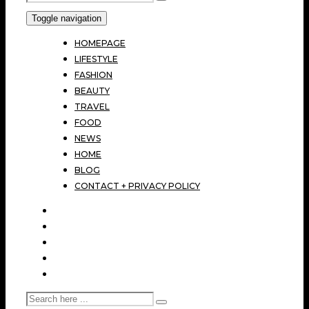
Toggle navigation
HOMEPAGE
LIFESTYLE
FASHION
BEAUTY
TRAVEL
FOOD
NEWS
HOME
BLOG
CONTACT + PRIVACY POLICY