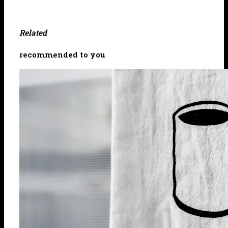
Related
recommended to you