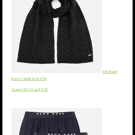
Michael
Kors Cable Knit £39
Super Dry Scarf £25