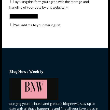
By using this form you agree with the storage and
handling of your data by this website.
*
Yes, add me to your mailing list.
Blog News Weekly
Bringing you the latest and greatest blog news. Stay up to
date with all that's happening and find all your fave blogs in