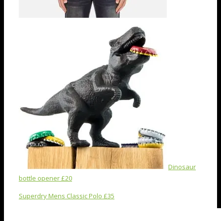
Dinosaur
bottle opener £20
Superdry Mens Classic Polo £35