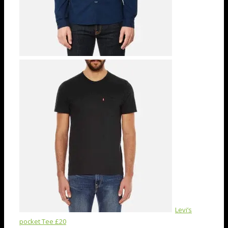
Levi’s
pocket Tee £20