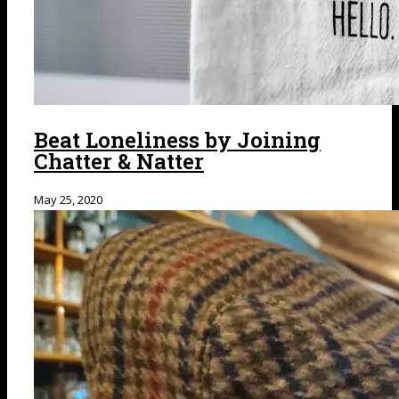
Beat Loneliness by Joining
Chatter & Natter
May 25, 2020