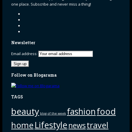
one place. Subscribe and never miss a thing!
Newsletter
Email address:
Follow on Blogarama
TAGS
beauty
fashion
food
blog of the week
Lifestyle
home
travel
news