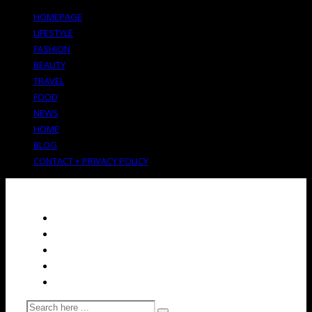
HOMEPAGE
LIFESTYLE
FASHION
BEAUTY
TRAVEL
FOOD
NEWS
HOME
BLOG
CONTACT + PRIVACY POLICY