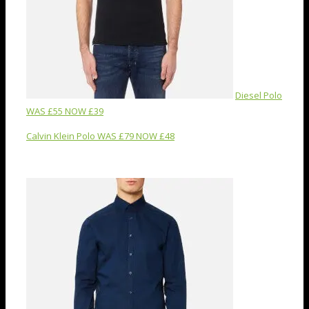
Diesel Polo
WAS £55 NOW £39
Calvin Klein Polo WAS £79 NOW £48