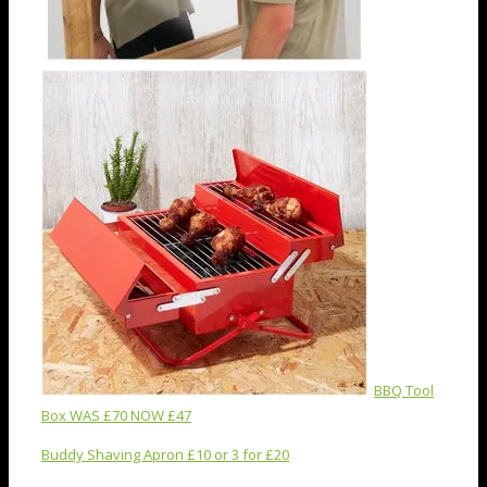
BBQ Tool
Box WAS £70 NOW £47
Buddy Shaving Apron £10 or 3 for £20