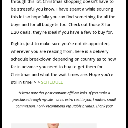
through this lot. Christmas shopping doesn’t have to
be stressful you know. I have spent a while sourcing
this lot so hopefully you can find something for all the
boys and for all budgets too. Check out those 3 for
£20 deals, they’re ideal if you have a few to buy for.
Righto, just to make sure you’re not disappointed,
wherever you are reading from, here is a delivery
schedule breakdown depending on country as to how
far in advance you need to buy to get them for
Christmas and what the wait times are. Hope you’re
still in time! > >
SCHEDULE
*Please note this post contains affiliate links. If you make a
purchase through my site – at no extra cost to you, I make a small
commission. I only recommend reputable brands. Thank you!