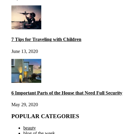
7 Tips for Traveling with Children
June 13, 2020
6 Important Parts of the House that Need Full Security
May 29, 2020
POPULAR CATEGORIES
beauty
blog of the week