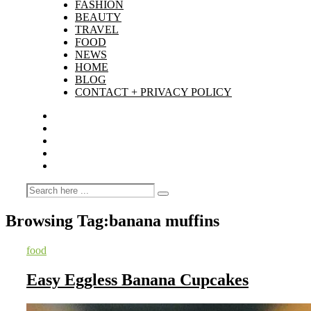
FASHION
BEAUTY
TRAVEL
FOOD
NEWS
HOME
BLOG
CONTACT + PRIVACY POLICY
Browsing Tag:
banana muffins
food
Easy Eggless Banana Cupcakes