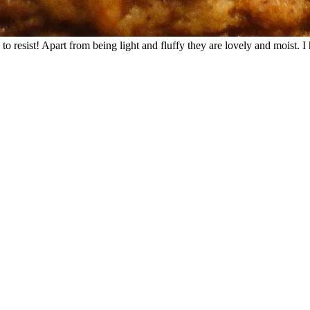
 to resist! Apart from being light and fluffy they are lovely and moist.