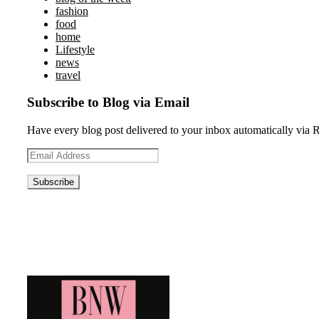
fashion
food
home
Lifestyle
news
travel
Subscribe to Blog via Email
Have every blog post delivered to your inbox automatically via 
Email
Address
Blog News Weekly