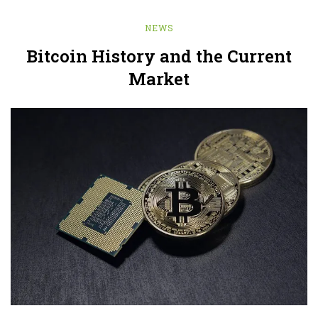
NEWS
Bitcoin History and the Current
Market