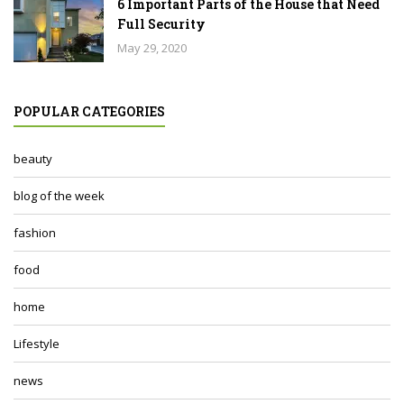
6 Important Parts of the House that Need
Full Security
May 29, 2020
POPULAR CATEGORIES
beauty
blog of the week
fashion
food
home
Lifestyle
news