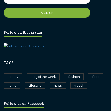
Follow on Blogarama
TAGS
beauty
blog of the week
fashion
food
home
Lifestyle
news
travel
Follow us on Facebook