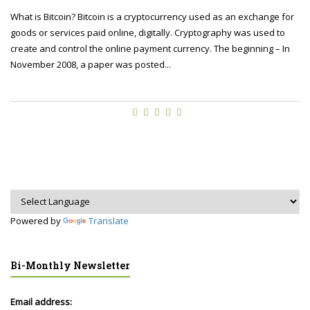
What is Bitcoin? Bitcoin is a cryptocurrency used as an exchange for
goods or services paid online, digitally. Cryptography was used to
create and control the online payment currency. The beginning – In
November 2008, a paper was posted...
Powered by
Translate
Bi-Monthly Newsletter
Email address: