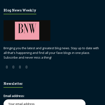
Blog News Weekly
Bringing you the latest and greatest blog news. Stay up to date with
all that's happening and find all your fave blogs in one place.
Subscribe and never miss a thing!
Newsletter
Email address: