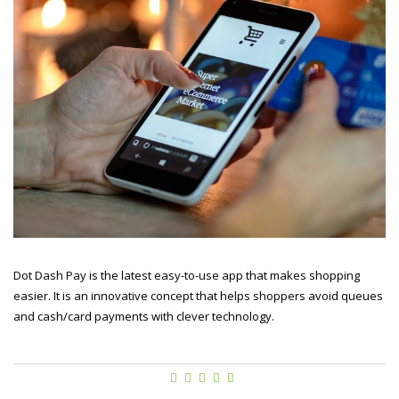
Dot Dash Pay is the latest easy-to-use app that makes shopping
easier. It is an innovative concept that helps shoppers avoid queues
and cash/card payments with clever technology.