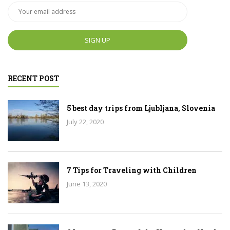
RECENT POST
5 best day trips from Ljubljana, Slovenia
July 22, 2020
7 Tips for Traveling with Children
June 13, 2020