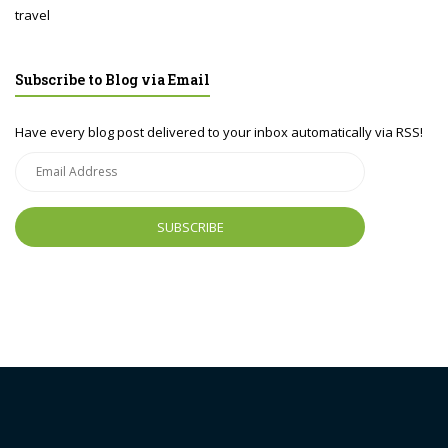
travel
Subscribe to Blog via Email
Have every blog post delivered to your inbox automatically via RSS!
Email
Address