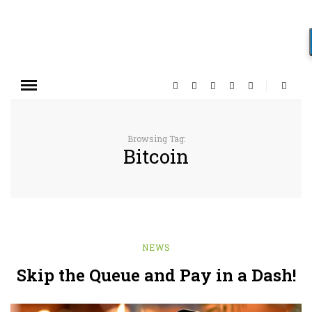
Browsing Tag:
Bitcoin
NEWS
Skip the Queue and Pay in a Dash!