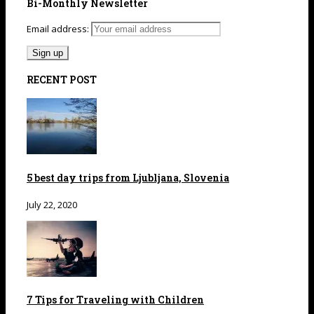
Bi-Monthly Newsletter
Email address:
RECENT POST
5 best day trips from Ljubljana, Slovenia
July 22, 2020
7 Tips for Traveling with Children