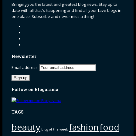
Bringing you the latest and greatest blog news. Stay up to
date with all that's happening and find all your fave blogs in
one place. Subscribe and never miss a thing!
Newsletter
Email address:
Follow on Blogarama
TAGS
beauty
fashion
food
blog of the week