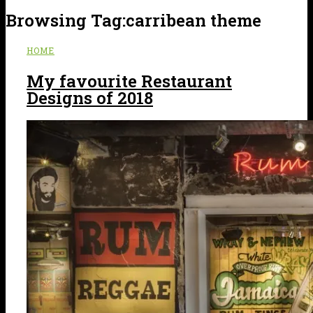
Browsing Tag:
carribean theme
HOME
My favourite Restaurant
Designs of 2018