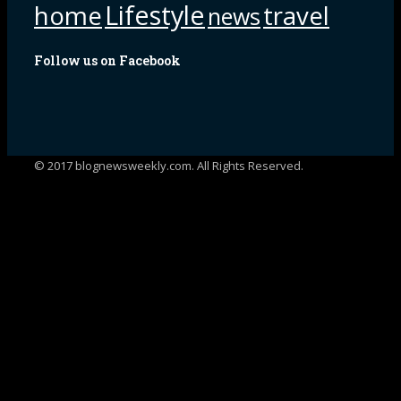
Lifestyle
home
travel
news
Follow us on Facebook
© 2017 blognewsweekly.com. All Rights Reserved.
UA-102765088-1