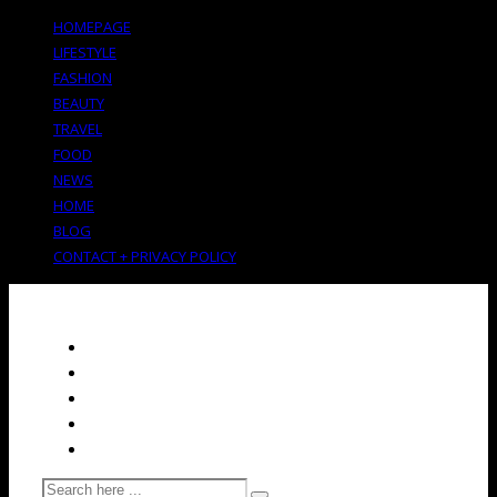
HOMEPAGE
LIFESTYLE
FASHION
BEAUTY
TRAVEL
FOOD
NEWS
HOME
BLOG
CONTACT + PRIVACY POLICY