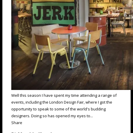
Well this season I have spent my time attending a range of
events, including the London Design Fair, where I got the
opportunity to speak to some of the world's budding
designers. Doing so has opened my eyes to...
Share