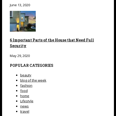
June 13, 2020
6 Important Parts of the House that Need Full
Security
May 29, 2020
POPULAR CATEGORIES
beauty
blog of the week
fashion
food
home
Lifestyle
news
travel