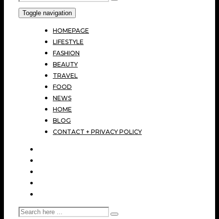
Toggle navigation
HOMEPAGE
LIFESTYLE
FASHION
BEAUTY
TRAVEL
FOOD
NEWS
HOME
BLOG
CONTACT + PRIVACY POLICY