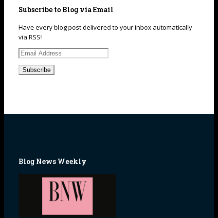
Subscribe to Blog via Email
Have every blog post delivered to your inbox automatically
via RSS!
Email
Address
Blog News Weekly