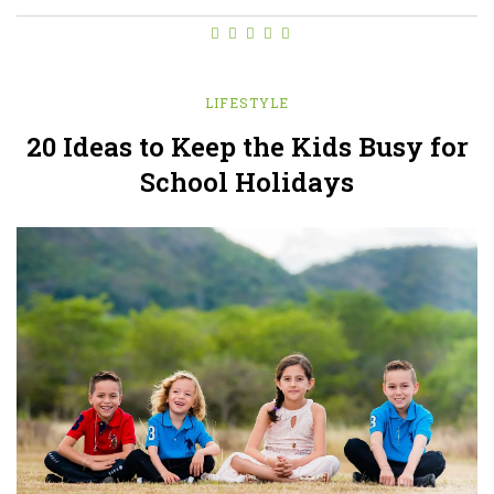
LIFESTYLE
20 Ideas to Keep the Kids Busy for
School Holidays