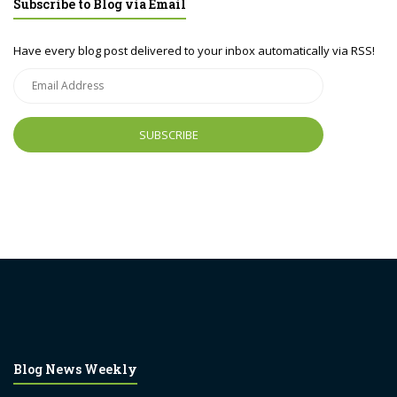
Subscribe to Blog via Email
Have every blog post delivered to your inbox automatically via RSS!
Email
Address
Blog News Weekly