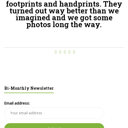
footprints and handprints. They
turned out way better than we
imagined and we got some
photos long the way.
Bi-Monthly Newsletter
Email address: