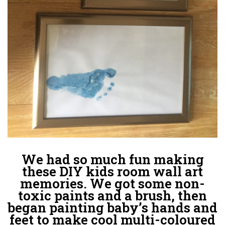
We had so much fun making
these DIY kids room wall art
memories. We got some non-
toxic paints and a brush, then
began painting baby’s hands and
feet to make cool multi-coloured