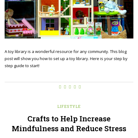
A toy library is a wonderful resource for any community. This blog
post will show you how to set up a toy library. Here is your step by
step guide to start!
LIFESTYLE
Crafts to Help Increase
Mindfulness and Reduce Stress