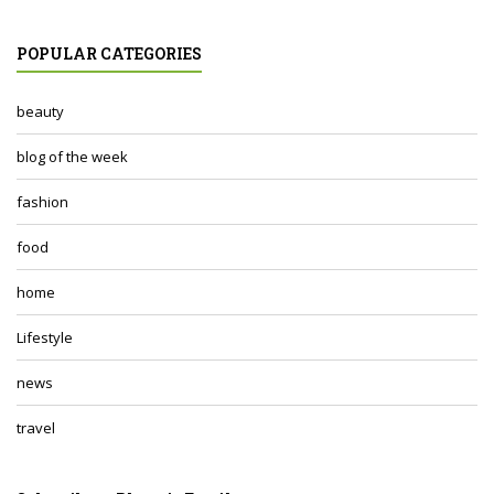
POPULAR CATEGORIES
beauty
blog of the week
fashion
food
home
Lifestyle
news
travel