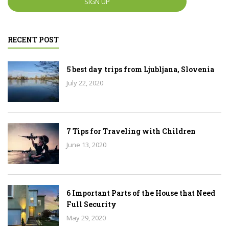
RECENT POST
5 best day trips from Ljubljana, Slovenia
July 22, 2020
7 Tips for Traveling with Children
June 13, 2020
6 Important Parts of the House that Need
Full Security
May 29, 2020