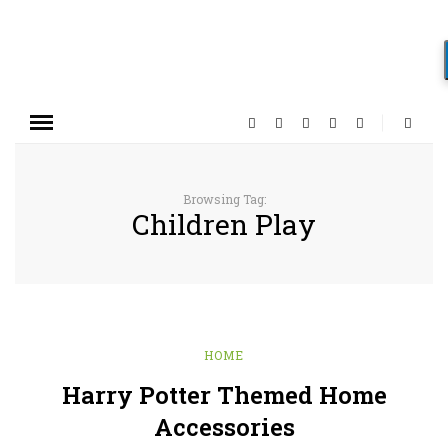
Browsing Tag:
Children Play
HOME
Harry Potter Themed Home
Accessories