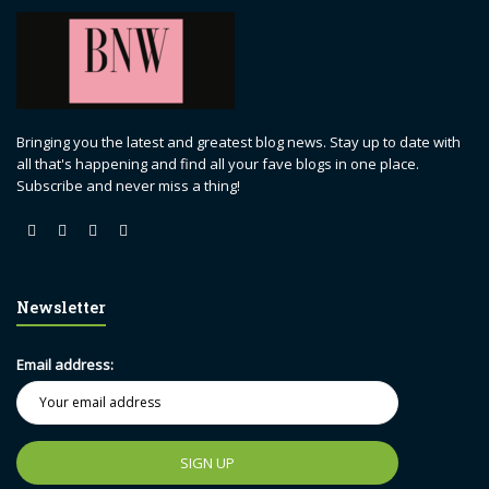
Bringing you the latest and greatest blog news. Stay up to date with
all that's happening and find all your fave blogs in one place.
Subscribe and never miss a thing!
Newsletter
Email address: