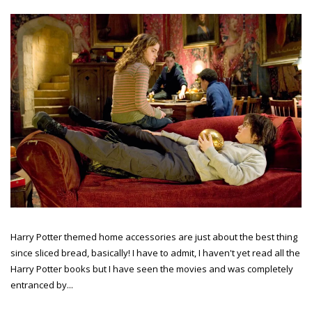
Harry Potter themed home accessories are just about the best thing
since sliced bread, basically! I have to admit, I haven't yet read all the
Harry Potter books but I have seen the movies and was completely
entranced by...