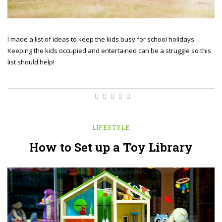
I made a list of ideas to keep the kids busy for school holidays.
Keeping the kids occupied and entertained can be a struggle so this
list should help!
LIFESTYLE
How to Set up a Toy Library