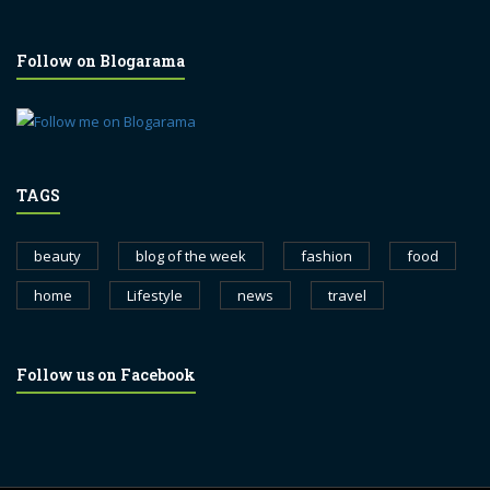
Follow on Blogarama
TAGS
beauty
blog of the week
fashion
food
home
Lifestyle
news
travel
Follow us on Facebook