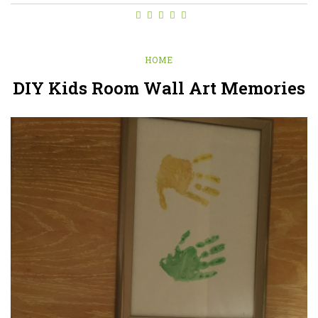
HOME
DIY Kids Room Wall Art Memories