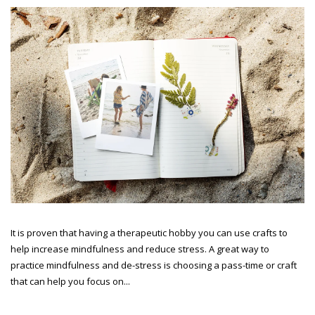
It is proven that having a therapeutic hobby you can use crafts to
help increase mindfulness and reduce stress. A great way to
practice mindfulness and de-stress is choosing a pass-time or craft
that can help you focus on...