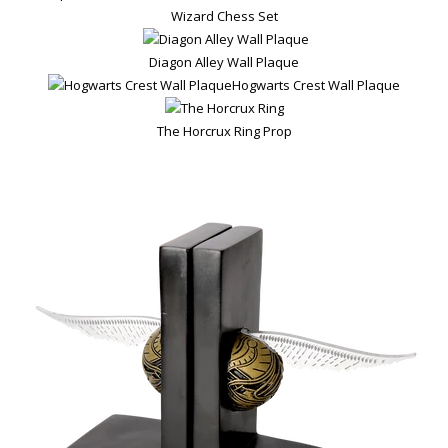
Wizard Chess Set
Diagon Alley Wall Plaque
Hogwarts Crest Wall Plaque
The Horcrux Ring Prop