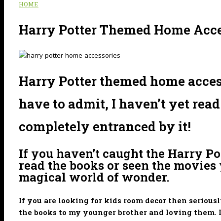
HOME
Harry Potter Themed Home Acce
Harry Potter themed home accessor
have to admit, I haven’t yet rea
completely entranced by it!
If you haven’t caught the Harry P
read the books or seen the movies y
magical world of wonder.
If you are looking for kids room decor then serious
the books to my younger brother and loving them. I