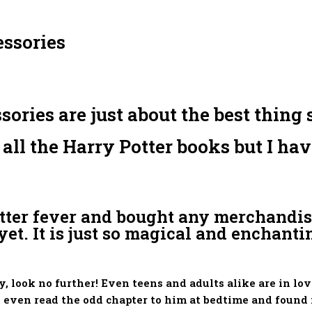
ssories
ies are just about the best thing si
d all the Harry Potter books but I h
otter fever and bought any merchandis
et. It is just so magical and enchantin
ly, look no further! Even teens and adults alike are in 
 even read the odd chapter to him at bedtime and found 