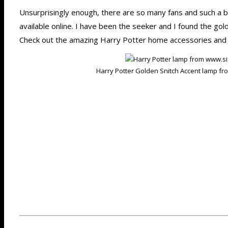
Unsurprisingly enough, there are so many fans and such a 
available online. I have been the seeker and I found the gold
Check out the amazing Harry Potter home accessories and 
Harry Potter Golden Snitch Accent lamp f