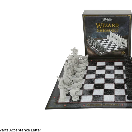
arts Acceptance Letter