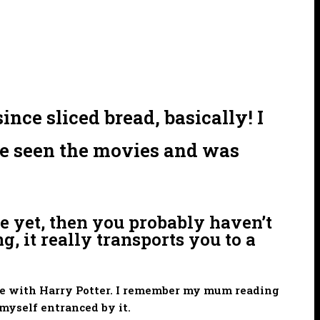
nce sliced bread, basically! I
ave seen the movies and was
e yet, then you probably haven’t
g, it really transports you to a
love with Harry Potter. I remember my mum reading
myself entranced by it.