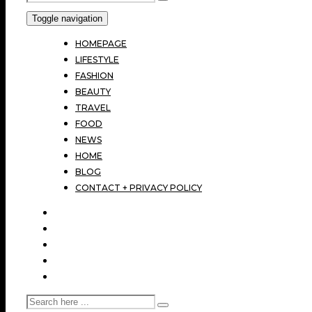
Toggle navigation
HOMEPAGE
LIFESTYLE
FASHION
BEAUTY
TRAVEL
FOOD
NEWS
HOME
BLOG
CONTACT + PRIVACY POLICY