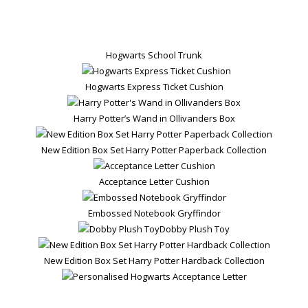
Hogwarts School Trunk
Hogwarts Express Ticket Cushion
Harry Potter’s Wand in Ollivanders Box
New Edition Box Set Harry Potter Paperback Collection
Acceptance Letter Cushion
Embossed Notebook Gryffindor
Dobby Plush Toy
New Edition Box Set Harry Potter Hardback Collection