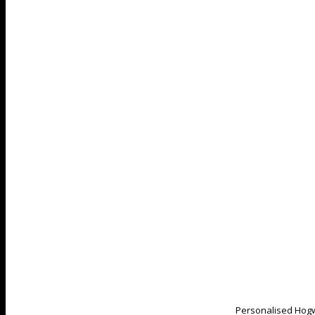
Personalised Hogw