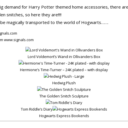
big demand for Harry Potter themed home accessories, there are 
en snitches, so here they are!!!!
be magically transported to the world of Hogwarts…….
rom www.signals.com
Lord Voldemort’s Wand in Ollivanders Box
Hermione’s Time-Turner – 24K plated – with display
Hedwig Plush
The Golden Snitch Sculpture
Tom Riddle’s Diary
Hogwarts Express Bookends