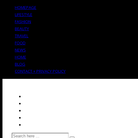
HOMEPAGE
LIFESTYLE
FASHION
BEAUTY
TRAVEL
FOOD
NEWS
HOME
BLOG
CONTACT + PRIVACY POLICY