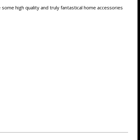
some high quality and truly fantastical home accessories