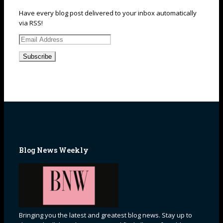
Have every blog post delivered to your inbox automatically
via RSS!
Email
Address
Blog News Weekly
Bringing you the latest and greatest blog news. Stay up to