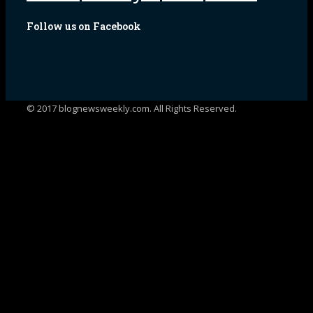
Follow us on Facebook
© 2017 blognewsweekly.com. All Rights Reserved.
UA-102765088-1