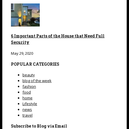
6 Important Parts of the House that Need Full
Security
May 29, 2020
POPULAR CATEGORIES
beauty
blog of the week
fashion
food
home
Lifestyle
news
travel
Subscribe to Blog via Email