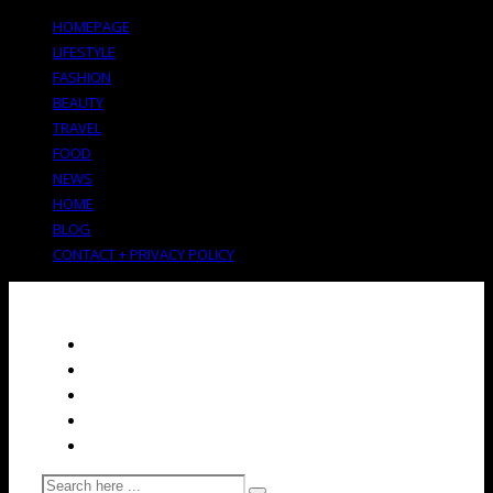
HOMEPAGE
LIFESTYLE
FASHION
BEAUTY
TRAVEL
FOOD
NEWS
HOME
BLOG
CONTACT + PRIVACY POLICY