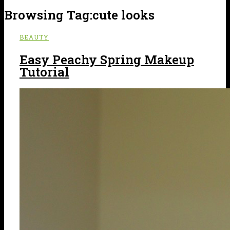
Browsing Tag:
cute looks
BEAUTY
Easy Peachy Spring Makeup
Tutorial