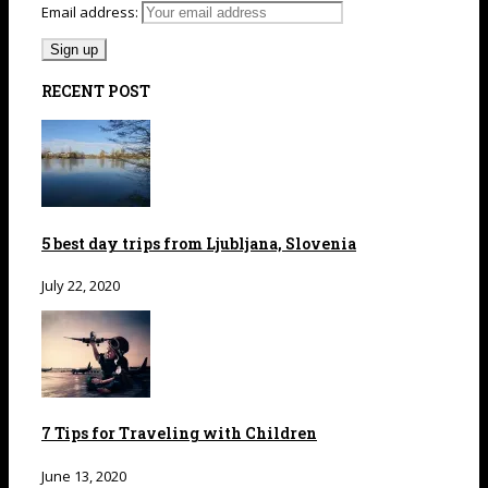
Email address:
RECENT POST
5 best day trips from Ljubljana, Slovenia
July 22, 2020
7 Tips for Traveling with Children
June 13, 2020