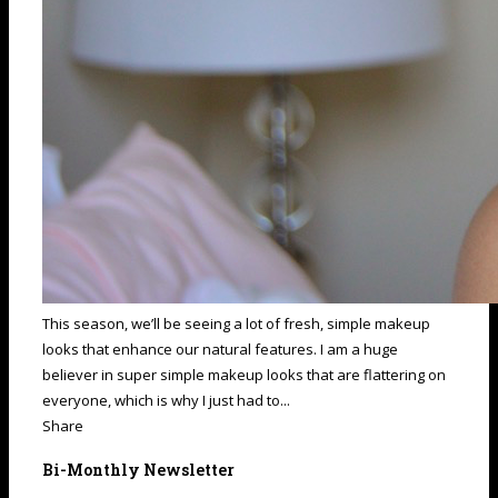
This season, we’ll be seeing a lot of fresh, simple makeup
looks that enhance our natural features. I am a huge
believer in super simple makeup looks that are flattering on
everyone, which is why I just had to...
Share
Bi-Monthly Newsletter