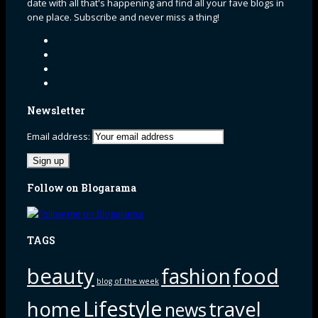
date with all that's happening and find all your fave blogs in
one place. Subscribe and never miss a thing!
Newsletter
Email address:
Follow on Blogarama
TAGS
beauty
fashion
food
blog of the week
Lifestyle
home
travel
news