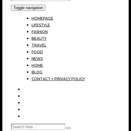
Toggle navigation
HOMEPAGE
LIFESTYLE
FASHION
BEAUTY
TRAVEL
FOOD
NEWS
HOME
BLOG
CONTACT + PRIVACY POLICY