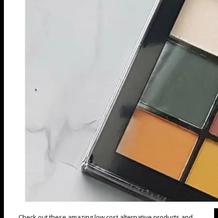
Check out these amazing low cost alternative products and