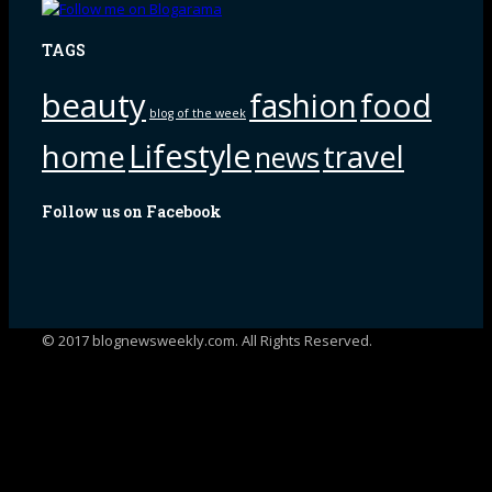
TAGS
beauty
fashion
food
blog of the week
Lifestyle
home
travel
news
Follow us on Facebook
© 2017 blognewsweekly.com. All Rights Reserved.
UA-102765088-1