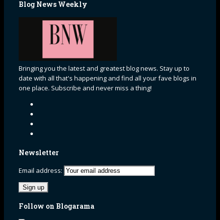
Blog News Weekly
Bringing you the latest and greatest blog news. Stay up to
date with all that's happening and find all your fave blogs in
one place. Subscribe and never miss a thing!
Newsletter
Email address:
Follow on Blogarama