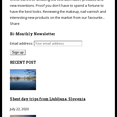
new inventions. Proof you don't have to spend a fortune to
have the best looks. Reviewing the makeup, nail varnish and
interesting new products on the market from our favourite...
Share
Bi-Monthly Newsletter
Email address:
RECENT POST
5 best day trips from Ljubljana, Slovenia
July 22, 2020