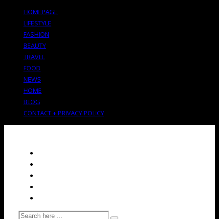
HOMEPAGE
LIFESTYLE
FASHION
BEAUTY
TRAVEL
FOOD
NEWS
HOME
BLOG
CONTACT + PRIVACY POLICY