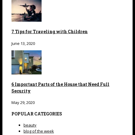
7 Tips for Traveling with Children
June 13, 2020
6 Important Parts of the House that Need Full
Security
May 29, 2020
POPULAR CATEGORIES
beauty
blog of the week