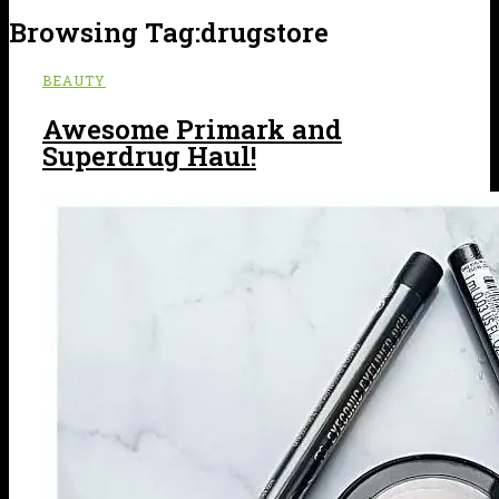
Browsing Tag:
drugstore
BEAUTY
Awesome Primark and
Superdrug Haul!