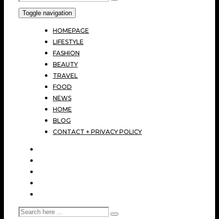
Toggle navigation
HOMEPAGE
LIFESTYLE
FASHION
BEAUTY
TRAVEL
FOOD
NEWS
HOME
BLOG
CONTACT + PRIVACY POLICY