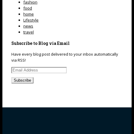
fashion
food
home
Lifestyle
news
travel
Subscribe to Blog via Email
Have every blog post delivered to your inbox automatically
via RSS!
Email
Address