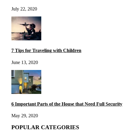
July 22, 2020
7 Tips for Traveling with Children
June 13, 2020
6 Important Parts of the House that Need Full Security
May 29, 2020
POPULAR CATEGORIES