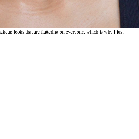
makeup looks that are flattering on everyone, which is why I just