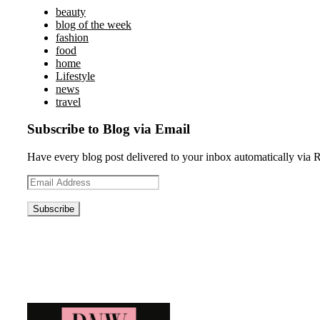
beauty
blog of the week
fashion
food
home
Lifestyle
news
travel
Subscribe to Blog via Email
Have every blog post delivered to your inbox automatically via 
Email
Address
Blog News Weekly