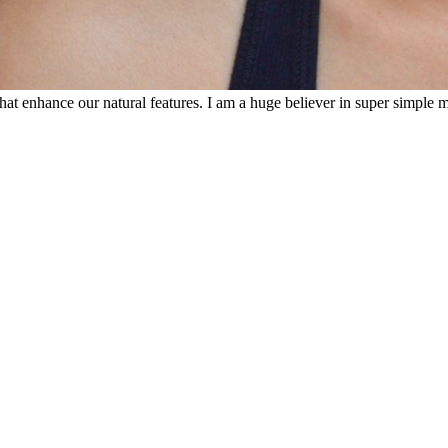
that enhance our natural features. I am a huge believer in super simple 