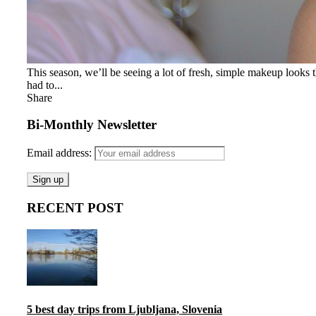
This season, we’ll be seeing a lot of fresh, simple makeup looks 
had to...
Share
Bi-Monthly Newsletter
Email address:
RECENT POST
5 best day trips from Ljubljana, Slovenia