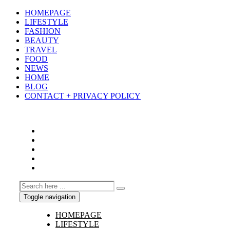
HOMEPAGE
LIFESTYLE
FASHION
BEAUTY
TRAVEL
FOOD
NEWS
HOME
BLOG
CONTACT + PRIVACY POLICY
Toggle navigation
HOMEPAGE
LIFESTYLE