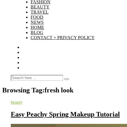
FASHION
BEAUTY
TRAVEL
FOOD
NEWS
HOME
BLOG
CONTACT + PRIVACY POLICY
Browsing Tag:
fresh look
beauty
Easy Peachy Spring Makeup Tutorial