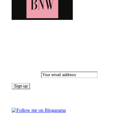
Bringing you the latest and greatest blog news. Stay up to date wi
Newsletter
Email address:
Follow on Blogarama
TAGS
beauty
Lif
fashion
food
home