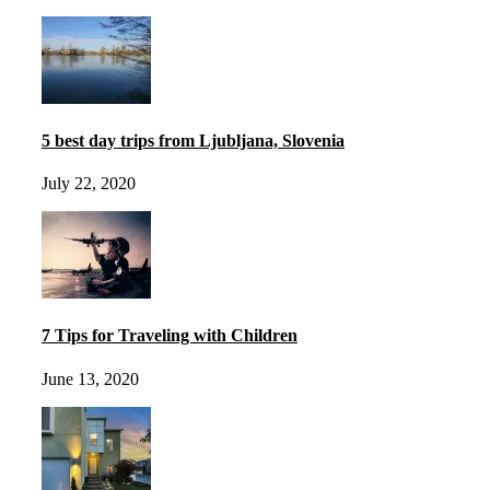
5 best day trips from Ljubljana, Slovenia
July 22, 2020
7 Tips for Traveling with Children
June 13, 2020