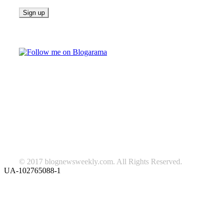
Follow on Blogarama
TAGS
beauty
fashion
food
home
blog of the week
Lifestyle
travel
news
Follow us on Facebook
© 2017 blognewsweekly.com. All Rights Reserved.
UA-102765088-1