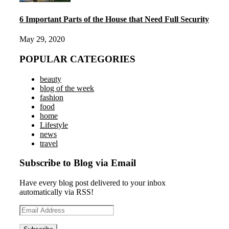
6 Important Parts of the House that Need Full Security
May 29, 2020
POPULAR CATEGORIES
beauty
blog of the week
fashion
food
home
Lifestyle
news
travel
Subscribe to Blog via Email
Have every blog post delivered to your inbox
automatically via RSS!
Email
Address