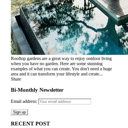
Rooftop gardens are a great way to enjoy outdoor living
when you have no garden. Here are some stunning
examples of what you can create. You don't need a huge
area and it can transform your lifestyle and create...
Share
Bi-Monthly Newsletter
Email address:
RECENT POST