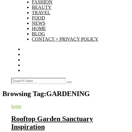
FASHION
BEAUTY
TRAVEL
FOOD
NEWS
HOME
BLOG
CONTACT + PRIVACY POLICY
Browsing Tag:
GARDENING
home
Rooftop Garden Sanctuary
Inspiration