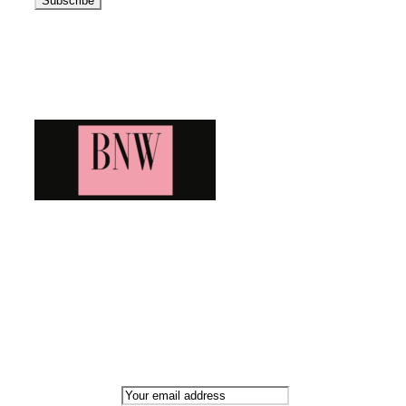
Blog News Weekly
Bringing you the latest and greatest blog news. Stay up to
date with all that's happening and find all your fave blogs
in one place. Subscribe and never miss a thing!
Newsletter
Email address: