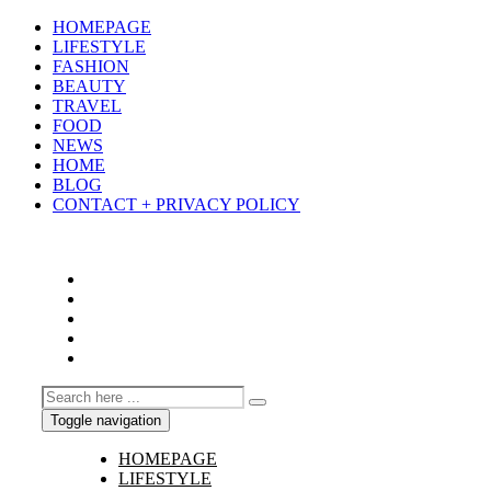
HOMEPAGE
LIFESTYLE
FASHION
BEAUTY
TRAVEL
FOOD
NEWS
HOME
BLOG
CONTACT + PRIVACY POLICY
Toggle navigation
HOMEPAGE
LIFESTYLE